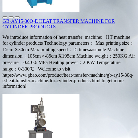
GB-AY15-30Q-E HEAT TRANSFER MACHINE FOR
CYLINDER PRODUCTS
We introduce information of heat transfer machine: HT machine
for cylinder products Technology parameters： Max printing size：
15cm X30cm Max printing speed：15 timesaasimute Machine
dimension：105cm ×-85cm X195cm Machine weight：250KG Air
pressure：0.4-0.6 MPa Heating power：2 KW Temperature
range：0-300℃ Welcome to visit
https://www.gbao.com/product/heat-transfer-machine/gb-ay15-30q-
e-heat-transfer-machine-for-cylinder-products.html to get more
information!