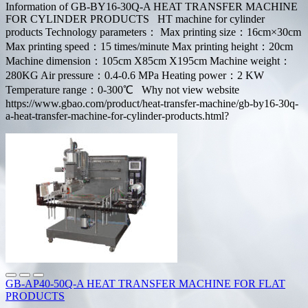
Information of GB-BY16-30Q-A HEAT TRANSFER MACHINE
FOR CYLINDER PRODUCTS HT machine for cylinder
products Technology parameters： Max printing size：16cm×30cm
Max printing speed：15 times/minute Max printing height：20cm
Machine dimension：105cm X85cm X195cm Machine weight：
280KG Air pressure：0.4-0.6 MPa Heating power：2 KW
Temperature range：0-300℃ Why not view website
https://www.gbao.com/product/heat-transfer-machine/gb-by16-30q-
a-heat-transfer-machine-for-cylinder-products.html?
GB-AP40-50Q-A HEAT TRANSFER MACHINE FOR FLAT
PRODUCTS