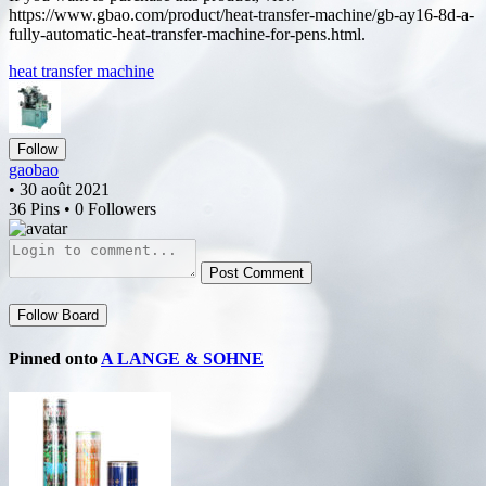
https://www.gbao.com/product/heat-transfer-machine/gb-ay16-8d-a-
fully-automatic-heat-transfer-machine-for-pens.html.
heat transfer machine
Follow
gaobao
• 30 août 2021
36 Pins • 0 Followers
Post Comment
Follow Board
Pinned onto
A LANGE & SOHNE