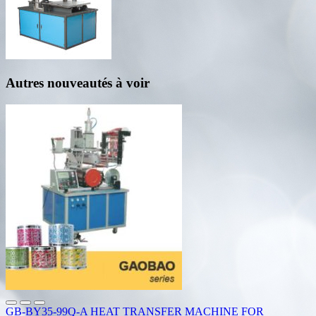
Autres nouveautés à voir
GB-BY35-99Q-A HEAT TRANSFER MACHINE FOR