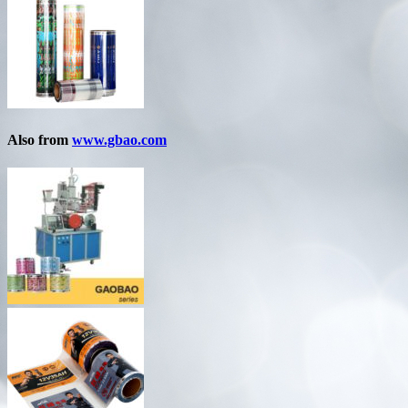
Also from
www.gbao.com