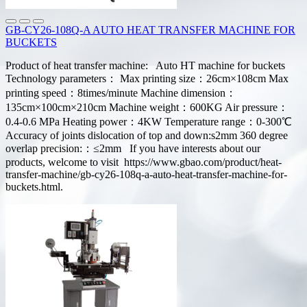
GB-CY26-108Q-A AUTO HEAT TRANSFER MACHINE FOR
BUCKETS
Product of heat transfer machine: Auto HT machine for buckets
Technology parameters： Max printing size：26cm×108cm Max
printing speed：8times/minute Machine dimension：
135cm×100cm×210cm Machine weight：600KG Air pressure：
0.4-0.6 MPa Heating power：4KW Temperature range：0-300℃
Accuracy of joints dislocation of top and down:s2mm 360 degree
overlap precision:：≤2mm If you have interests about our
products, welcome to visit https://www.gbao.com/product/heat-
transfer-machine/gb-cy26-108q-a-auto-heat-transfer-machine-for-
buckets.html.