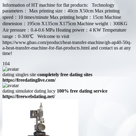
Information of HT machine for flat products: Technology
parameters： Max printing size：40cm X50cm Max printing
speed：10 times/minute Max printing height：15cm Machine
dimension：195cm X135cm X175cm Machine weight：300KG
Air pressure：0.4-0.6 MPa Heating power：4 KW Temperature
range：0-300℃ Welcome to visit
https://www.gbao.com/product/heat-transfer-machine/gb-ap40-50q-
a-heat-transfer-machine-for-flat-products.html and contact us at any
time!
104
dating singles site
completely free dating sites
https://freedatinglive.com/
dating simulator dating lucy
100% free dating service
https://freewebdating.net/