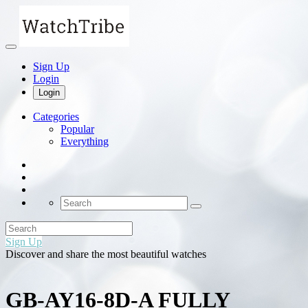
Sign Up
Login
Login
Categories
Popular
Everything
Sign Up
Discover and share the most beautiful watches
GB-AY16-8D-A FULLY