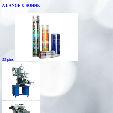
A LANGE & SOHNE
33 pins