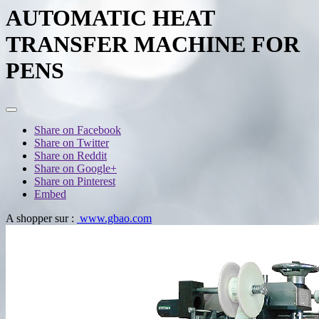
AUTOMATIC HEAT
TRANSFER MACHINE FOR
PENS
Share on Facebook
Share on Twitter
Share on Reddit
Share on Google+
Share on Pinterest
Embed
A shopper sur :
www.gbao.com