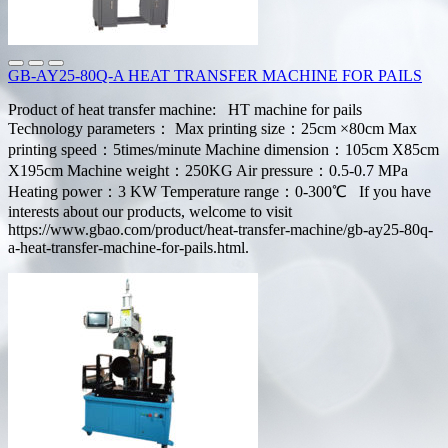
GB-AY25-80Q-A HEAT TRANSFER MACHINE FOR PAILS
Product of heat transfer machine: HT machine for pails
Technology parameters： Max printing size：25cm ×80cm Max
printing speed：5times/minute Machine dimension：105cm X85cm
X195cm Machine weight：250KG Air pressure：0.5-0.7 MPa
Heating power：3 KW Temperature range：0-300℃ If you have
interests about our products, welcome to visit
https://www.gbao.com/product/heat-transfer-machine/gb-ay25-80q-
a-heat-transfer-machine-for-pails.html.