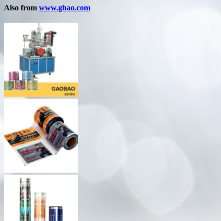
Also from
www.gbao.com