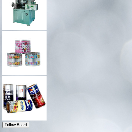
Follow Board