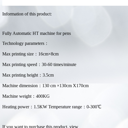
Information of this product:
Fully Automatic HT machine for pens
Technology parameters：
Max printing size：16cm×8cm
Max printing speed：30-60 times/minute
Max printing height：3.5cm
Machine dimension：130 cm ×130cm X170cm
Machine weight：400KG
Heating power：1.5KW Temperature range：0-300℃
If you want to purchase this product, view