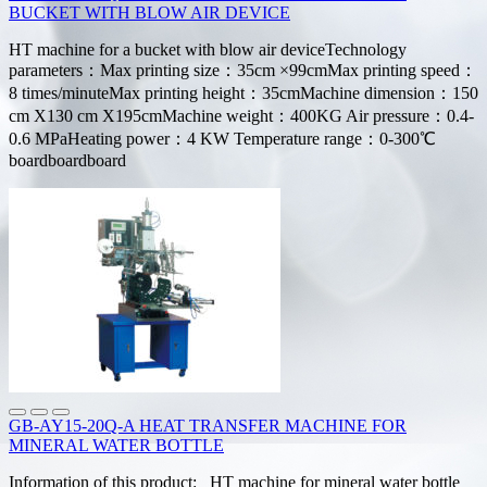
BUCKET WITH BLOW AIR DEVICE
HT machine for a bucket with blow air deviceTechnology
parameters：Max printing size：35cm ×99cmMax printing speed：
8 times/minuteMax printing height：35cmMachine dimension：150
cm X130 cm X195cmMachine weight：400KG Air pressure：0.4-
0.6 MPaHeating power：4 KW Temperature range：0-300℃
boardboardboard
GB-AY15-20Q-A HEAT TRANSFER MACHINE FOR
MINERAL WATER BOTTLE
Information of this product: HT machine for mineral water bottle