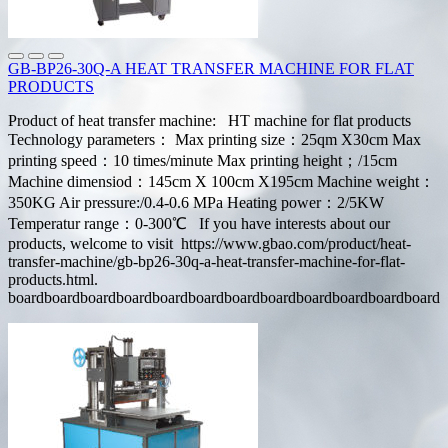
GB-BP26-30Q-A HEAT TRANSFER MACHINE FOR FLAT
PRODUCTS
Product of heat transfer machine: HT machine for flat products
Technology parameters： Max printing size：25qm X30cm Max
printing speed：10 times/minute Max printing height；/15cm
Machine dimensiod：145cm X 100cm X195cm Machine weight：
350KG Air pressure:/0.4-0.6 MPa Heating power：2/5KW
Temperatur range：0-300℃ If you have interests about our
products, welcome to visit https://www.gbao.com/product/heat-
transfer-machine/gb-bp26-30q-a-heat-transfer-machine-for-flat-
products.html.
boardboardboardboardboardboardboardboardboardboardboardboard