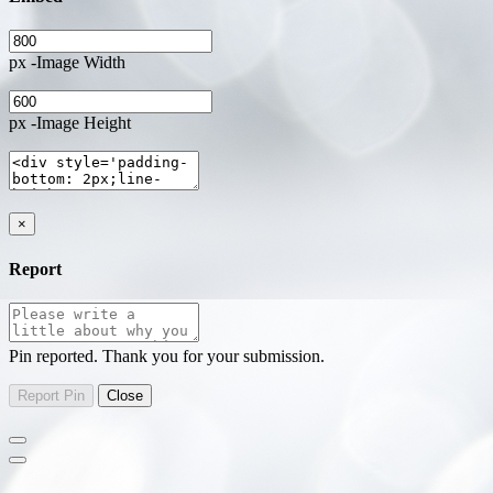
px -Image Width
px -Image Height
×
Report
Pin reported. Thank you for your submission.