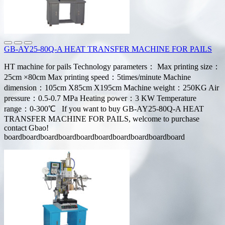
GB-AY25-80Q-A HEAT TRANSFER MACHINE FOR PAILS
HT machine for pails Technology parameters： Max printing size：
25cm ×80cm Max printing speed：5times/minute Machine
dimension：105cm X85cm X195cm Machine weight：250KG Air
pressure：0.5-0.7 MPa Heating power：3 KW Temperature
range：0-300℃ If you want to buy GB-AY25-80Q-A HEAT
TRANSFER MACHINE FOR PAILS, welcome to purchase
contact Gbao!
boardboardboardboardboardboardboardboardboardboard