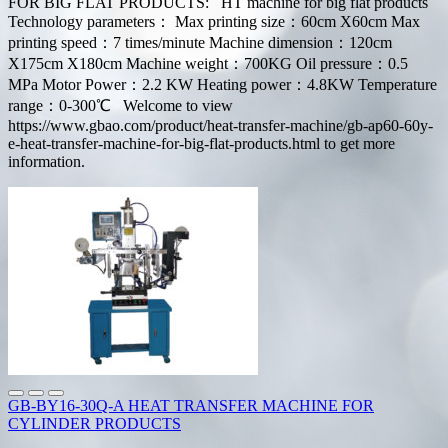
FOR BIG FLAT PRODUCTS: HT machine for big flat products
Technology parameters： Max printing size：60cm X60cm Max
printing speed：7 times/minute Machine dimension：120cm
X175cm X180cm Machine weight：700KG Oil pressure：0.5
MPa Motor Power：2.2 KW Heating power：4.8KW Temperature
range：0-300℃ Welcome to view
https://www.gbao.com/product/heat-transfer-machine/gb-ap60-60y-
e-heat-transfer-machine-for-big-flat-products.html to get more
information.
GB-BY16-30Q-A HEAT TRANSFER MACHINE FOR
CYLINDER PRODUCTS