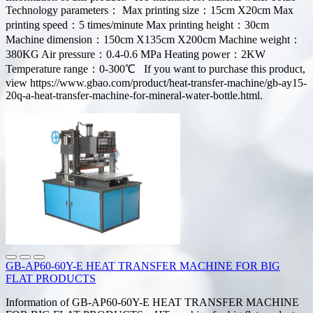
Technology parameters： Max printing size：15cm X20cm Max
printing speed：5 times/minute Max printing height：30cm
Machine dimension：150cm X135cm X200cm Machine weight：
380KG Air pressure：0.4-0.6 MPa Heating power：2KW
Temperature range：0-300℃ If you want to purchase this product,
view https://www.gbao.com/product/heat-transfer-machine/gb-ay15-
20q-a-heat-transfer-machine-for-mineral-water-bottle.html.
GB-AP60-60Y-E HEAT TRANSFER MACHINE FOR BIG
FLAT PRODUCTS
Information of GB-AP60-60Y-E HEAT TRANSFER MACHINE