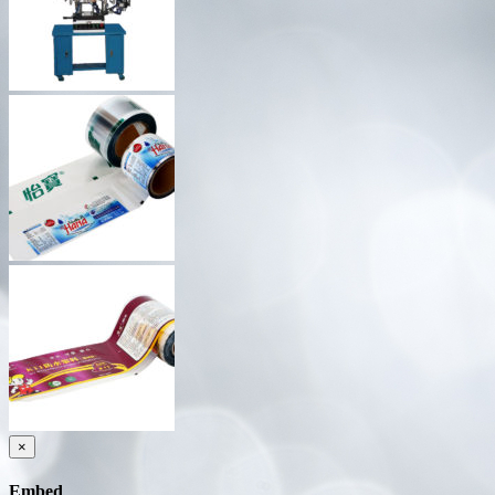
×
Embed