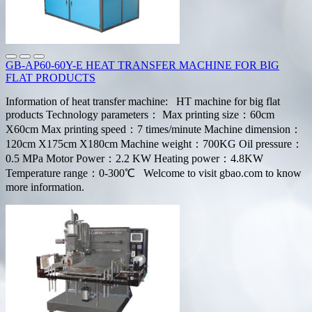
GB-AP60-60Y-E HEAT TRANSFER MACHINE FOR BIG
FLAT PRODUCTS
Information of heat transfer machine: HT machine for big flat
products Technology parameters： Max printing size：60cm
X60cm Max printing speed：7 times/minute Machine dimension：
120cm X175cm X180cm Machine weight：700KG Oil pressure：
0.5 MPa Motor Power：2.2 KW Heating power：4.8KW
Temperature range：0-300℃ Welcome to visit gbao.com to know
more information.