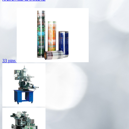
33 pins