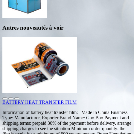
Autres nouveautés à voir
BATTERY HEAT TRANSFER FILM
Information of battery heat transfer film: Made in China Business
Type: Manufacturer, Exporter Brand Name: Gao Bao Payment and
shipping terms: prepaid 30% of the payment before delivery, arrange
shipping charges to see the situation Minimum order quantity: the
film is made for a minimum of 500 square meters. Price: Negotiation