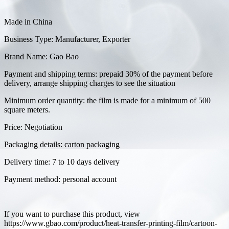
Made in China
Business Type: Manufacturer, Exporter
Brand Name: Gao Bao
Payment and shipping terms: prepaid 30% of the payment before
delivery, arrange shipping charges to see the situation
Minimum order quantity: the film is made for a minimum of 500
square meters.
Price: Negotiation
Packaging details: carton packaging
Delivery time: 7 to 10 days delivery
Payment method: personal account
If you want to purchase this product, view
https://www.gbao.com/product/heat-transfer-printing-film/cartoon-