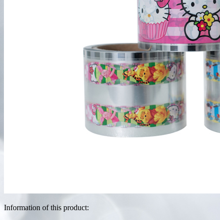
Information of this product: