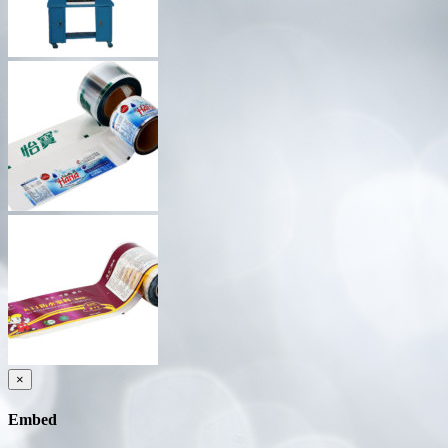
×
Embed