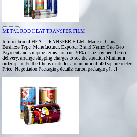
METAL ROD HEAT TRANSFER FILM
Information of HEAT TRANSFER FILM Made in China
Business Type: Manufacturer, Exporter Brand Name: Gao Bao
Payment and shipping terms: prepaid 30% of the payment before
delivery, arrange shipping charges to see the situation Minimum
order quantity: the film is made for a minimum of 500 square meters.
Price: Negotiation Packaging details: carton packaging […]