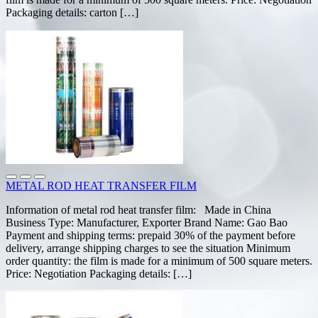
Packaging details: carton […]
METAL ROD HEAT TRANSFER FILM
Information of metal rod heat transfer film: Made in China
Business Type: Manufacturer, Exporter Brand Name: Gao Bao
Payment and shipping terms: prepaid 30% of the payment before
delivery, arrange shipping charges to see the situation Minimum
order quantity: the film is made for a minimum of 500 square meters.
Price: Negotiation Packaging details: […]