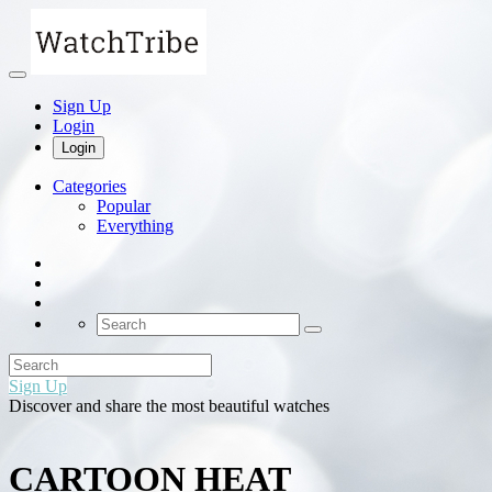
Sign Up
Login
Login
Categories
Popular
Everything
Sign Up
Discover and share the most beautiful watches
CARTOON HEAT