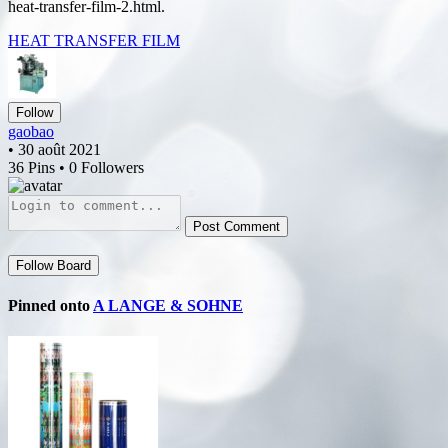
heat-transfer-film-2.html.
HEAT TRANSFER FILM
Follow
gaobao
• 30 août 2021
36 Pins • 0 Followers
Post Comment
Follow Board
Pinned onto
A LANGE & SOHNE