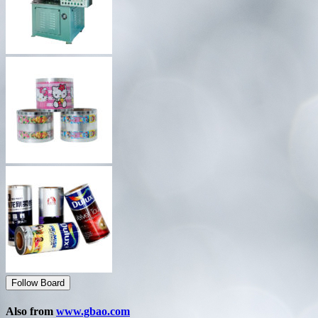
Follow Board
Also from
www.gbao.com