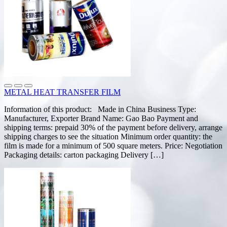
METAL HEAT TRANSFER FILM
Information of this product: Made in China Business Type:
Manufacturer, Exporter Brand Name: Gao Bao Payment and
shipping terms: prepaid 30% of the payment before delivery, arrange
shipping charges to see the situation Minimum order quantity: the
film is made for a minimum of 500 square meters. Price: Negotiation
Packaging details: carton packaging Delivery […]