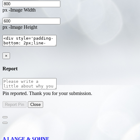
px -Image Width
px -Image Height
×
Report
Pin reported. Thank you for your submission.
A LANGE & SOHNE