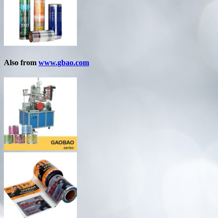
Also from
www.gbao.com