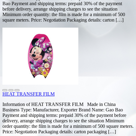
Bao Payment and shipping terms: prepaid 30% of the payment
before delivery, arrange shipping charges to see the situation
Minimum order quantity: the film is made for a minimum of 500
square meters. Price: Negotiation Packaging details: carton […]
HEAT TRANSFER FILM
Information of HEAT TRANSFER FILM Made in China
Business Type: Manufacturer, Exporter Brand Name: Gao Bao
Payment and shipping terms: prepaid 30% of the payment before
delivery, arrange shipping charges to see the situation Minimum
order quantity: the film is made for a minimum of 500 square meters.
Price: Negotiation Packaging details: carton packaging […]