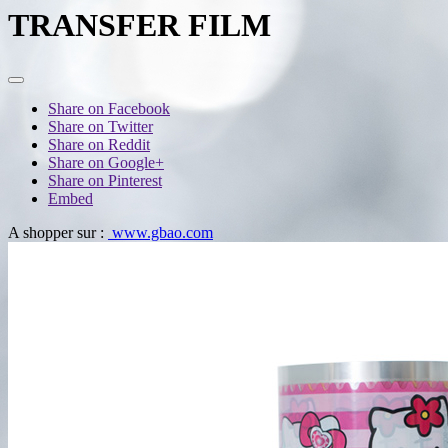
TRANSFER FILM
Share on Facebook
Share on Twitter
Share on Reddit
Share on Google+
Share on Pinterest
Embed
A shopper sur :
www.gbao.com