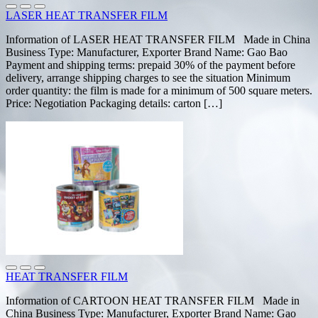
LASER HEAT TRANSFER FILM
Information of LASER HEAT TRANSFER FILM Made in China
Business Type: Manufacturer, Exporter Brand Name: Gao Bao
Payment and shipping terms: prepaid 30% of the payment before
delivery, arrange shipping charges to see the situation Minimum
order quantity: the film is made for a minimum of 500 square meters.
Price: Negotiation Packaging details: carton […]
HEAT TRANSFER FILM
Information of CARTOON HEAT TRANSFER FILM Made in
China Business Type: Manufacturer, Exporter Brand Name: Gao