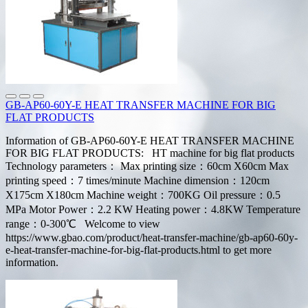
GB-AP60-60Y-E HEAT TRANSFER MACHINE FOR BIG
FLAT PRODUCTS
Information of GB-AP60-60Y-E HEAT TRANSFER MACHINE
FOR BIG FLAT PRODUCTS: HT machine for big flat products
Technology parameters： Max printing size：60cm X60cm Max
printing speed：7 times/minute Machine dimension：120cm
X175cm X180cm Machine weight：700KG Oil pressure：0.5
MPa Motor Power：2.2 KW Heating power：4.8KW Temperature
range：0-300℃ Welcome to view
https://www.gbao.com/product/heat-transfer-machine/gb-ap60-60y-
e-heat-transfer-machine-for-big-flat-products.html to get more
information.