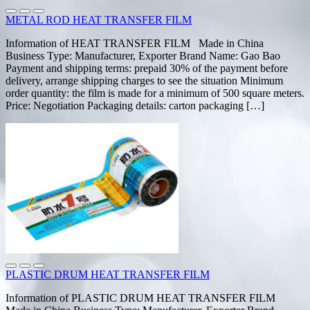
METAL ROD HEAT TRANSFER FILM
Information of HEAT TRANSFER FILM Made in China
Business Type: Manufacturer, Exporter Brand Name: Gao Bao
Payment and shipping terms: prepaid 30% of the payment before
delivery, arrange shipping charges to see the situation Minimum
order quantity: the film is made for a minimum of 500 square meters.
Price: Negotiation Packaging details: carton packaging […]
PLASTIC DRUM HEAT TRANSFER FILM
Information of PLASTIC DRUM HEAT TRANSFER FILM