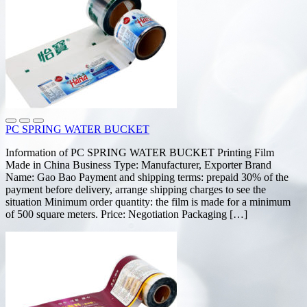
PC SPRING WATER BUCKET
Information of PC SPRING WATER BUCKET Printing Film
Made in China Business Type: Manufacturer, Exporter Brand
Name: Gao Bao Payment and shipping terms: prepaid 30% of the
payment before delivery, arrange shipping charges to see the
situation Minimum order quantity: the film is made for a minimum
of 500 square meters. Price: Negotiation Packaging […]