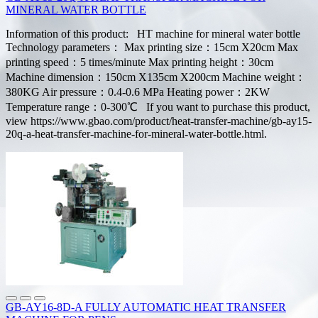
MINERAL WATER BOTTLE
Information of this product: HT machine for mineral water bottle
Technology parameters： Max printing size：15cm X20cm Max
printing speed：5 times/minute Max printing height：30cm
Machine dimension：150cm X135cm X200cm Machine weight：
380KG Air pressure：0.4-0.6 MPa Heating power：2KW
Temperature range：0-300℃ If you want to purchase this product,
view https://www.gbao.com/product/heat-transfer-machine/gb-ay15-
20q-a-heat-transfer-machine-for-mineral-water-bottle.html.
GB-AY16-8D-A FULLY AUTOMATIC HEAT TRANSFER