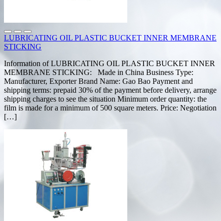
LUBRICATING OIL PLASTIC BUCKET INNER MEMBRANE
STICKING
Information of LUBRICATING OIL PLASTIC BUCKET INNER
MEMBRANE STICKING: Made in China Business Type:
Manufacturer, Exporter Brand Name: Gao Bao Payment and
shipping terms: prepaid 30% of the payment before delivery, arrange
shipping charges to see the situation Minimum order quantity: the
film is made for a minimum of 500 square meters. Price: Negotiation
[…]