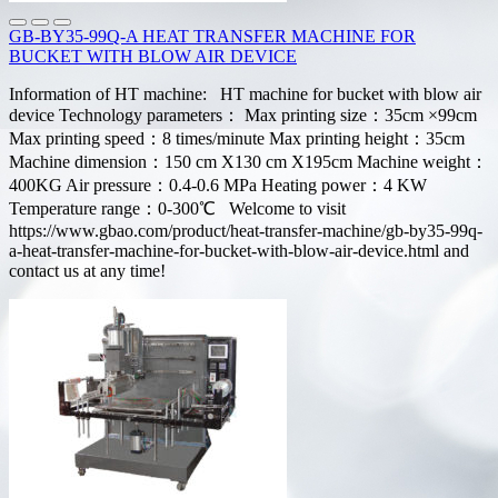
GB-BY35-99Q-A HEAT TRANSFER MACHINE FOR
BUCKET WITH BLOW AIR DEVICE
Information of HT machine: HT machine for bucket with blow air
device Technology parameters： Max printing size：35cm ×99cm
Max printing speed：8 times/minute Max printing height：35cm
Machine dimension：150 cm X130 cm X195cm Machine weight：
400KG Air pressure：0.4-0.6 MPa Heating power：4 KW
Temperature range：0-300℃ Welcome to visit
https://www.gbao.com/product/heat-transfer-machine/gb-by35-99q-
a-heat-transfer-machine-for-bucket-with-blow-air-device.html and
contact us at any time!