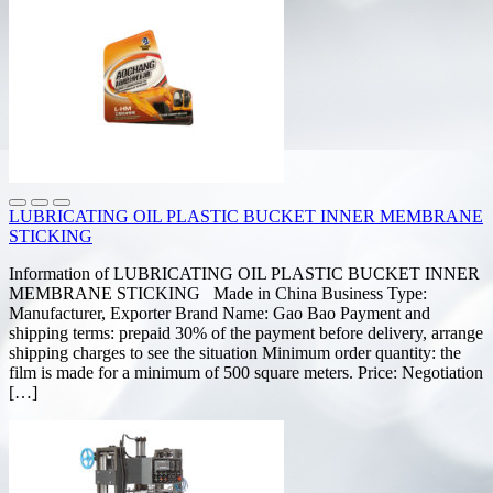
LUBRICATING OIL PLASTIC BUCKET INNER MEMBRANE
STICKING
Information of LUBRICATING OIL PLASTIC BUCKET INNER
MEMBRANE STICKING Made in China Business Type:
Manufacturer, Exporter Brand Name: Gao Bao Payment and
shipping terms: prepaid 30% of the payment before delivery, arrange
shipping charges to see the situation Minimum order quantity: the
film is made for a minimum of 500 square meters. Price: Negotiation
[…]