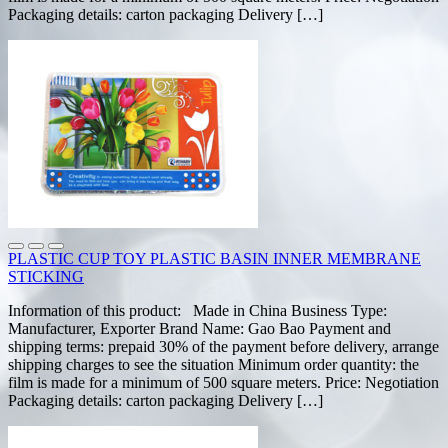
Packaging details: carton packaging Delivery […]
PLASTIC CUP TOY PLASTIC BASIN INNER MEMBRANE
STICKING
Information of this product: Made in China Business Type:
Manufacturer, Exporter Brand Name: Gao Bao Payment and
shipping terms: prepaid 30% of the payment before delivery, arrange
shipping charges to see the situation Minimum order quantity: the
film is made for a minimum of 500 square meters. Price: Negotiation
Packaging details: carton packaging Delivery […]