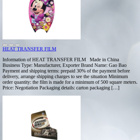
HEAT TRANSFER FILM
Information of HEAT TRANSFER FILM Made in China
Business Type: Manufacturer, Exporter Brand Name: Gao Bao
Payment and shipping terms: prepaid 30% of the payment before
delivery, arrange shipping charges to see the situation Minimum
order quantity: the film is made for a minimum of 500 square meters.
Price: Negotiation Packaging details: carton packaging […]