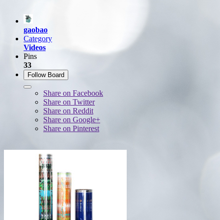
gaobao
Category
Videos
Pins
33
Follow Board
Share on Facebook
Share on Twitter
Share on Reddit
Share on Google+
Share on Pinterest