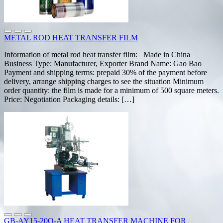
METAL ROD HEAT TRANSFER FILM
Information of metal rod heat transfer film: Made in China
Business Type: Manufacturer, Exporter Brand Name: Gao Bao
Payment and shipping terms: prepaid 30% of the payment before
delivery, arrange shipping charges to see the situation Minimum
order quantity: the film is made for a minimum of 500 square meters.
Price: Negotiation Packaging details: […]
GB-AY15-20Q-A HEAT TRANSFER MACHINE FOR