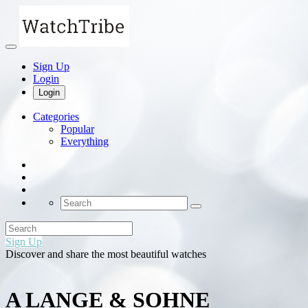
Sign Up
Login
Login
Categories
Popular
Everything
Sign Up
Discover and share the most beautiful watches
A LANGE & SOHNE