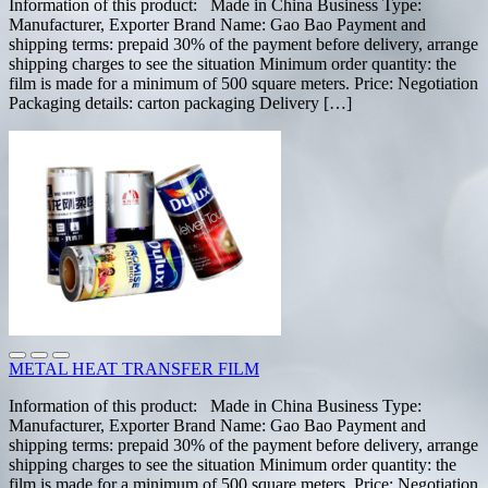
Information of this product: Made in China Business Type:
Manufacturer, Exporter Brand Name: Gao Bao Payment and
shipping terms: prepaid 30% of the payment before delivery, arrange
shipping charges to see the situation Minimum order quantity: the
film is made for a minimum of 500 square meters. Price: Negotiation
Packaging details: carton packaging Delivery […]
METAL HEAT TRANSFER FILM
Information of this product: Made in China Business Type:
Manufacturer, Exporter Brand Name: Gao Bao Payment and
shipping terms: prepaid 30% of the payment before delivery, arrange
shipping charges to see the situation Minimum order quantity: the
film is made for a minimum of 500 square meters. Price: Negotiation