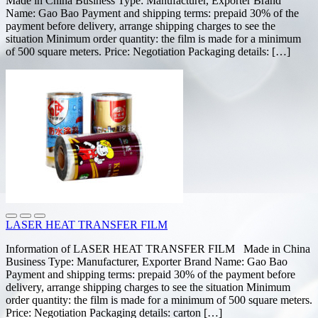
Made in China Business Type: Manufacturer, Exporter Brand
Name: Gao Bao Payment and shipping terms: prepaid 30% of the
payment before delivery, arrange shipping charges to see the
situation Minimum order quantity: the film is made for a minimum
of 500 square meters. Price: Negotiation Packaging details: […]
LASER HEAT TRANSFER FILM
Information of LASER HEAT TRANSFER FILM Made in China
Business Type: Manufacturer, Exporter Brand Name: Gao Bao
Payment and shipping terms: prepaid 30% of the payment before
delivery, arrange shipping charges to see the situation Minimum
order quantity: the film is made for a minimum of 500 square meters.
Price: Negotiation Packaging details: carton […]