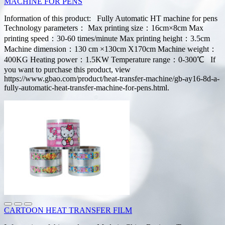
MACHINE FOR PENS
Information of this product: Fully Automatic HT machine for pens
Technology parameters： Max printing size：16cm×8cm Max
printing speed：30-60 times/minute Max printing height：3.5cm
Machine dimension：130 cm ×130cm X170cm Machine weight：
400KG Heating power：1.5KW Temperature range：0-300℃ If
you want to purchase this product, view
https://www.gbao.com/product/heat-transfer-machine/gb-ay16-8d-a-
fully-automatic-heat-transfer-machine-for-pens.html.
CARTOON HEAT TRANSFER FILM