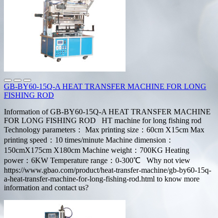
GB-BY60-15Q-A HEAT TRANSFER MACHINE FOR LONG
FISHING ROD
Information of GB-BY60-15Q-A HEAT TRANSFER MACHINE
FOR LONG FISHING ROD HT machine for long fishing rod
Technology parameters： Max printing size：60cm X15cm Max
printing speed：10 times/minute Machine dimension：
150cmX175cm X180cm Machine weight：700KG Heating
power：6KW Temperature range：0-300℃ Why not view
https://www.gbao.com/product/heat-transfer-machine/gb-by60-15q-
a-heat-transfer-machine-for-long-fishing-rod.html to know more
information and contact us?