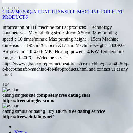
GB-AP40-50Q-A HEAT TRANSFER MACHINE FOR FLAT
PRODUCTS
Information of HT machine for flat products: Technology
parameters： Max printing size：40cm X50cm Max printing
speed：10 times/minute Max printing height：15cm Machine
dimension：195cm X135cm X175cm Machine weight：300KG
Air pressure：0.4-0.6 MPa Heating power：4 KW Temperature
range：0-300℃ Welcome to visit
https://www.gbao.com/product/heat-transfer-machine/gb-ap40-50q-
a-heat-transfer-machine-for-flat-products.html and contact us at any
time!
104
dating singles site
completely free dating sites
https://freedatinglive.com/
dating simulator dating lucy
100% free dating service
https://freewebdating.net/
Next »