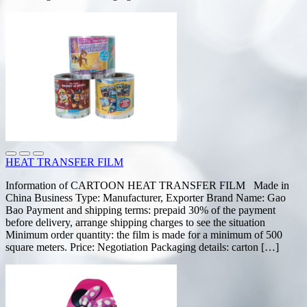
HEAT TRANSFER FILM
Information of CARTOON HEAT TRANSFER FILM Made in
China Business Type: Manufacturer, Exporter Brand Name: Gao
Bao Payment and shipping terms: prepaid 30% of the payment
before delivery, arrange shipping charges to see the situation
Minimum order quantity: the film is made for a minimum of 500
square meters. Price: Negotiation Packaging details: carton […]