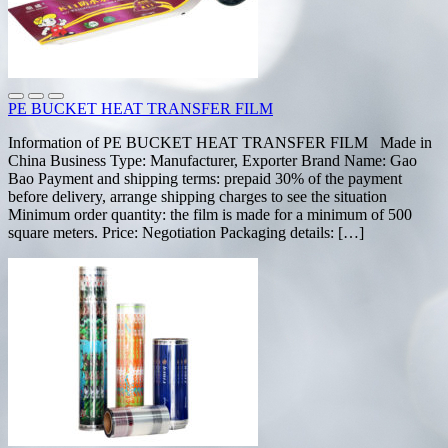
PE BUCKET HEAT TRANSFER FILM
Information of PE BUCKET HEAT TRANSFER FILM Made in
China Business Type: Manufacturer, Exporter Brand Name: Gao
Bao Payment and shipping terms: prepaid 30% of the payment
before delivery, arrange shipping charges to see the situation
Minimum order quantity: the film is made for a minimum of 500
square meters. Price: Negotiation Packaging details: […]