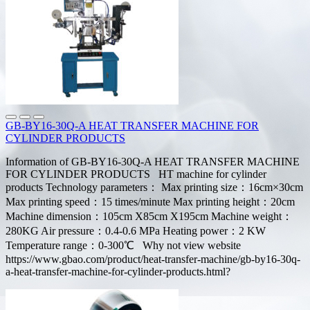
GB-BY16-30Q-A HEAT TRANSFER MACHINE FOR
CYLINDER PRODUCTS
Information of GB-BY16-30Q-A HEAT TRANSFER MACHINE
FOR CYLINDER PRODUCTS HT machine for cylinder
products Technology parameters： Max printing size：16cm×30cm
Max printing speed：15 times/minute Max printing height：20cm
Machine dimension：105cm X85cm X195cm Machine weight：
280KG Air pressure：0.4-0.6 MPa Heating power：2 KW
Temperature range：0-300℃ Why not view website
https://www.gbao.com/product/heat-transfer-machine/gb-by16-30q-
a-heat-transfer-machine-for-cylinder-products.html?