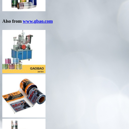
Also from
www.gbao.com