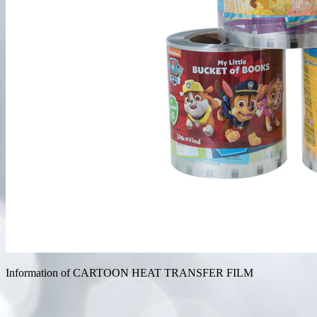
Information of CARTOON HEAT TRANSFER FILM