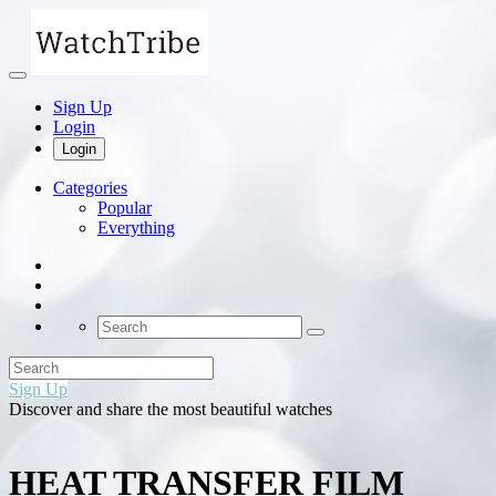
Sign Up
Login
Login
Categories
Popular
Everything
Sign Up
Discover and share the most beautiful watches
HEAT TRANSFER FILM