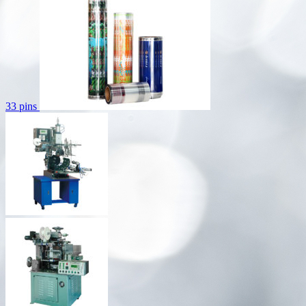
33 pins