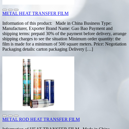
METAL HEAT TRANSFER FILM
Information of this product: Made in China Business Type:
Manufacturer, Exporter Brand Name: Gao Bao Payment and
shipping terms: prepaid 30% of the payment before delivery, arrange
shipping charges to see the situation Minimum order quantity: the
film is made for a minimum of 500 square meters. Price: Negotiation
Packaging details: carton packaging Delivery […]
METAL ROD HEAT TRANSFER FILM