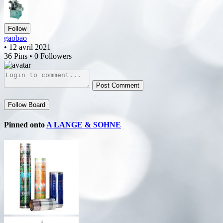
Follow
gaobao
• 12 avril 2021
36 Pins • 0 Followers
Post Comment
Follow Board
Pinned onto
A LANGE & SOHNE