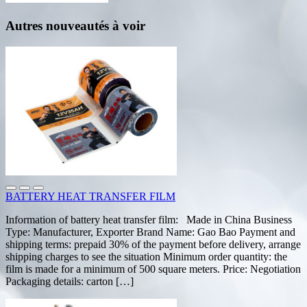
Autres nouveautés à voir
BATTERY HEAT TRANSFER FILM
Information of battery heat transfer film: Made in China Business
Type: Manufacturer, Exporter Brand Name: Gao Bao Payment and
shipping terms: prepaid 30% of the payment before delivery, arrange
shipping charges to see the situation Minimum order quantity: the
film is made for a minimum of 500 square meters. Price: Negotiation
Packaging details: carton […]