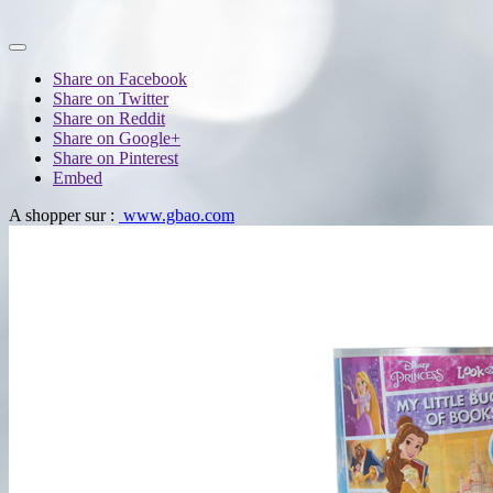
Share on Facebook
Share on Twitter
Share on Reddit
Share on Google+
Share on Pinterest
Embed
A shopper sur :
www.gbao.com