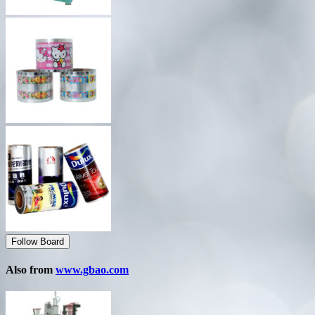
Follow Board
Also from
www.gbao.com