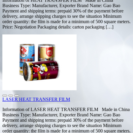
Information of HEAT TRANSFER FILM Made in China
Business Type: Manufacturer, Exporter Brand Name: Gao Bao
Payment and shipping terms: prepaid 30% of the payment before
delivery, arrange shipping charges to see the situation Minimum
order quantity: the film is made for a minimum of 500 square meters.
Price: Negotiation Packaging details: carton packaging […]
LASER HEAT TRANSFER FILM
Information of LASER HEAT TRANSFER FILM Made in China
Business Type: Manufacturer, Exporter Brand Name: Gao Bao
Payment and shipping terms: prepaid 30% of the payment before
delivery, arrange shipping charges to see the situation Minimum
order quantity: the film is made for a minimum of 500 square meters.