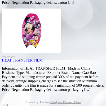
Price: Negotiation Packaging details: carton […]
HEAT TRANSFER FILM
Information of HEAT TRANSFER FILM Made in China
Business Type: Manufacturer, Exporter Brand Name: Gao Bao
Payment and shipping terms: prepaid 30% of the payment before
delivery, arrange shipping charges to see the situation Minimum
order quantity: the film is made for a minimum of 500 square meters.
Price: Negotiation Packaging details: carton packaging […]
Powered by:
Pinclone
Wordpress Pinterest Clone