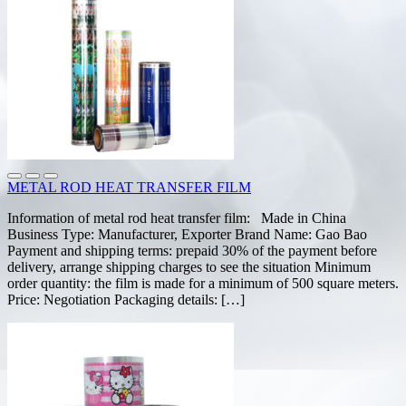
METAL ROD HEAT TRANSFER FILM
Information of metal rod heat transfer film: Made in China
Business Type: Manufacturer, Exporter Brand Name: Gao Bao
Payment and shipping terms: prepaid 30% of the payment before
delivery, arrange shipping charges to see the situation Minimum
order quantity: the film is made for a minimum of 500 square meters.
Price: Negotiation Packaging details: […]