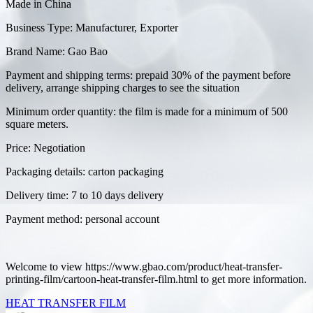
Made in China
Business Type: Manufacturer, Exporter
Brand Name: Gao Bao
Payment and shipping terms: prepaid 30% of the payment before
delivery, arrange shipping charges to see the situation
Minimum order quantity: the film is made for a minimum of 500
square meters.
Price: Negotiation
Packaging details: carton packaging
Delivery time: 7 to 10 days delivery
Payment method: personal account
Welcome to view https://www.gbao.com/product/heat-transfer-
printing-film/cartoon-heat-transfer-film.html to get more information.
HEAT TRANSFER FILM