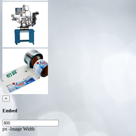
×
Embed
px -Image Width