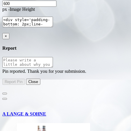
px -Image Height
×
Report
Pin reported. Thank you for your submission.
A LANGE & SOHNE