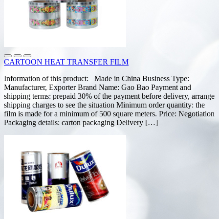
CARTOON HEAT TRANSFER FILM
Information of this product: Made in China Business Type:
Manufacturer, Exporter Brand Name: Gao Bao Payment and
shipping terms: prepaid 30% of the payment before delivery, arrange
shipping charges to see the situation Minimum order quantity: the
film is made for a minimum of 500 square meters. Price: Negotiation
Packaging details: carton packaging Delivery […]