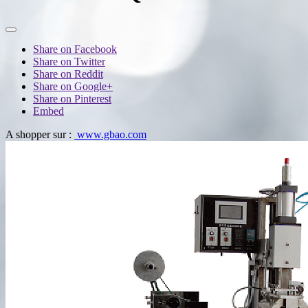
Share on Facebook
Share on Twitter
Share on Reddit
Share on Google+
Share on Pinterest
Embed
A shopper sur :
www.gbao.com