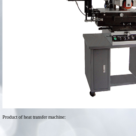
Product of heat transfer machine: