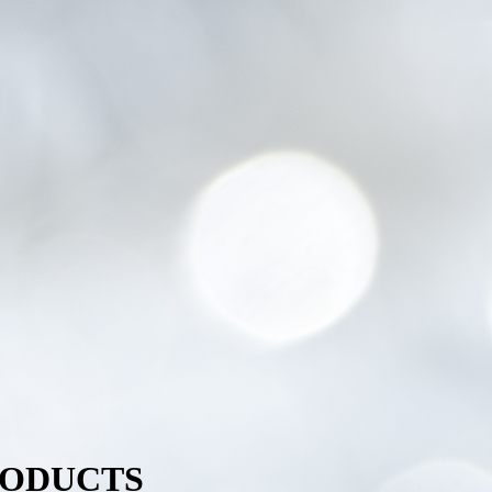
RODUCTS