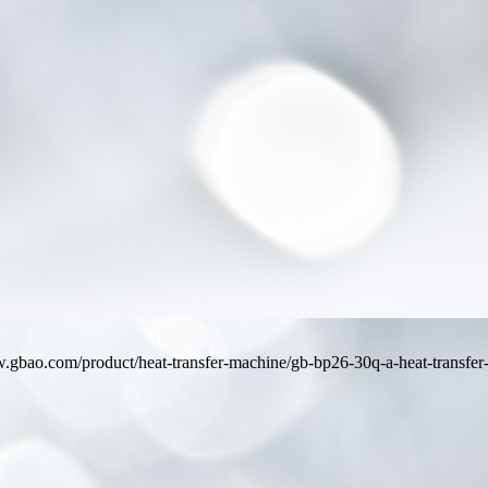
ww.gbao.com/product/heat-transfer-machine/gb-bp26-30q-a-heat-transfer-