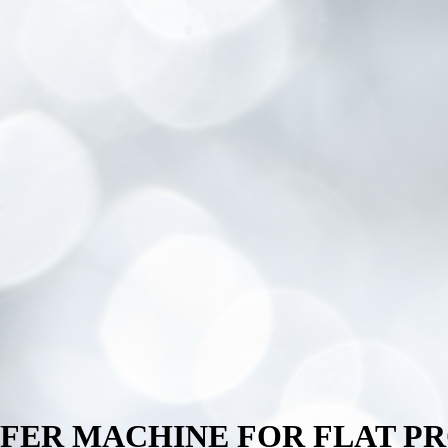
NSFER MACHINE FOR FLAT P