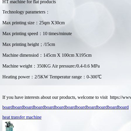
HT machine for flat products
Technology parameters：
Max printing size：25qm X30cm
Max printing speed：10 times/minute
Max printing height；/15cm
Machine dimensiod：145cm X 100cm X195cm
Machine weight：350KG Air pressure:/0.4-0.6 MPa
Heating power：2/5KW Temperatur range：0-300℃
If you have interests about our products, welcome to visit https://w
board
board
board
board
board
board
board
board
board
board
board
board
heat transfer machine