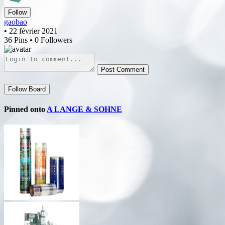
Follow
gaobao
• 22 février 2021
36 Pins • 0 Followers
Post Comment
Follow Board
Pinned onto
A LANGE & SOHNE