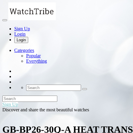
Sign Up
Login
Login
Categories
Popular
Everything
Sign Up
Discover and share the most beautiful watches
GB-BP26-30Q-A HEAT TRA