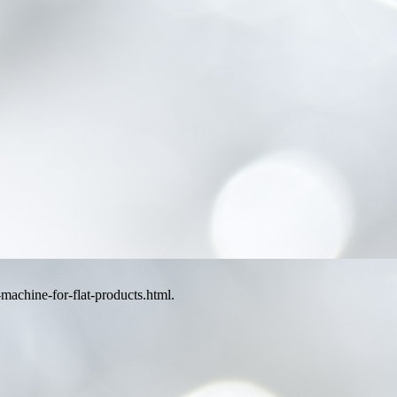
machine-for-flat-products.html.