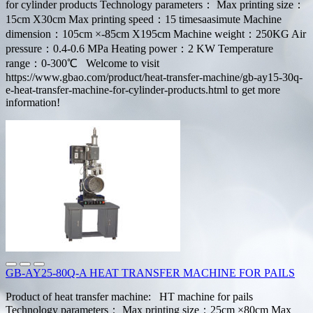
for cylinder products Technology parameters： Max printing size：
15cm X30cm Max printing speed：15 timesaasimute Machine
dimension：105cm ×-85cm X195cm Machine weight：250KG Air
pressure：0.4-0.6 MPa Heating power：2 KW Temperature
range：0-300℃ Welcome to visit
https://www.gbao.com/product/heat-transfer-machine/gb-ay15-30q-
e-heat-transfer-machine-for-cylinder-products.html to get more
information!
GB-AY25-80Q-A HEAT TRANSFER MACHINE FOR PAILS
Product of heat transfer machine: HT machine for pails
Technology parameters： Max printing size：25cm ×80cm Max