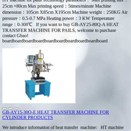
25cm ×80cm Max printing speed：5times/minute Machine
dimension：105cm X85cm X195cm Machine weight：250KG Air
pressure：0.5-0.7 MPa Heating power：3 KW Temperature
range：0-300℃ If you want to buy GB-AY25-80Q-A HEAT
TRANSFER MACHINE FOR PAILS, welcome to purchase
contact Gbao!
boardboardboardboardboardboardboardboardboardboard
GB-AY15-30Q-E HEAT TRANSFER MACHINE FOR
CYLINDER PRODUCTS
We introduce information of heat transfer machine: HT machine