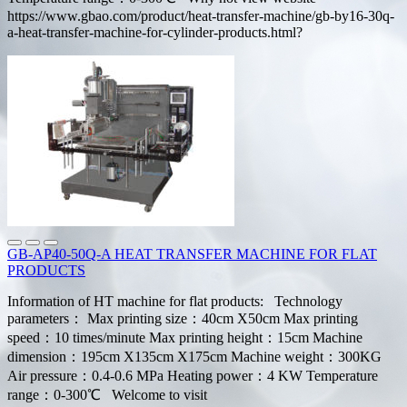
https://www.gbao.com/product/heat-transfer-machine/gb-by16-30q-
a-heat-transfer-machine-for-cylinder-products.html?
GB-AP40-50Q-A HEAT TRANSFER MACHINE FOR FLAT
PRODUCTS
Information of HT machine for flat products: Technology
parameters： Max printing size：40cm X50cm Max printing
speed：10 times/minute Max printing height：15cm Machine
dimension：195cm X135cm X175cm Machine weight：300KG
Air pressure：0.4-0.6 MPa Heating power：4 KW Temperature
range：0-300℃ Welcome to visit