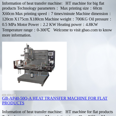
Information of heat transfer machine: HT machine for big flat
products Technology parameters： Max printing size：60cm
X60cm Max printing speed：7 times/minute Machine dimension：
120cm X175cm X180cm Machine weight：700KG Oil pressure：
0.5 MPa Motor Power：2.2 KW Heating power：4.8KW
Temperature range：0-300℃ Welcome to visit gbao.com to know
more information.
GB-AP40-50Q-A HEAT TRANSFER MACHINE FOR FLAT
PRODUCTS
Information of heat transfer machine: HT machine for flat products