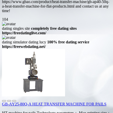
https://www.gbao.com/product/heat-transfer-machine/gb-ap40-50q-
a-heat-transfer-machine-for-flat-products.html and contact us at any
time!
104
dating singles site
completely free dating sites
https://freedatinglive.com/
dating simulator dating lucy
100% free dating service
https://freewebdating.net/
GB-AY25-80Q-A HEAT TRANSFER MACHINE FOR PAILS
HT machine for pails Technology parameters： Max printing size：