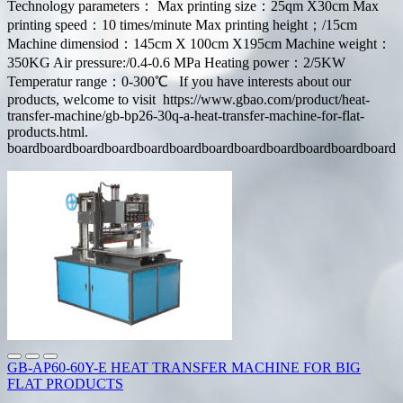
Technology parameters： Max printing size：25qm X30cm Max
printing speed：10 times/minute Max printing height；/15cm
Machine dimensiod：145cm X 100cm X195cm Machine weight：
350KG Air pressure:/0.4-0.6 MPa Heating power：2/5KW
Temperatur range：0-300℃ If you have interests about our
products, welcome to visit https://www.gbao.com/product/heat-
transfer-machine/gb-bp26-30q-a-heat-transfer-machine-for-flat-
products.html.
boardboardboardboardboardboardboardboardboardboardboardboard
GB-AP60-60Y-E HEAT TRANSFER MACHINE FOR BIG
FLAT PRODUCTS