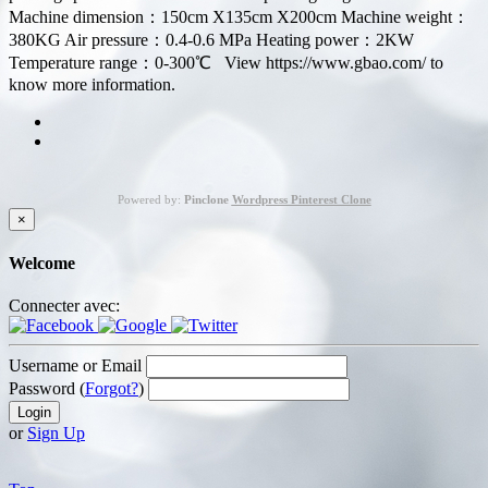
Machine dimension：150cm X135cm X200cm Machine weight：
380KG Air pressure：0.4-0.6 MPa Heating power：2KW
Temperature range：0-300℃ View https://www.gbao.com/ to
know more information.
Powered by:
Pinclone
Wordpress Pinterest Clone
×
Welcome
Connecter avec:
Username or Email
Password (
Forgot?
)
or
Sign Up