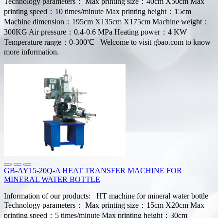
Technology parameters： Max printing size：40cm X50cm Max
printing speed：10 times/minute Max printing height：15cm
Machine dimension：195cm X135cm X175cm Machine weight：
300KG Air pressure：0.4-0.6 MPa Heating power：4 KW
Temperature range：0-300℃ Welcome to visit gbao.com to know
more information.
GB-AY15-20Q-A HEAT TRANSFER MACHINE FOR
MINERAL WATER BOTTLE
Information of our products: HT machine for mineral water bottle
Technology parameters： Max printing size：15cm X20cm Max
printing speed：5 times/minute Max printing height：30cm