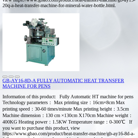
20q-a-heat-transfer-machine-for-mineral-water-bottle.html.
GB-AY16-8D-A FULLY AUTOMATIC HEAT TRANSFER
MACHINE FOR PENS
Information of this product: Fully Automatic HT machine for pens
Technology parameters： Max printing size：16cm×8cm Max
printing speed：30-60 times/minute Max printing height：3.5cm
Machine dimension：130 cm ×130cm X170cm Machine weight：
400KG Heating power：1.5KW Temperature range：0-300℃ If
you want to purchase this product, view
https://www.gbao.com/product/heat-transfer-machine/gb-ay16-8d-a-