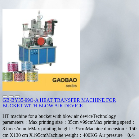
GB-BY35-99Q-A HEAT TRANSFER MACHINE FOR
BUCKET WITH BLOW AIR DEVICE
HT machine for a bucket with blow air deviceTechnology
parameters：Max printing size：35cm ×99cmMax printing speed：
8 times/minuteMax printing height：35cmMachine dimension：150
cm X130 cm X195cmMachine weight：400KG Air pressure：0.4-