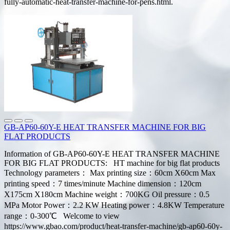
fully-automatic-heat-transfer-machine-for-pens.html.
GB-AP60-60Y-E HEAT TRANSFER MACHINE FOR BIG
FLAT PRODUCTS
Information of GB-AP60-60Y-E HEAT TRANSFER MACHINE
FOR BIG FLAT PRODUCTS: HT machine for big flat products
Technology parameters： Max printing size：60cm X60cm Max
printing speed：7 times/minute Machine dimension：120cm
X175cm X180cm Machine weight：700KG Oil pressure：0.5
MPa Motor Power：2.2 KW Heating power：4.8KW Temperature
range：0-300℃ Welcome to view
https://www.gbao.com/product/heat-transfer-machine/gb-ap60-60y-