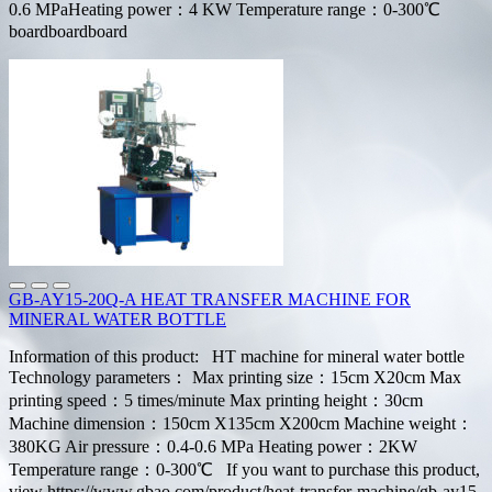
0.6 MPaHeating power：4 KW Temperature range：0-300℃
boardboardboard
GB-AY15-20Q-A HEAT TRANSFER MACHINE FOR
MINERAL WATER BOTTLE
Information of this product: HT machine for mineral water bottle
Technology parameters： Max printing size：15cm X20cm Max
printing speed：5 times/minute Max printing height：30cm
Machine dimension：150cm X135cm X200cm Machine weight：
380KG Air pressure：0.4-0.6 MPa Heating power：2KW
Temperature range：0-300℃ If you want to purchase this product,
view https://www.gbao.com/product/heat-transfer-machine/gb-ay15-