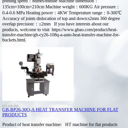
printing speed：8times/minute Machine dimension：
135cm×100cm×210cm Machine weight：600KG Air pressure：
0.4-0.6 MPa Heating power：4KW Temperature range：0-300℃
Accuracy of joints dislocation of top and down:s2mm 360 degree
overlap precision:：≤2mm If you have interests about our
products, welcome to visit https://www.gbao.com/product/heat-
transfer-machine/gb-cy26-108q-a-auto-heat-transfer-machine-for-
buckets.html.
GB-BP26-30Q-A HEAT TRANSFER MACHINE FOR FLAT
PRODUCTS
Product of heat transfer machine: HT machine for flat products