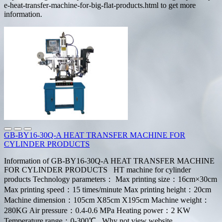
e-heat-transfer-machine-for-big-flat-products.html to get more
information.
GB-BY16-30Q-A HEAT TRANSFER MACHINE FOR
CYLINDER PRODUCTS
Information of GB-BY16-30Q-A HEAT TRANSFER MACHINE
FOR CYLINDER PRODUCTS HT machine for cylinder
products Technology parameters： Max printing size：16cm×30cm
Max printing speed：15 times/minute Max printing height：20cm
Machine dimension：105cm X85cm X195cm Machine weight：
280KG Air pressure：0.4-0.6 MPa Heating power：2 KW
Temperature range：0-300℃ Why not view website