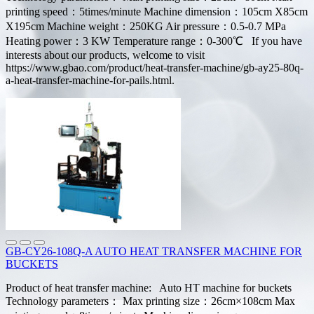
printing speed：5times/minute Machine dimension：105cm X85cm
X195cm Machine weight：250KG Air pressure：0.5-0.7 MPa
Heating power：3 KW Temperature range：0-300℃ If you have
interests about our products, welcome to visit
https://www.gbao.com/product/heat-transfer-machine/gb-ay25-80q-
a-heat-transfer-machine-for-pails.html.
GB-CY26-108Q-A AUTO HEAT TRANSFER MACHINE FOR
BUCKETS
Product of heat transfer machine: Auto HT machine for buckets
Technology parameters： Max printing size：26cm×108cm Max