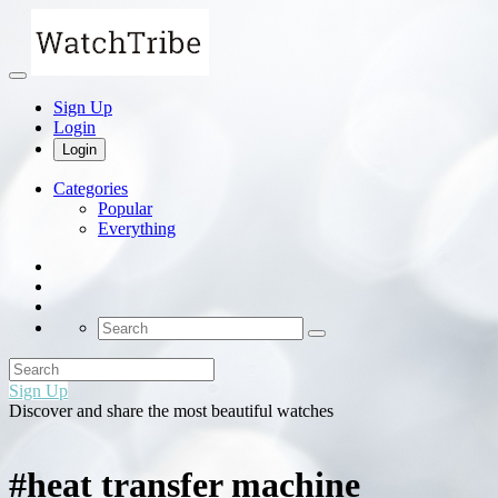
Sign Up
Login
Login
Categories
Popular
Everything
Sign Up
Discover and share the most beautiful watches
#heat transfer machine