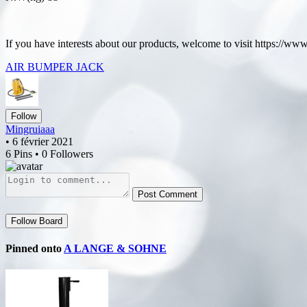
If you have interests about our products, welcome to visit https://w
AIR BUMPER JACK
Follow
Mingruiaaa
• 6 février 2021
6 Pins • 0 Followers
Post Comment
Follow Board
Pinned onto
A LANGE & SOHNE