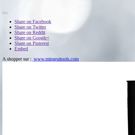
Share on Facebook
Share on Twitter
Share on Reddit
Share on Google+
Share on Pinterest
Embed
A shopper sur :
www.mingruitools.com