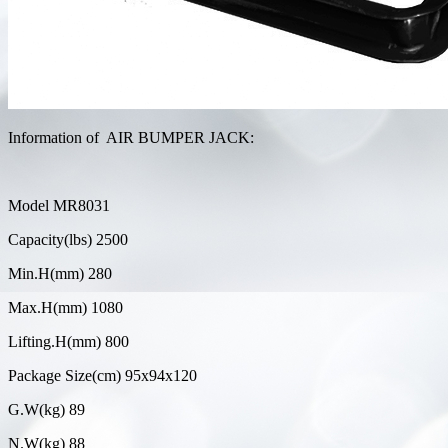
Information of AIR BUMPER JACK:
Model MR8031
Capacity(lbs) 2500
Min.H(mm) 280
Max.H(mm) 1080
Lifting.H(mm) 800
Package Size(cm) 95x94x120
G.W(kg) 89
N.W(kg) 88