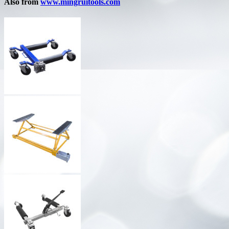
Also from
www.mingruitools.com