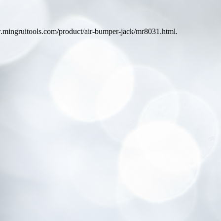
ww.mingruitools.com/product/air-bumper-jack/mr8031.html.