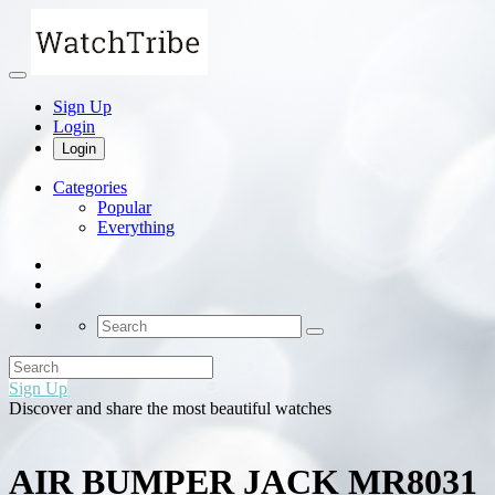
Sign Up
Login
Login
Categories
Popular
Everything
Sign Up
Discover and share the most beautiful watches
AIR BUMPER JACK MR8031