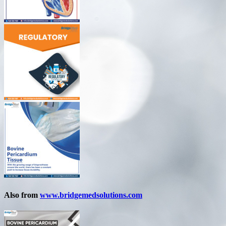
Also from
www.bridgemedsolutions.com