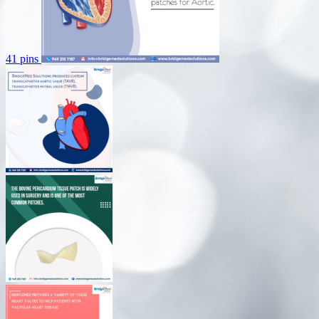
41 pins