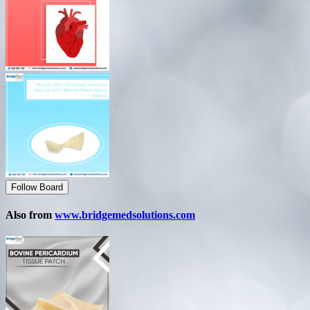
Follow Board
Also from
www.bridgemedsolutions.com