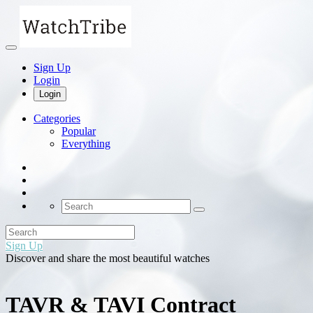
Sign Up
Login
Login
Categories
Popular
Everything
Sign Up
Discover and share the most beautiful watches
TAVR & TAVI Contract