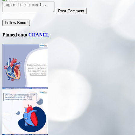
Post Comment
Follow Board
Pinned onto
CHANEL