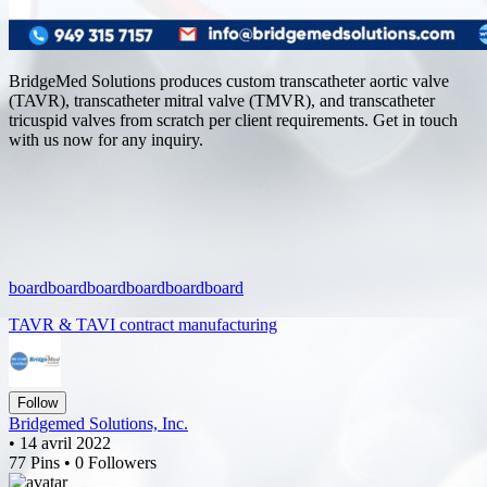
BridgeMed Solutions produces custom transcatheter aortic valve
(TAVR), transcatheter mitral valve (TMVR), and transcatheter
tricuspid valves from scratch per client requirements. Get in touch
with us now for any inquiry.
board
board
board
board
board
board
TAVR & TAVI contract manufacturing
Follow
Bridgemed Solutions, Inc.
• 14 avril 2022
77 Pins • 0 Followers