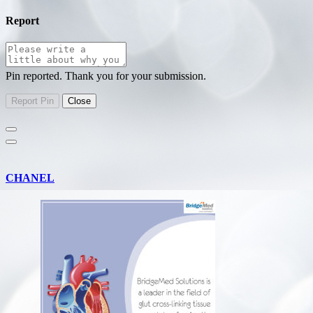
Report
Pin reported. Thank you for your submission.
CHANEL