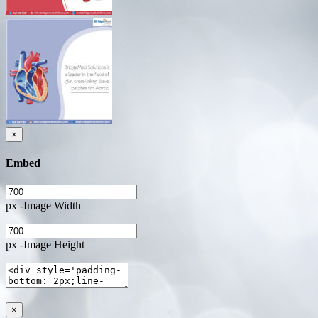
×
Embed
px -Image Width
px -Image Height
×