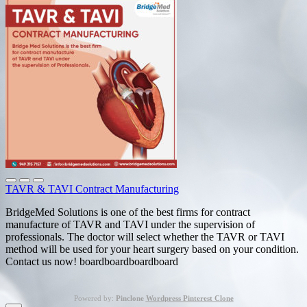
TAVR & TAVI Contract Manufacturing
BridgeMed Solutions is one of the best firms for contract
manufacture of TAVR and TAVI under the supervision of
professionals. The doctor will select whether the TAVR or TAVI
method will be used for your heart surgery based on your condition.
Contact us now! boardboardboardboard
Powered by:
Pinclone
Wordpress Pinterest Clone