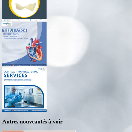
Autres nouveautés à voir