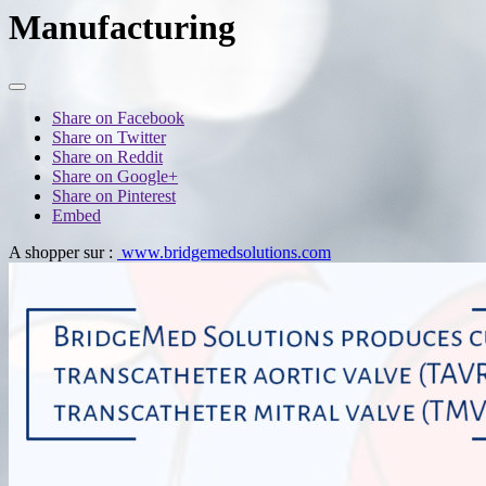
Manufacturing
Share on Facebook
Share on Twitter
Share on Reddit
Share on Google+
Share on Pinterest
Embed
A shopper sur :
www.bridgemedsolutions.com