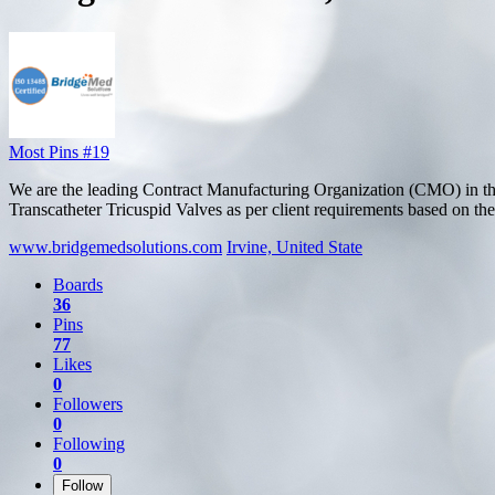
Most Pins #19
We are the leading Contract Manufacturing Organization (CMO) in th
Transcatheter Tricuspid Valves as per client requirements based on thei
www.bridgemedsolutions.com
Irvine, United State
Boards
36
Pins
77
Likes
0
Followers
0
Following
0
Follow