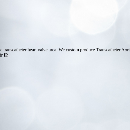
e transcatheter heart valve area. We custom produce Transcatheter Ao
r IP.