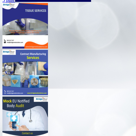
5 pins