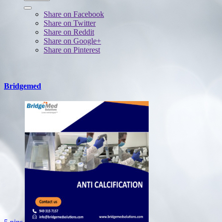
Share on Facebook
Share on Twitter
Share on Reddit
Share on Google+
Share on Pinterest
Bridgemed