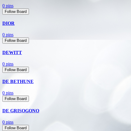
0 pins
Follow Board
DIOR
0 pins
Follow Board
DEWITT
0 pins
Follow Board
DE BETHUNE
0 pins
Follow Board
DE GRISOGONO
0 pins
Follow Board