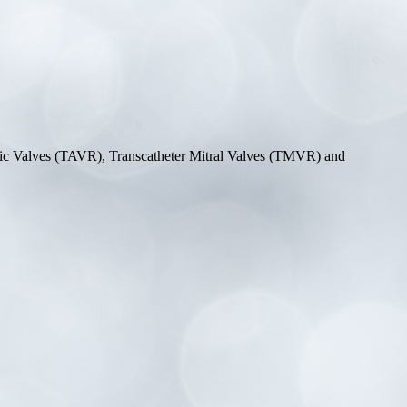
rtic Valves (TAVR), Transcatheter Mitral Valves (TMVR) and