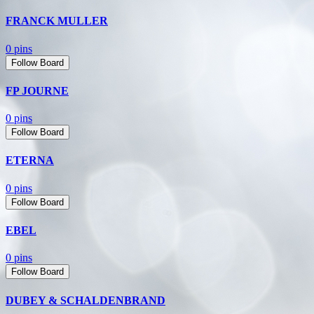
FRANCK MULLER
0 pins
Follow Board
FP JOURNE
0 pins
Follow Board
ETERNA
0 pins
Follow Board
EBEL
0 pins
Follow Board
DUBEY & SCHALDENBRAND