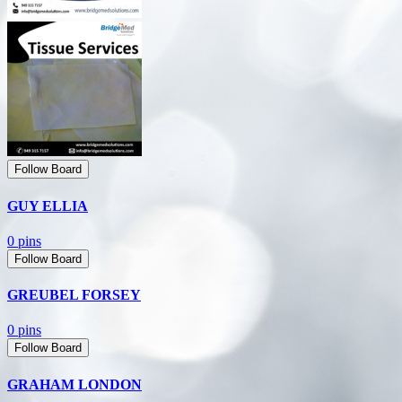
Follow Board
GUY ELLIA
0 pins
Follow Board
GREUBEL FORSEY
0 pins
Follow Board
GRAHAM LONDON