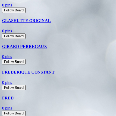
0 pins
Follow Board
GLASHUTTE ORIGINAL
0 pins
Follow Board
GIRARD PERREGAUX
0 pins
Follow Board
FRÉDÉRIQUE CONSTANT
0 pins
Follow Board
FRED
0 pins
Follow Board