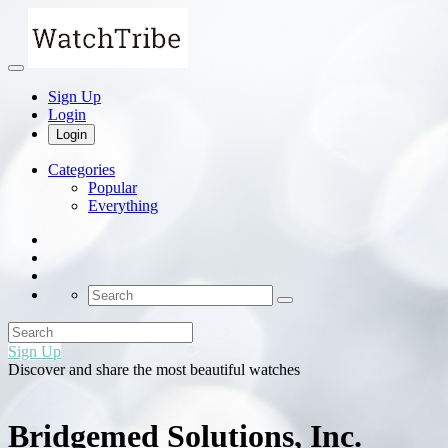
Sign Up
Login
Login
Categories
Popular
Everything
Sign Up
Discover and share the most beautiful watches
Bridgemed Solutions, Inc.