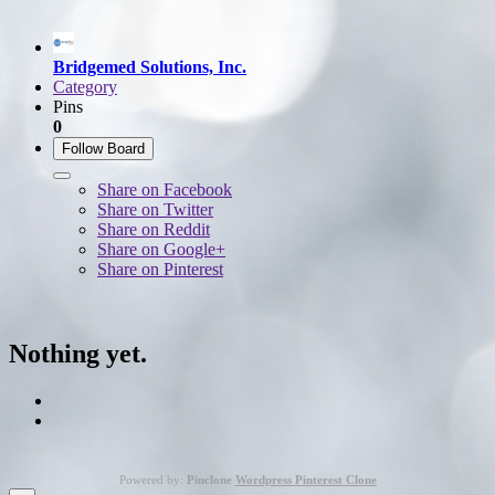
Bridgemed Solutions, Inc.
Category
Pins
0
Follow Board
Share on Facebook
Share on Twitter
Share on Reddit
Share on Google+
Share on Pinterest
Nothing yet.
Powered by:
Pinclone
Wordpress Pinterest Clone