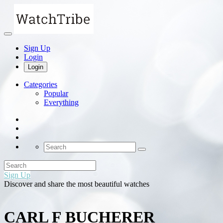
Sign Up
Login
Login
Categories
Popular
Everything
Sign Up
Discover and share the most beautiful watches
CARL F BUCHERER