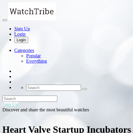
Sign Up
Login
Login
Categories
Popular
Everything
Sign Up
Discover and share the most beautiful watches
Heart Valve Startup Incubators