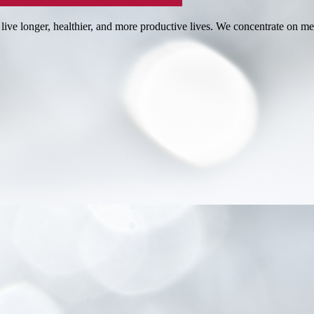
 live longer, healthier, and more productive lives. We concentrate on me