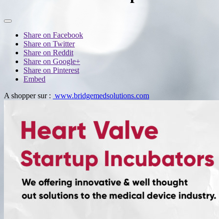
Share on Facebook
Share on Twitter
Share on Reddit
Share on Google+
Share on Pinterest
Embed
A shopper sur :
www.bridgemedsolutions.com