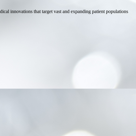
dical innovations that target vast and expanding patient populations