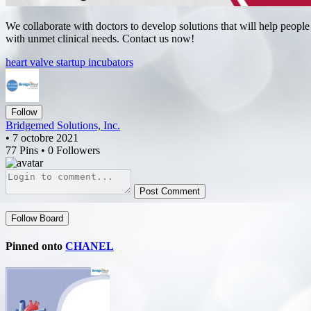
We collaborate with doctors to develop solutions that will help people
with unmet clinical needs. Contact us now!
heart valve startup incubators
Follow
Bridgemed Solutions, Inc.
• 7 octobre 2021
77 Pins • 0 Followers
Post Comment
Follow Board
Pinned onto
CHANEL