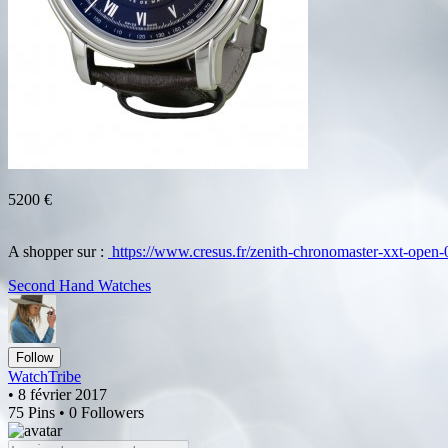
5200 €
A shopper sur :
https://www.cresus.fr/zenith-chronomaster-xxt-open
Second Hand Watches
Follow
WatchTribe
• 8 février 2017
75 Pins • 0 Followers