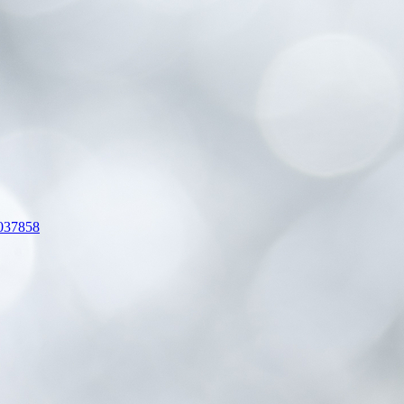
-037858