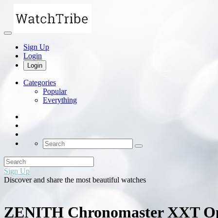
Sign Up
Login
Login
Categories
Popular
Everything
Sign Up
Discover and share the most beautiful watches
ZENITH Chronomaster XXT O