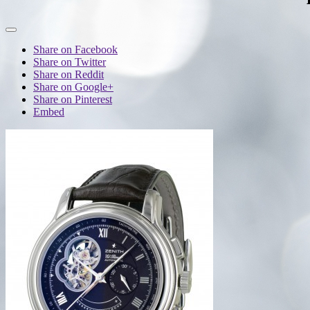
Share on Facebook
Share on Twitter
Share on Reddit
Share on Google+
Share on Pinterest
Embed