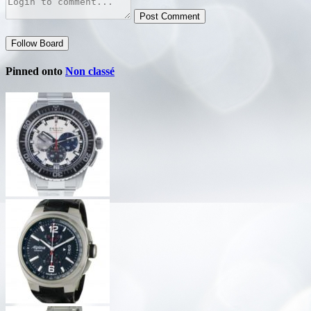
Post Comment
Follow Board
Pinned onto
Non classé