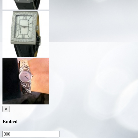
×
Embed