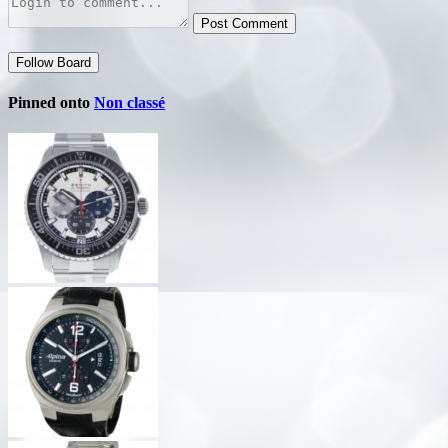
Post Comment
Follow Board
Pinned onto
Non classé