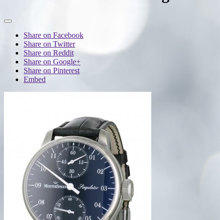
Share on Facebook
Share on Twitter
Share on Reddit
Share on Google+
Share on Pinterest
Embed