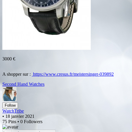
3000 €
A shopper sur :
https://www.cresus.fr/meistersinger-039892
Second Hand Watches
Follow
WatchTribe
• 18 janvier 2021
75 Pins • 0 Followers