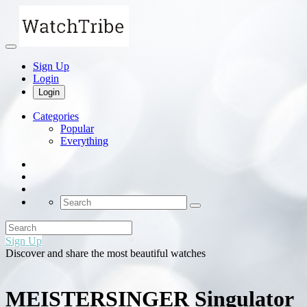
Sign Up
Login
Login
Categories
Popular
Everything
Sign Up
Discover and share the most beautiful watches
MEISTERSINGER Singulator