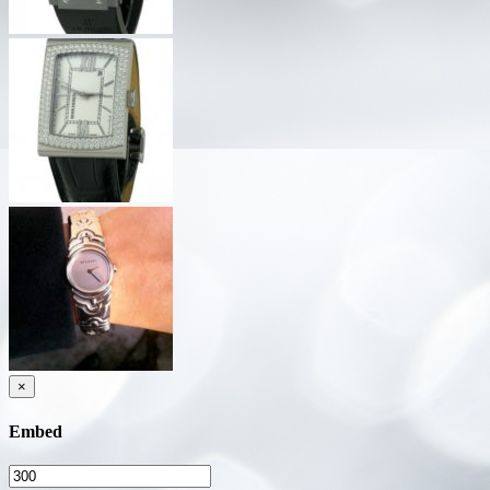
×
Embed