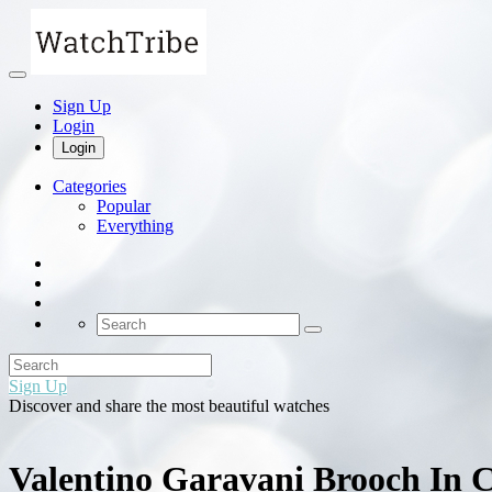
Sign Up
Login
Login
Categories
Popular
Everything
Sign Up
Discover and share the most beautiful watches
Valentino Garavani Brooch In C