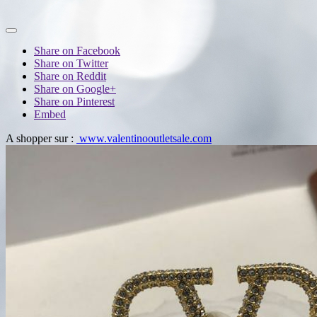
Share on Facebook
Share on Twitter
Share on Reddit
Share on Google+
Share on Pinterest
Embed
A shopper sur :
www.valentinooutletsale.com