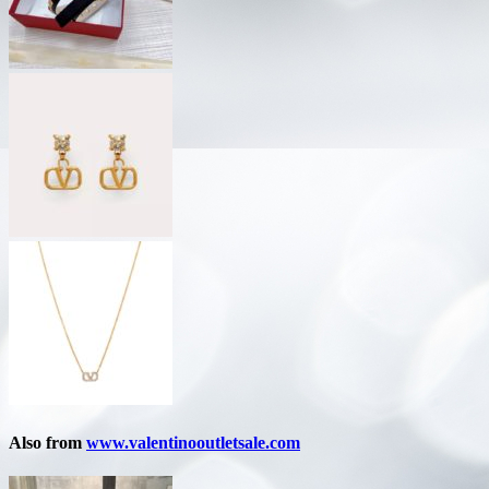
Also from
www.valentinooutletsale.com