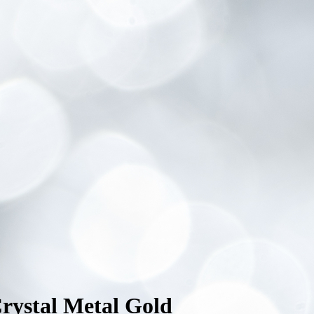
rystal Metal Gold