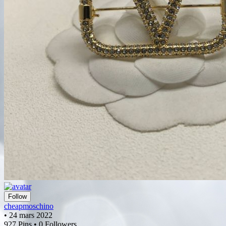
Follow
cheapmoschino
• 24 mars 2022
927 Pins • 0 Followers