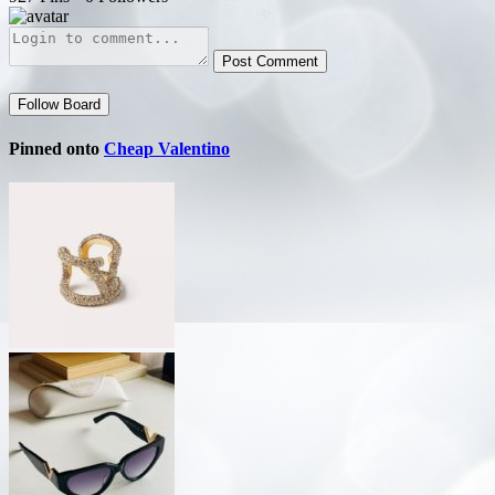
Post Comment
Follow Board
Pinned onto
Cheap Valentino