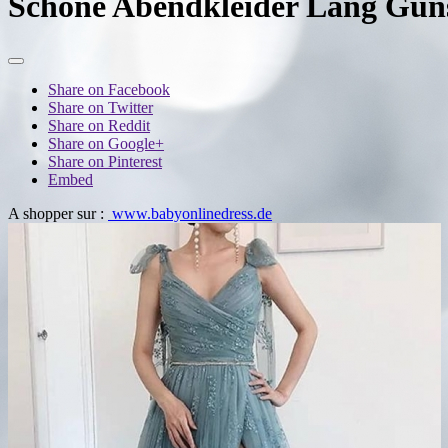
Schone Abendkleider Lang Guns
Share on Facebook
Share on Twitter
Share on Reddit
Share on Google+
Share on Pinterest
Embed
A shopper sur :
www.babyonlinedress.de