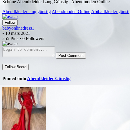
Schöne Abendkleider Lang Günstig | Abendmoden Online
Abendkleider lang günstig
Abendmoden Online
Abiballkleider günsti
Follow
babyonlinedress1
• 10 mars 2021
255 Pins • 0 Followers
Post Comment
Follow Board
Pinned onto
Abendkleider Günstig