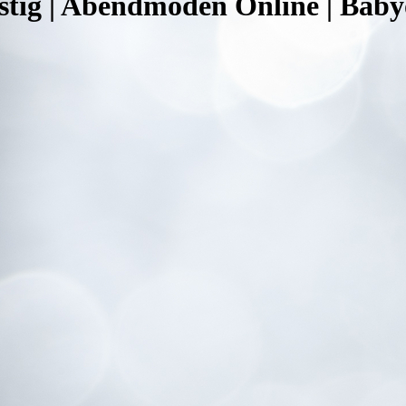
tig | Abendmoden Online | Babyo