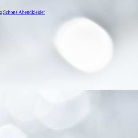
g
Schone Abendkleider