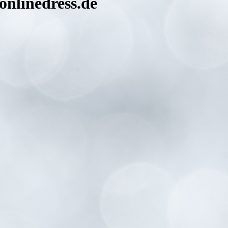
nlinedress.de