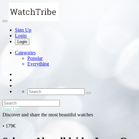
Sign Up
Login
Login
Categories
Popular
Everything
Sign Up
Discover and share the most beautiful watches
• 179€