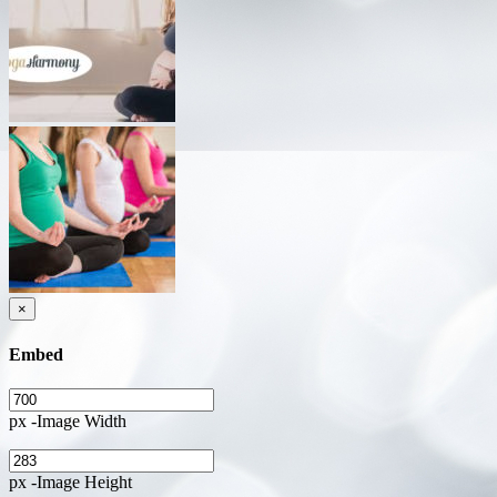
×
Embed
px -Image Width
px -Image Height