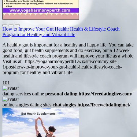
How to Improve Your Gut Health: Health & Lifestyle Coach
Program for Healthy and Vibrant Life
A healthy gut is important for a healthy and happy life. You can take
good food, gut health supplements and do exercise, but a 12 week
health and lifestyle coach program will improve your life as a whole.
Visit us at: https://yogaharmonyperth1.wixsite.com/my-site-
1/post/how-to-improve-your-gut-health-health-lifestyle-coach-
program-for-healthy-and-vibrant-life
101
dating services online
personal dating https://freedatinglive.com/
online singles dating sites
chat singles https://freewebdating.net/