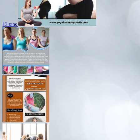
13 pins