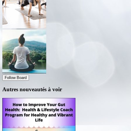
Follow Board
Autres nouveautés à voir