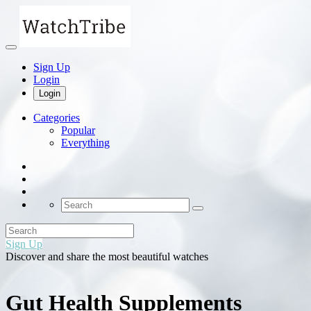
Sign Up
Login
Login
Categories
Popular
Everything
Sign Up
Discover and share the most beautiful watches
Gut Health Supplements