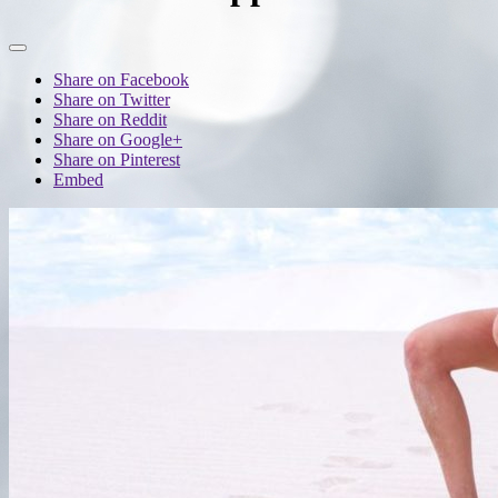
Share on Facebook
Share on Twitter
Share on Reddit
Share on Google+
Share on Pinterest
Embed