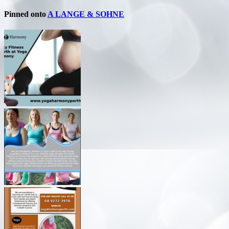
Pinned onto
A LANGE & SOHNE