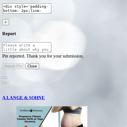
×
Report
Pin reported. Thank you for your submission.
A LANGE & SOHNE