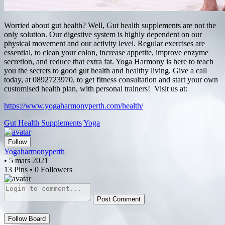
Worried about gut health? Well, Gut health supplements are not the
only solution. Our digestive system is highly dependent on our
physical movement and our activity level. Regular exercises are
essential, to clean your colon, increase appetite, improve enzyme
secretion, and reduce that extra fat. Yoga Harmony is here to teach
you the secrets to good gut health and healthy living. Give a call
today, at 0892723970, to get fitness consultation and start your own
customised health plan, with personal trainers! Visit us at:
https://www.yogaharmonyperth.com/health/
Gut Health Supplements
Yoga
Follow
Yogaharmonyperth
• 5 mars 2021
13 Pins • 0 Followers
Post Comment
Follow Board