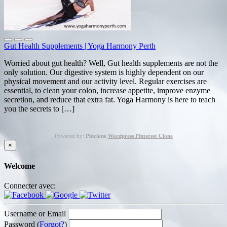
Gut Health Supplements | Yoga Harmony Perth
Worried about gut health? Well, Gut health supplements are not the
only solution. Our digestive system is highly dependent on our
physical movement and our activity level. Regular exercises are
essential, to clean your colon, increase appetite, improve enzyme
secretion, and reduce that extra fat. Yoga Harmony is here to teach
you the secrets to […]
Powered by:
Pinclone
Wordpress Pinterest Clone
×
Welcome
Connecter avec:
Username or Email
Password (
Forgot?
)