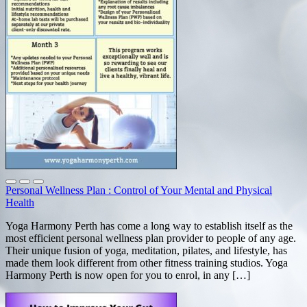
Personal Wellness Plan : Control of Your Mental and Physical
Health
Yoga Harmony Perth has come a long way to establish itself as the
most efficient personal wellness plan provider to people of any age.
Their unique fusion of yoga, meditation, pilates, and lifestyle, has
made them look different from other fitness training studios. Yoga
Harmony Perth is now open for you to enrol, in any […]