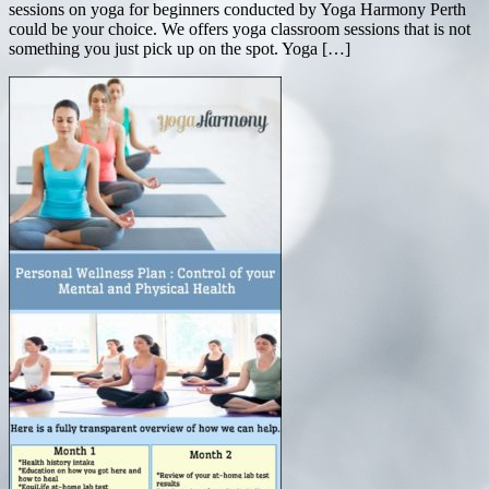
sessions on yoga for beginners conducted by Yoga Harmony Perth
could be your choice. We offers yoga classroom sessions that is not
something you just pick up on the spot. Yoga […]