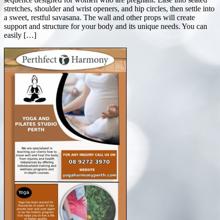
stretches, shoulder and wrist openers, and hip circles, then settle into
a sweet, restful savasana. The wall and other props will create
support and structure for your body and its unique needs. You can
easily […]