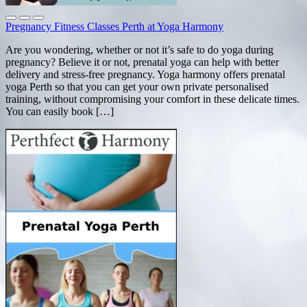
Pregnancy Fitness Classes Perth at Yoga Harmony
Are you wondering, whether or not it’s safe to do yoga during
pregnancy? Believe it or not, prenatal yoga can help with better
delivery and stress-free pregnancy. Yoga harmony offers prenatal
yoga Perth so that you can get your own private personalised
training, without compromising your comfort in these delicate times.
You can easily book […]