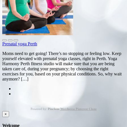
Prenatal yoga Perth
Moms need to get going! There’s no stopping or feeling low. Keep
yourself elevated with prenatal yoga classes, right in Perth. Yoga
Harmony Perth fitness studio will make sure that you are being
taken care of, during your pregnancy; by choosing the right
exercises for you, based on your physical conditions. So, why wait
anymore? […]
Powered by:
Pinclone
Wordpress Pinterest Clone
×
Welcome