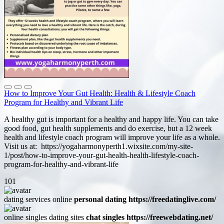
How to Improve Your Gut Health: Health & Lifestyle Coach
Program for Healthy and Vibrant Life
A healthy gut is important for a healthy and happy life. You can take
good food, gut health supplements and do exercise, but a 12 week
health and lifestyle coach program will improve your life as a whole.
Visit us at: https://yogaharmonyperth1.wixsite.com/my-site-
1/post/how-to-improve-your-gut-health-health-lifestyle-coach-
program-for-healthy-and-vibrant-life
101
dating services online
personal dating https://freedatinglive.com/
online singles dating sites
chat singles https://freewebdating.net/