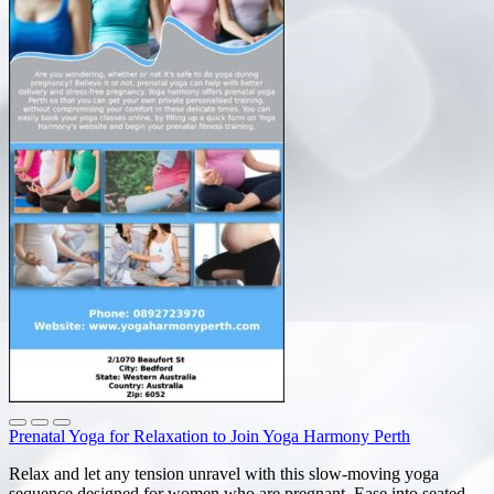
Prenatal Yoga for Relaxation to Join Yoga Harmony Perth
Relax and let any tension unravel with this slow-moving yoga
sequence designed for women who are pregnant. Ease into seated