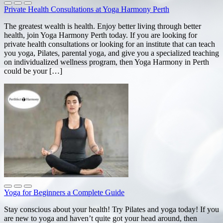
Private Health Consultations at Yoga Harmony Perth
The greatest wealth is health. Enjoy better living through better
health, join Yoga Harmony Perth today. If you are looking for
private health consultations or looking for an institute that can teach
you yoga, Pilates, parental yoga, and give you a specialized teaching
on individualized wellness program, then Yoga Harmony in Perth
could be your […]
Yoga for Beginners a Complete Guide
Stay conscious about your health! Try Pilates and yoga today! If you
are new to yoga and haven’t quite got your head around, then