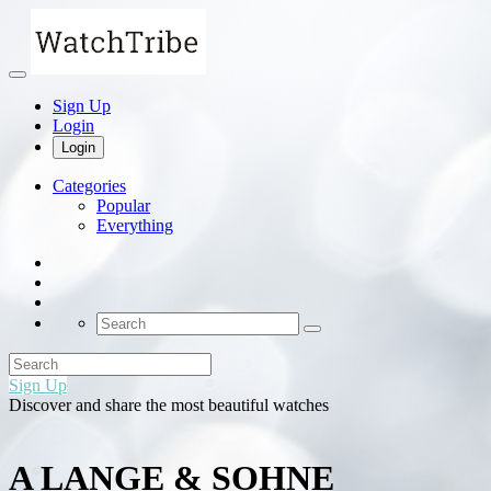
Sign Up
Login
Login
Categories
Popular
Everything
Sign Up
Discover and share the most beautiful watches
A LANGE & SOHNE