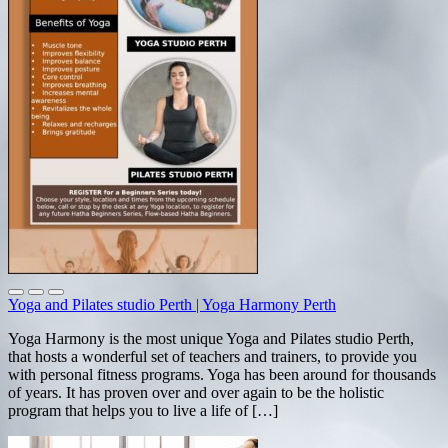
Yoga and Pilates studio Perth | Yoga Harmony Perth
Yoga Harmony is the most unique Yoga and Pilates studio Perth,
that hosts a wonderful set of teachers and trainers, to provide you
with personal fitness programs. Yoga has been around for thousands
of years. It has proven over and over again to be the holistic
program that helps you to live a life of […]