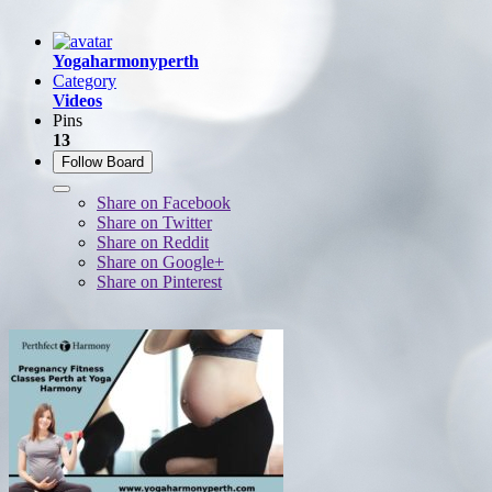
Yogaharmonyperth
Category
Videos
Pins
13
Follow Board
Share on Facebook
Share on Twitter
Share on Reddit
Share on Google+
Share on Pinterest