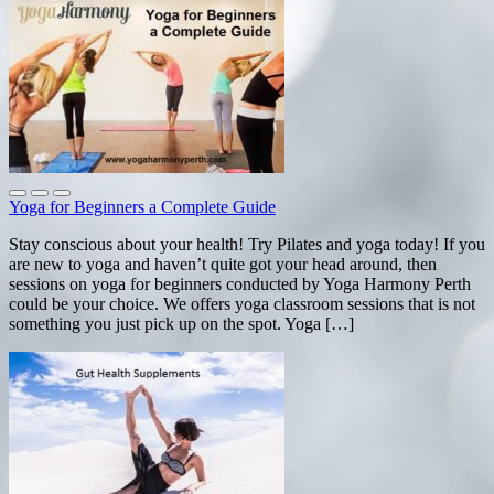
Yoga for Beginners a Complete Guide
Stay conscious about your health! Try Pilates and yoga today! If you
are new to yoga and haven’t quite got your head around, then
sessions on yoga for beginners conducted by Yoga Harmony Perth
could be your choice. We offers yoga classroom sessions that is not
something you just pick up on the spot. Yoga […]