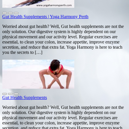
Gut Health Supplements | Yoga Harmony Perth
Worried about gut health? Well, Gut health supplements are not the
only solution. Our digestive system is highly dependent on our
physical movement and our activity level. Regular exercises are
essential, to clean your colon, increase appetite, improve enzyme
secretion, and reduce that extra fat. Yoga Harmony is here to teach
you the secrets to […]
Gut Health Supplements
Worried about gut health? Well, Gut health supplements are not the
only solution. Our digestive system is highly dependent on our
physical movement and our activity level. Regular exercises are
essential, to clean your colon, increase appetite, improve enzyme
secretion, and reduce that extra fat. Yoga Harmony is here to teach