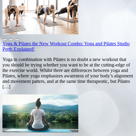
Yoga & Pilates the New Workout Combo: Yoga and Pilates Studio
Perth Explained!
Yoga in combination with Pilates is no doubt a new workout that
you should be trying whether you want to be at the cutting-edge of
the exercise world. Whilst there are differences between yoga and
Pilates, where yoga emphasizes awareness of your body’s alignment
and movement patters, and at the same time therapeutic, but Pilates
[…]