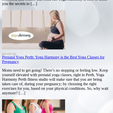
you the secrets to […]
Prenatal Yoga Perth: Yoga Harmony is the Best Yoga Classes for
Pregnancy
Moms need to get going! There’s no stopping or feeling low. Keep
yourself elevated with prenatal yoga classes, right in Perth. Yoga
Harmony Perth fitness studio will make sure that you are being
taken care of, during your pregnancy; by choosing the right
exercises for you, based on your physical conditions. So, why wait
anymore? […]