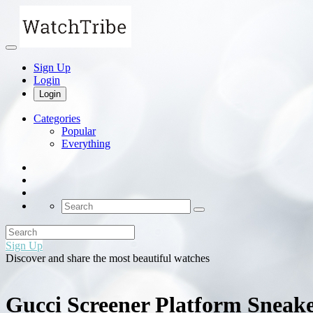
Sign Up
Login
Login
Categories
Popular
Everything
Sign Up
Discover and share the most beautiful watches
Gucci Screener Platform Snea