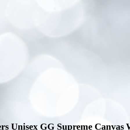
kers Unisex GG Supreme Canvas 