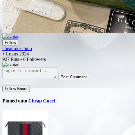
Follow
cheapmoschino
• 1 mars 2024
927 Pins • 0 Followers
Post Comment
Follow Board
Pinned onto
Cheap Gucci