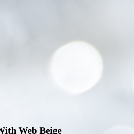
With Web Beige