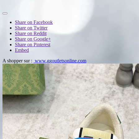
Share on Facebook
Share on Twitter
Share on Reddit
Share on Google+
Share on Pinterest
Embed
A shopper sur :
www.ggoutletsonline.com