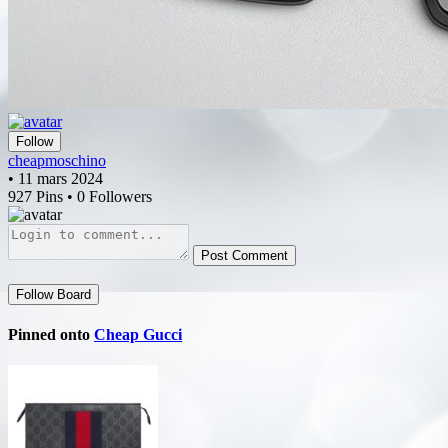
Follow
cheapmoschino
• 11 mars 2024
927 Pins • 0 Followers
Post Comment
Follow Board
Pinned onto
Cheap Gucci