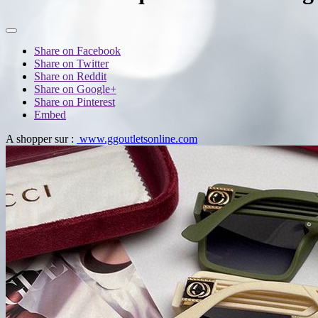
Share on Facebook
Share on Twitter
Share on Reddit
Share on Google+
Share on Pinterest
Embed
A shopper sur :
www.ggoutletsonline.com