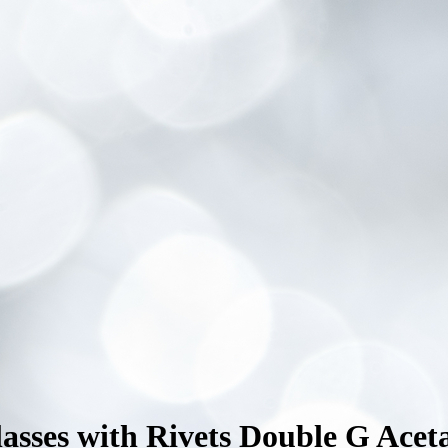
sses with Rivets Double G Acet