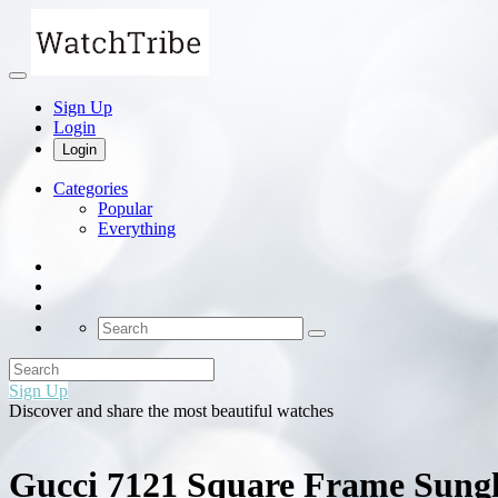
Sign Up
Login
Login
Categories
Popular
Everything
Sign Up
Discover and share the most beautiful watches
Gucci 7121 Square Frame Sungla