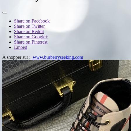
Share on Facebook
Share on Twitter
Share on Reddit
Share on Google+
Share on Pinterest
Embed
A shopper sur :
www.burberryseeking.com