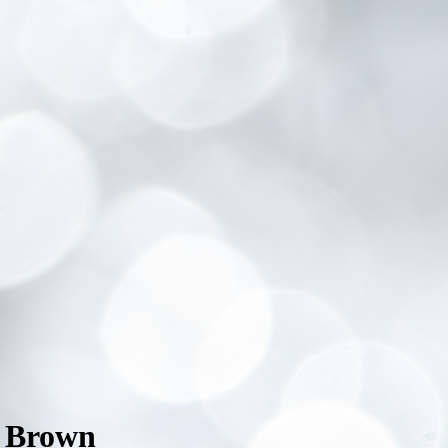
n Brown