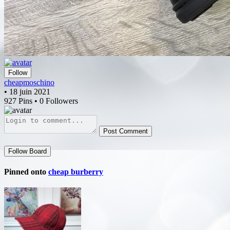
Follow
cheapmoschino
• 18 juin 2021
927 Pins • 0 Followers
Post Comment
Follow Board
Pinned onto
cheap burberry