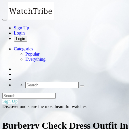
Sign Up
Login
Login
Categories
Popular
Everything
Sign Up
Discover and share the most beautiful watches
Burberry Check Dress Outfit I