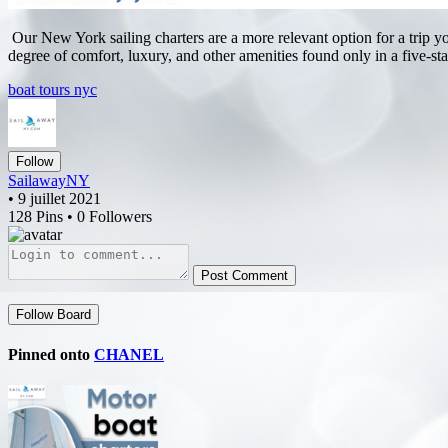
Our New York sailing charters are a more relevant option for a trip yo
degree of comfort, luxury, and other amenities found only in a five-sta
boat tours nyc
Follow
SailawayNY
• 9 juillet 2021
128 Pins • 0 Followers
Post Comment
Follow Board
Pinned onto
CHANEL