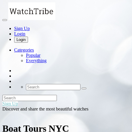
Sign Up
Login
Login
Categories
Popular
Everything
Sign Up
Discover and share the most beautiful watches
Boat Tours NYC