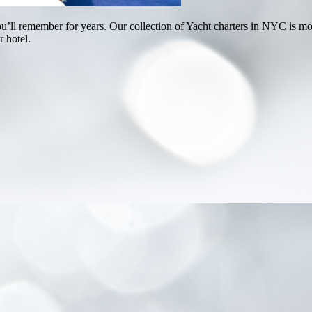
u’ll remember for years. Our collection of Yacht charters in NYC is mor
r hotel.