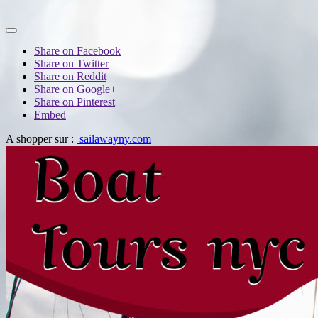
Share on Facebook
Share on Twitter
Share on Reddit
Share on Google+
Share on Pinterest
Embed
A shopper sur :
sailawayny.com