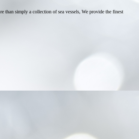
e than simply a collection of sea vessels, We provide the finest