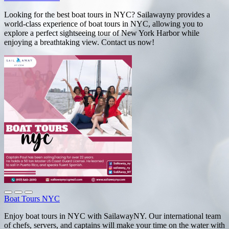
Looking for the best boat tours in NYC? Sailawayny provides a
world-class experience of boat tours in NYC, allowing you to
explore a perfect sightseeing tour of New York Harbor while
enjoying a breathtaking view. Contact us now!
Boat Tours NYC
Enjoy boat tours in NYC with SailawayNY. Our international team
of chefs, servers, and captains will make your time on the water with