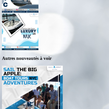
Autres nouveautés à voir