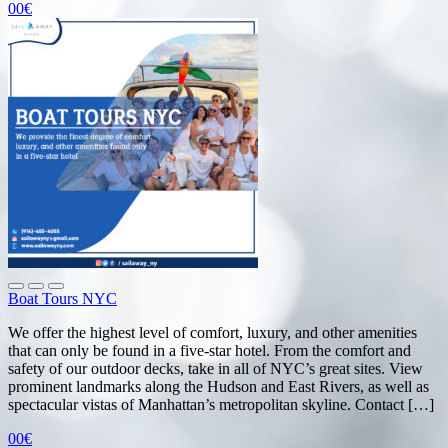
00€
Boat Tours NYC
We offer the highest level of comfort, luxury, and other amenities
that can only be found in a five-star hotel. From the comfort and
safety of our outdoor decks, take in all of NYC’s great sites. View
prominent landmarks along the Hudson and East Rivers, as well as
spectacular vistas of Manhattan’s metropolitan skyline. Contact […]
00€