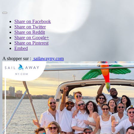
Share on Facebook
Share on Twitter
Share on Reddit
Share on Google+
Share on Pinterest
Embed
A shopper sur :
sailawayny.com