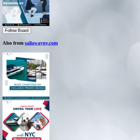
Follow Board
Also from
sailawayny.com