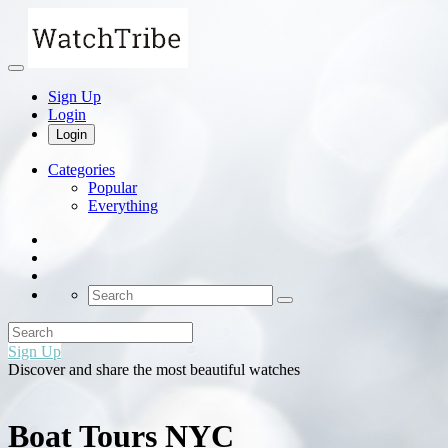
Sign Up
Login
Login
Categories
Popular
Everything
Sign Up
Discover and share the most beautiful watches
Boat Tours NYC