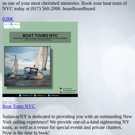
us one of your most cherished memories. Book your boat tours of
NYC today at (917) 560-2090. boardboardboard
0.00€
Boat Tours NYC
SailawayNY is dedicated to providing you with an outstanding New
York sailing experience! We provide one-of-a-kind sightseeing NY
tours, as well as a venue for special events and private charters.
Now is the time to book!