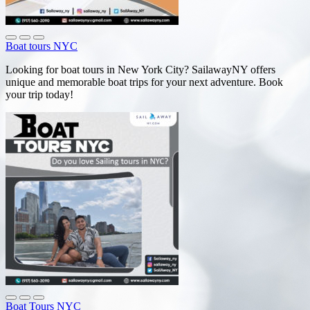
Boat tours NYC
Looking for boat tours in New York City? SailawayNY offers
unique and memorable boat trips for your next adventure. Book
your trip today!
Boat Tours NYC