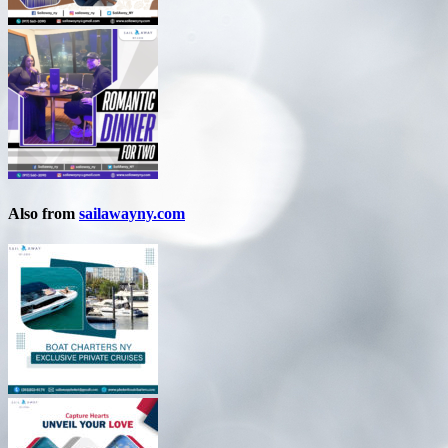
Also from
sailawayny.com