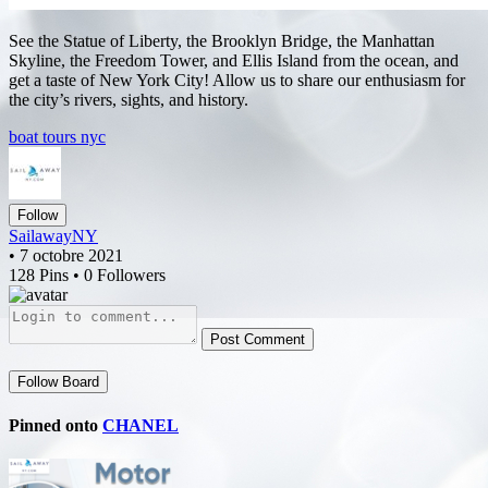
See the Statue of Liberty, the Brooklyn Bridge, the Manhattan
Skyline, the Freedom Tower, and Ellis Island from the ocean, and
get a taste of New York City! Allow us to share our enthusiasm for
the city’s rivers, sights, and history.
boat tours nyc
Follow
SailawayNY
• 7 octobre 2021
128 Pins • 0 Followers
Post Comment
Follow Board
Pinned onto
CHANEL