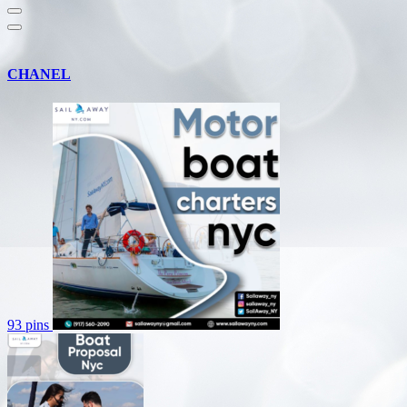
CHANEL
93 pins