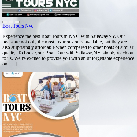
Boat Tours Nyc
Experience the best Boat Tours in NYC with SailawayNY. Our
boats are not only the most luxurious ones available, but they are
also surprisingly affordable when compared to other boats of similar
quality. To book your Boat Tour with SailawayNY, simply reach out
to us. We’re excited to provide you with an unforgettable experience
on […]