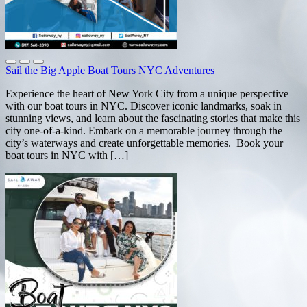
Sail the Big Apple Boat Tours NYC Adventures
Experience the heart of New York City from a unique perspective
with our boat tours in NYC. Discover iconic landmarks, soak in
stunning views, and learn about the fascinating stories that make this
city one-of-a-kind. Embark on a memorable journey through the
city’s waterways and create unforgettable memories. Book your
boat tours in NYC with […]