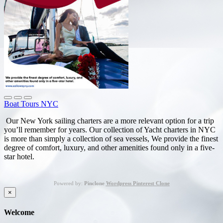
Boat Tours NYC
Our New York sailing charters are a more relevant option for a trip
you’ll remember for years. Our collection of Yacht charters in NYC
is more than simply a collection of sea vessels, We provide the finest
degree of comfort, luxury, and other amenities found only in a five-
star hotel.
Powered by:
Pinclone
Wordpress Pinterest Clone
×
Welcome