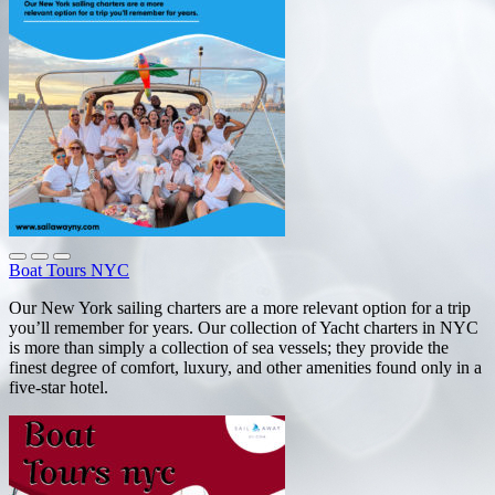
Boat Tours NYC
Our New York sailing charters are a more relevant option for a trip
you’ll remember for years. Our collection of Yacht charters in NYC
is more than simply a collection of sea vessels; they provide the
finest degree of comfort, luxury, and other amenities found only in a
five-star hotel.