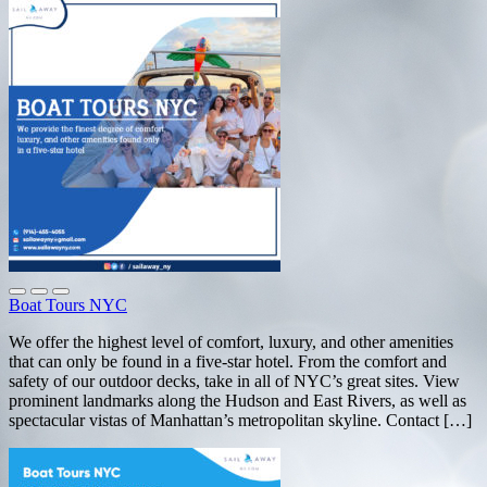
Boat Tours NYC
We offer the highest level of comfort, luxury, and other amenities
that can only be found in a five-star hotel. From the comfort and
safety of our outdoor decks, take in all of NYC’s great sites. View
prominent landmarks along the Hudson and East Rivers, as well as
spectacular vistas of Manhattan’s metropolitan skyline. Contact […]