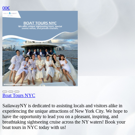
00€
Boat Tours NYC
SailawayNY is dedicated to assisting locals and visitors alike in
experiencing the unique attractions of New York City. We hope to
have the opportunity to lead you on a pleasant, inspiring, and
breathtaking sightseeing cruise across the NY waters! Book your
boat tours in NYC today with us!