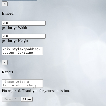
×
Embed
px -Image Width
px -Image Height
×
Report
Pin reported. Thank you for your submission.