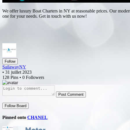
We offer luxury Boat Charters in NY at reasonable prices. Our modern y
one for your needs. Get in touch with us now!
Follow
SailawayNY
• 31 juillet 2023
128 Pins • 0 Followers
Post Comment
Follow Board
Pinned onto
CHANEL