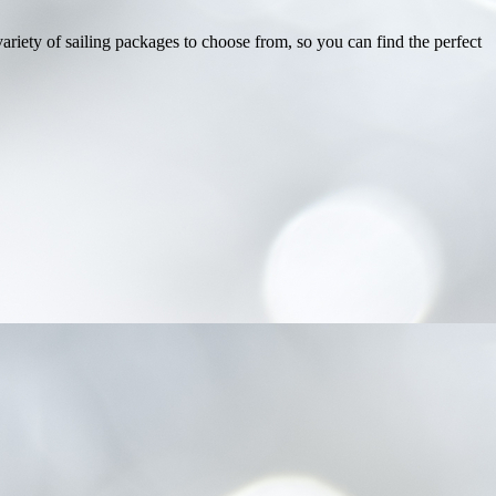
ariety of sailing packages to choose from, so you can find the perfect