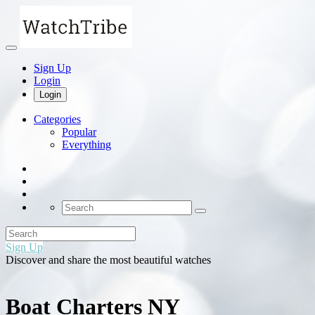
Sign Up
Login
Login
Categories
Popular
Everything
Sign Up
Discover and share the most beautiful watches
Boat Charters NY