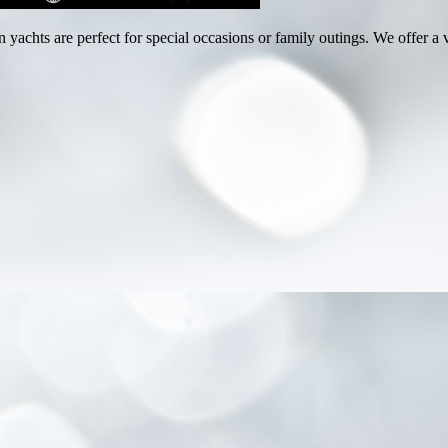
achts are perfect for special occasions or family outings. We offer a v