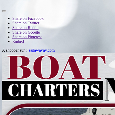
Share on Facebook
Share on Twitter
Share on Reddit
Share on Google+
Share on Pinterest
Embed
A shopper sur :
sailawayny.com