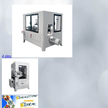
4 pins