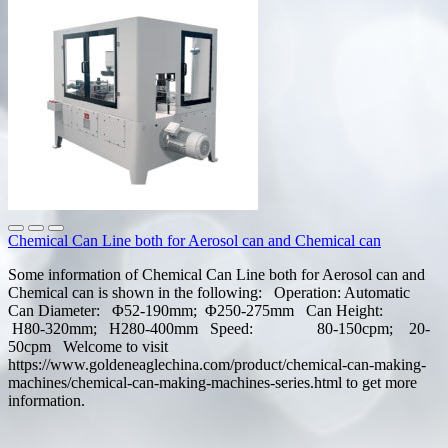
Chemical Can Line both for Aerosol can and Chemical can
Some information of Chemical Can Line both for Aerosol can and
Chemical can is shown in the following: Operation: Automatic
Can Diameter: Φ52-190mm; Φ250-275mm Can Height:
H80-320mm; H280-400mm Speed: 80-150cpm; 20-
50cpm Welcome to visit
https://www.goldeneaglechina.com/product/chemical-can-making-
machines/chemical-can-making-machines-series.html to get more
information.