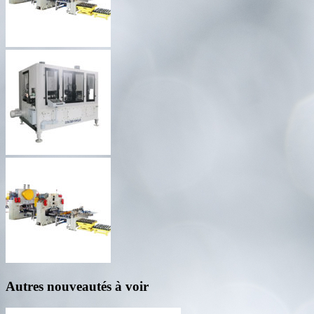
Autres nouveautés à voir