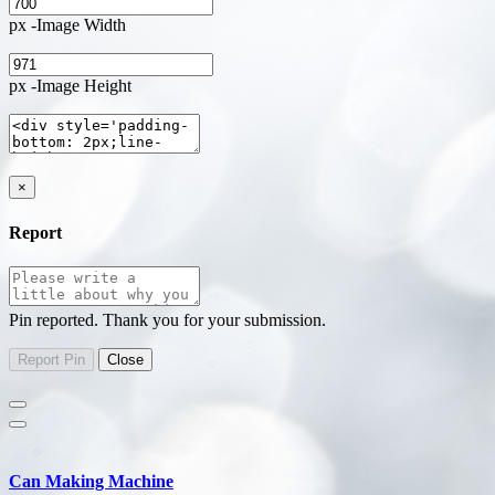
px -Image Width
px -Image Height
×
Report
Pin reported. Thank you for your submission.
Can Making Machine