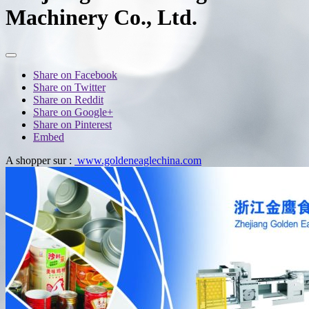
Machinery Co., Ltd.
Share on Facebook
Share on Twitter
Share on Reddit
Share on Google+
Share on Pinterest
Embed
A shopper sur :
www.goldeneaglechina.com