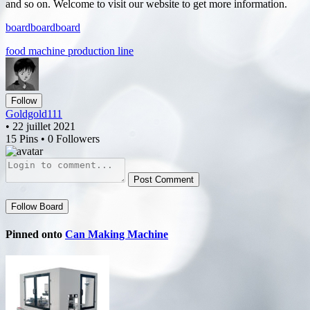
and so on. Welcome to visit our website to get more information.
board
board
board
food machine production line
Follow
Goldgold111
• 22 juillet 2021
15 Pins • 0 Followers
Post Comment
Follow Board
Pinned onto
Can Making Machine