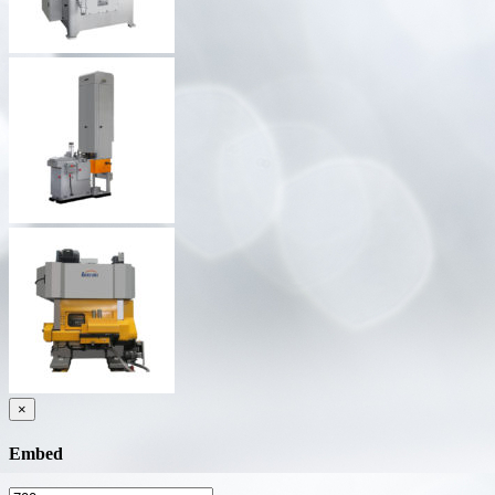
×
Embed