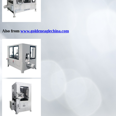
Also from
www.goldeneaglechina.com