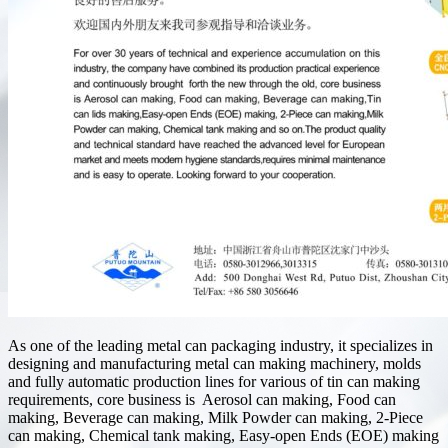
As one of the leading metal can packaging industry, it specializes in
designing and manufacturing metal can making machinery, molds
and fully automatic production lines for various of tin can making
requirements, core business is Aerosol can making, Food can
making, Beverage can making, Milk Powder can making, 2-Piece
can making, Chemical tank making, Easy-open Ends (EOE) making