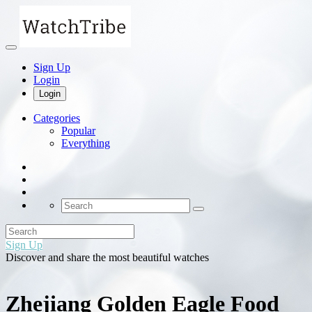
Sign Up
Login
Login
Categories
Popular
Everything
Sign Up
Discover and share the most beautiful watches
Zhejiang Golden Eagle Food