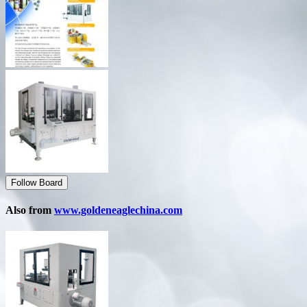
Follow Board
Also from
www.goldeneaglechina.com