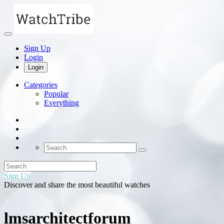
Sign Up
Login
Login
Categories
Popular
Everything
Sign Up
Discover and share the most beautiful watches
lmsarchitectforum