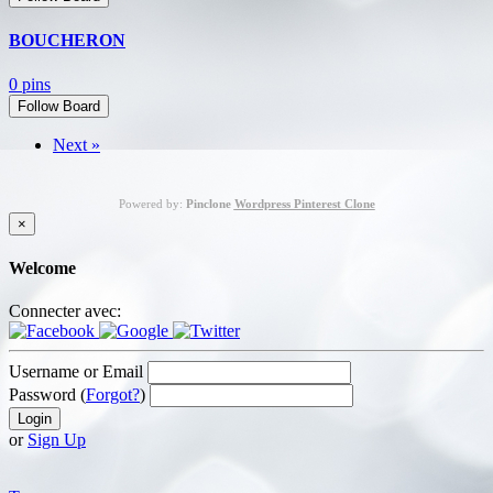
BOUCHERON
0 pins
Follow Board
Next »
Powered by:
Pinclone
Wordpress Pinterest Clone
×
Welcome
Connecter avec:
Username or Email
Password (
Forgot?
)
or
Sign Up