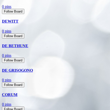
0 pins
Follow Board
DEWITT
0 pins
Follow Board
DE BETHUNE
0 pins
Follow Board
DE GRISOGONO
0 pins
Follow Board
CORUM
0 pins
Follow Board