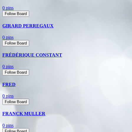
0 pins
Follow Board
GIRARD PERREGAUX
0 pins
Follow Board
FRÉDÉRIQUE CONSTANT
0 pins
Follow Board
FRED
0 pins
Follow Board
FRANCK MULLER
0 pins
Follow Board