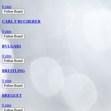
0 pins
Follow Board
CARL F BUCHERER
0 pins
Follow Board
BVLGARI
0 pins
Follow Board
BREITLING
0 pins
Follow Board
BREGUET
0 pins
Follow Board