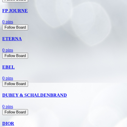
FP JOURNE
0 pins
Follow Board
ETERNA
0 pins
Follow Board
EBEL
0 pins
Follow Board
DUBEY & SCHALDENBRAND
0 pins
Follow Board
DIOR