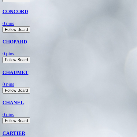
CONCORD
0 pins
Follow Board
CHOPARD
0 pins
Follow Board
CHAUMET
0 pins
Follow Board
CHANEL
0 pins
Follow Board
CARTIER