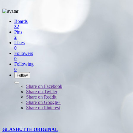
Boards
32
Pins
2
Likes
0
Followers
0
Following
0
Follow
Share on Facebook
Share on Twitter
Share on Reddit
Share on Google+
Share on Pinterest
GLASHUTTE ORIGINAL