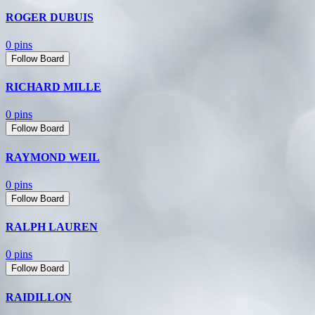
ROGER DUBUIS
0 pins
Follow Board
RICHARD MILLE
0 pins
Follow Board
RAYMOND WEIL
0 pins
Follow Board
RALPH LAUREN
0 pins
Follow Board
RAIDILLON