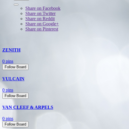
Share on Facebook
Share on Twitter
Share on Reddit
Share on Google+
Share on Pinterest
ZENITH
0 pins
Follow Board
VULCAIN
0 pins
Follow Board
VAN CLEEF & ARPELS
0 pins
Follow Board