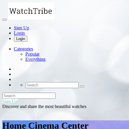
Sign Up
Login
Login
Categories
Popular
Everything
Sign Up
Discover and share the most beautiful watches
Home Cinema Center