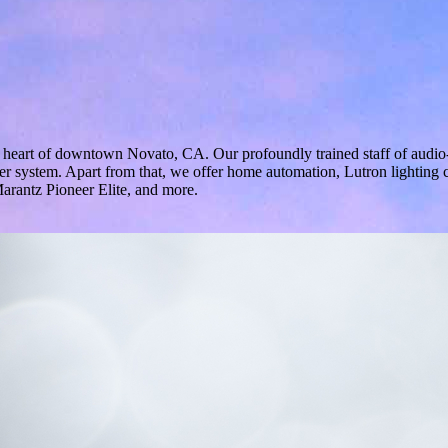
e heart of downtown Novato, CA. Our profoundly trained staff of audio-
ater system. Apart from that, we offer home automation, Lutron lightin
rantz Pioneer Elite, and more.