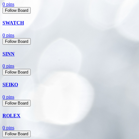
0 pins
Follow Board
SWATCH
0 pins
Follow Board
SINN
0 pins
Follow Board
SEIKO
0 pins
Follow Board
ROLEX
0 pins
Follow Board