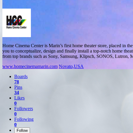
Home Cinema Center is Marin’s first home theater store, placed in th
you to conceptualize, design and finally install a top-notch home the
from top brands such as Sony, Samsung, Klipsch, SONOS, Lutron, Ma
www.homecinemamarin.com
Novato,USA
Boards
78
Pins
34
Likes
0
Followers
0
Following
0
Follow