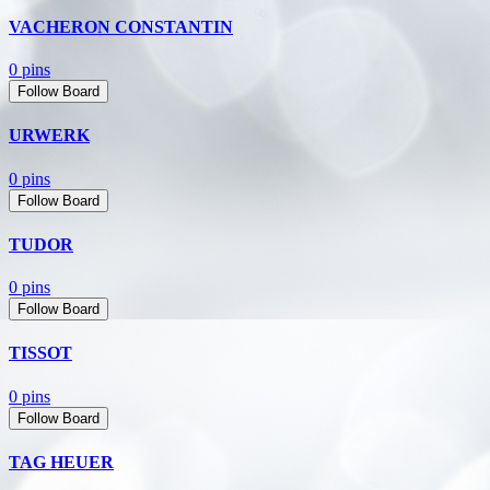
VACHERON CONSTANTIN
0 pins
Follow Board
URWERK
0 pins
Follow Board
TUDOR
0 pins
Follow Board
TISSOT
0 pins
Follow Board
TAG HEUER