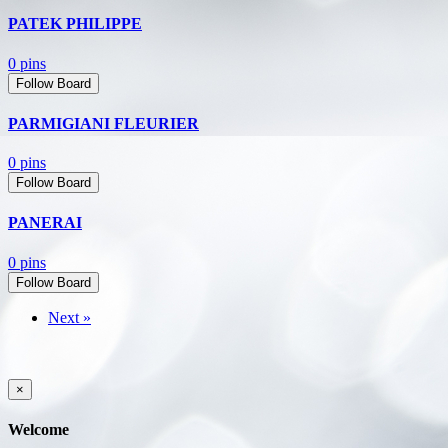
PATEK PHILIPPE
0 pins
Follow Board
PARMIGIANI FLEURIER
0 pins
Follow Board
PANERAI
0 pins
Follow Board
Next »
×
Welcome