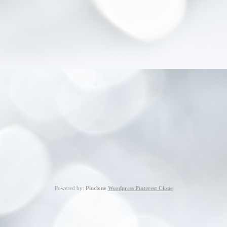
Powered by:
Pinclone
Wordpress Pinterest Clone