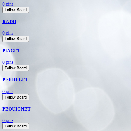
0 pins
Follow Board
RADO
0 pins
Follow Board
PIAGET
0 pins
Follow Board
PERRELET
0 pins
Follow Board
PEQUIGNET
0 pins
Follow Board