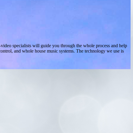
video specialists will guide you through the whole process and help
g control, and whole house music systems. The technology we use is