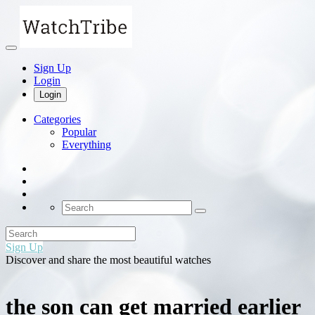
Sign Up
Login
Login
Categories
Popular
Everything
Sign Up
Discover and share the most beautiful watches
the son can get married earlier