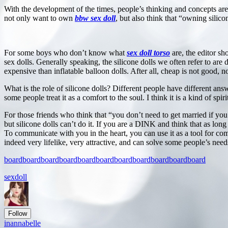
With the development of the times, people’s thinking and concepts 
not only want to own
bbw sex doll
, but also think that “owning silico
For some boys who don’t know what
sex doll torso
are, the editor sho
sex dolls. Generally speaking, the silicone dolls we often refer to are 
expensive than inflatable balloon dolls. After all, cheap is not good, 
What is the role of silicone dolls? Different people have different answ
some people treat it as a comfort to the soul. I think it is a kind of 
For those friends who think that “you don’t need to get married if you 
but silicone dolls can’t do it. If you are a DINK and think that as long
To communicate with you in the heart, you can use it as a tool for co
indeed very lifelike, very attractive, and can solve some people’s needs
board
board
board
board
board
board
board
board
board
board
board
sexdoll
Follow
inannabelle