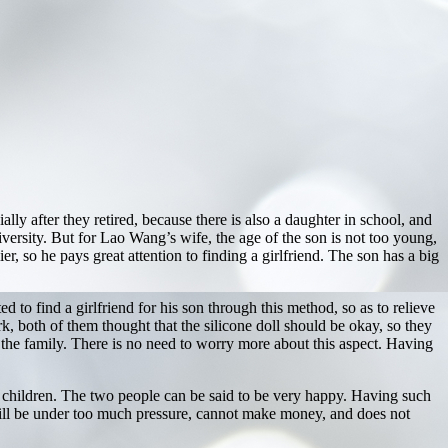
ally after they retired, because there is also a daughter in school, and
iversity. But for Lao Wang’s wife, the age of the son is not too young,
er, so he pays great attention to finding a girlfriend. The son has a big
to find a girlfriend for his son through this method, so as to relieve
k, both of them thought that the silicone doll should be okay, so they
 the family. There is no need to worry more about this aspect. Having
 children. The two people can be said to be very happy. Having such
will be under too much pressure, cannot make money, and does not