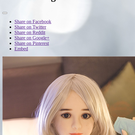
Share on Facebook
Share on Twitter
Share on Reddit
Share on Google+
Share on Pinterest
Embed