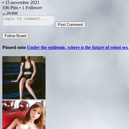
• 15 novembre 2021
106 Pins • 1 Follower
Post Comment
Follow Board
Pinned onto
Under the epidemic, where is the future of robot sex 