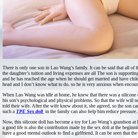
There is only one son in Lao Wang’s family. It can be said that all of t
the daughter’s tuition and living expenses are all The son is supportin
and he has reached the age when he should get married and have chi
head and I don’t know what to do, so he is very anxious when encounte
When Lao Wang was idle at home, he knew that there was a silicone doll
his son’s psychological and physical problems. So that the wife will no
told their wife. After the wife knew about it, she agreed, so the son
such a
TPE Sex doll
in the family can also help him reduce pressure.
Now, this silicone doll has become a toy for Lao Wang’s grandson at 
a good life is also the contribution made by the sex doll at the beginni
have a good mental outlook to find a girlfriend. It can be seen that the 