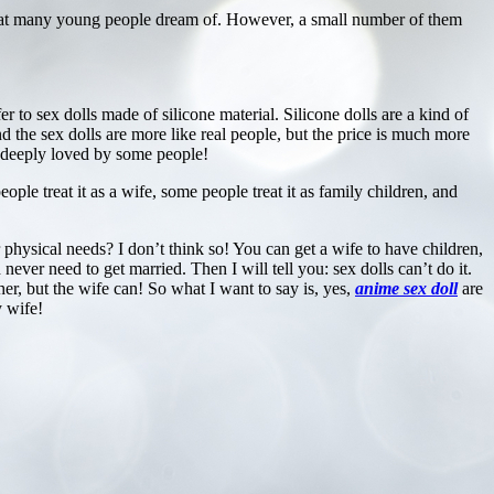
that many young people dream of. However, a small number of them
fer to sex dolls made of silicone material. Silicone dolls are a kind of
and the sex dolls are more like real people, but the price is much more
is deeply loved by some people!
eople treat it as a wife, some people treat it as family children, and
r physical needs? I don’t think so! You can get a wife to have children,
never need to get married. Then I will tell you: sex dolls can’t do it.
er, but the wife can! So what I want to say is, yes,
anime sex doll
are
y wife!