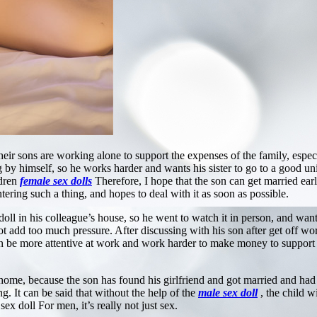
heir sons are working alone to support the expenses of the family, especi
g by himself, so he works harder and wants his sister to go to a good un
ldren
female sex dolls
Therefore, I hope that the son can get married earli
ring such a thing, and hopes to deal with it as soon as possible.
 in his colleague’s house, so he went to watch it in person, and wanted 
t add too much pressure. After discussing with his son after get off wor
 can be more attentive at work and work harder to make money to support
home, because the son has found his girlfriend and got married and had
ng. It can be said that without the help of the
male sex doll
, the child 
sex doll For men, it’s really not just sex.