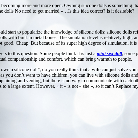
are becoming more and more open. Owning silicone dolls is something 
ne dolls No need to get married »…Is this idea correct? Is it desirable?
uld start to popularize the knowledge of silicone dolls: silicone dolls re
dolls with built-in metal bones. The simulation level is relatively high, 
not good. Cheap. But because of its super high degree of simulation, it 
ers to this question. Some people think it is just a
mini sex doll
, some p
spiritual companionship and comfort, which can bring warmth to people.
own a silicone doll”, do you really think that a wife can just solve you
 as you don’t want to have children, you can live with silicone dolls and 
mplaining and venting, but there is no way to communicate with each oth
 to a large extent. However, « it » is not « she », so it can’t Replace m