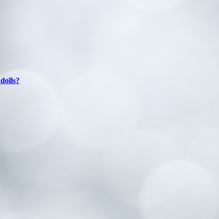
dolls?