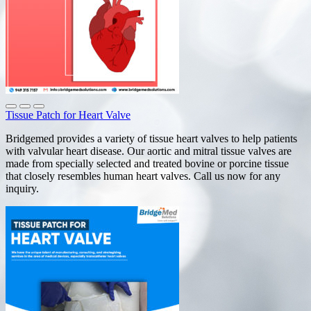
Tissue Patch for Heart Valve
Bridgemed provides a variety of tissue heart valves to help patients
with valvular heart disease. Our aortic and mitral tissue valves are
made from specially selected and treated bovine or porcine tissue
that closely resembles human heart valves. Call us now for any
inquiry.