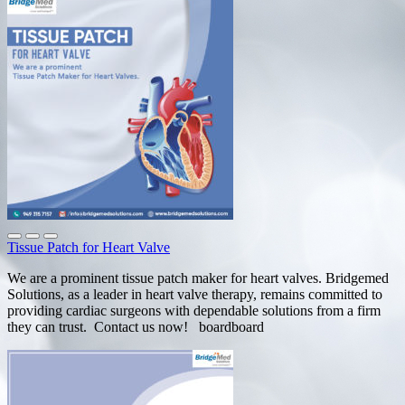
Tissue Patch for Heart Valve
We are a prominent tissue patch maker for heart valves. Bridgemed
Solutions, as a leader in heart valve therapy, remains committed to
providing cardiac surgeons with dependable solutions from a firm
they can trust. Contact us now! boardboard