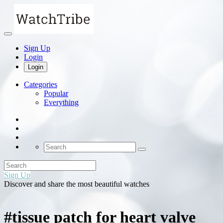
Sign Up
Login
Login
Categories
Popular
Everything
Sign Up
Discover and share the most beautiful watches
#tissue patch for heart valve