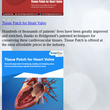
Tissue Patch for Heart Valve
Hundreds of thousands of patients’ lives have been greatly improved
and enriched, thanks to Bridgemed’s patented techniques for
conserving these cardiovascular tissues. Tissue Patch is offered at
the most affordable prices in the industry.