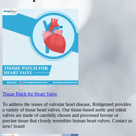
Tissue Patch for Heart Valve
To address the issues of valvular heart disease, Bridgemed provides
a variety of tissue heart valves. Our tissue-based aortic and mitral
valves are made of carefully chosen and processed bovine or
porcine tissue that closely resembles human heart valves. Contact us
now! board