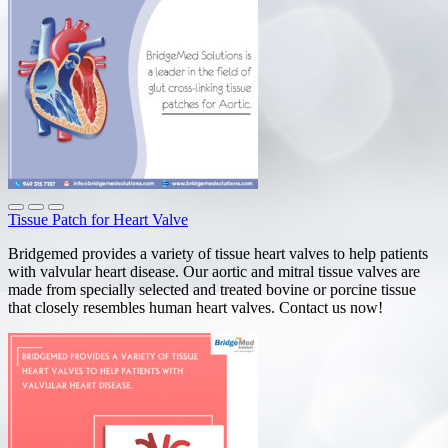
Tissue Patch for Heart Valve
Bridgemed provides a variety of tissue heart valves to help patients
with valvular heart disease. Our aortic and mitral tissue valves are
made from specially selected and treated bovine or porcine tissue
that closely resembles human heart valves. Contact us now!