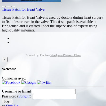
Tissue Patch for Heart Valve
Tissue Patch for Heart Valve is used by doctors during heart surgery
to fix holes or tears in the valve. This tissue patch is available at
Bridgemed and is created under the supervision of experts using
high-quality materials.
Powered by:
Pinclone
Wordpress Pinterest Clone
×
Welcome
Connecter avec:
Username or Email
Password (
Forgot?
)
or
Sign Up