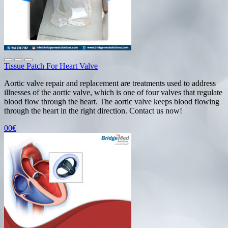
Tissue Patch For Heart Valve
Aortic valve repair and replacement are treatments used to address
illnesses of the aortic valve, which is one of four valves that regulate
blood flow through the heart. The aortic valve keeps blood flowing
through the heart in the right direction. Contact us now!
00€