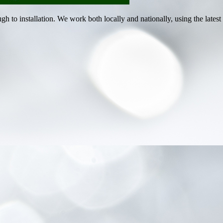
ugh to installation. We work both locally and nationally, using the lat