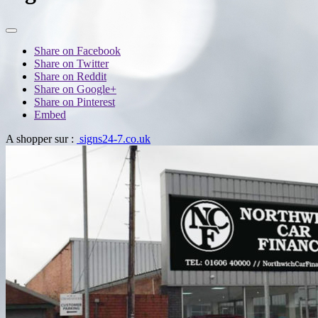
Share on Facebook
Share on Twitter
Share on Reddit
Share on Google+
Share on Pinterest
Embed
A shopper sur :
signs24-7.co.uk