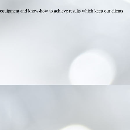
est equipment and know-how to achieve results which keep our clients