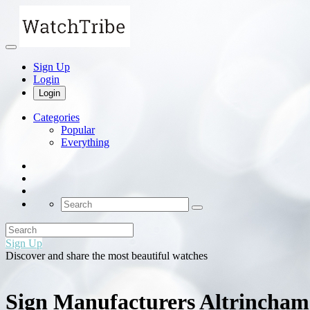
Sign Up
Login
Login
Categories
Popular
Everything
Sign Up
Discover and share the most beautiful watches
Sign Manufacturers Altrincham