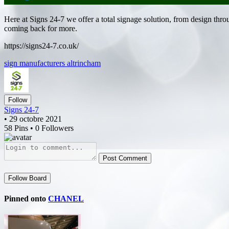
Here at Signs 24-7 we offer a total signage solution, from design thro
coming back for more.
https://signs24-7.co.uk/
sign manufacturers altrincham
Follow
Signs 24-7
• 29 octobre 2021
58 Pins • 0 Followers
Post Comment
Follow Board
Pinned onto
CHANEL