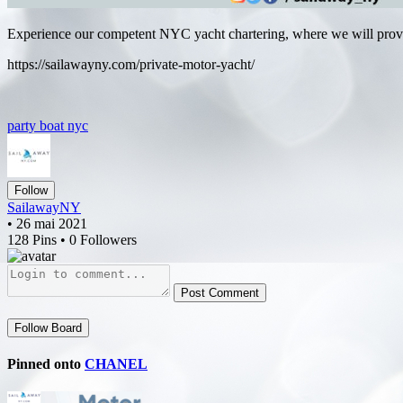
Experience our competent NYC yacht chartering, where we will provid
https://sailawayny.com/private-motor-yacht/
party boat nyc
Follow
SailawayNY
• 26 mai 2021
128 Pins • 0 Followers
Post Comment
Follow Board
Pinned onto
CHANEL