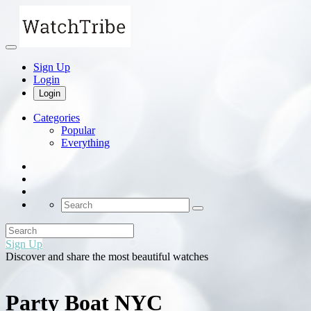
Sign Up
Login
Login
Categories
Popular
Everything
Sign Up
Discover and share the most beautiful watches
Party Boat NYC