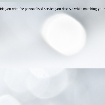
e you with the personalised service you deserve while matching you wi