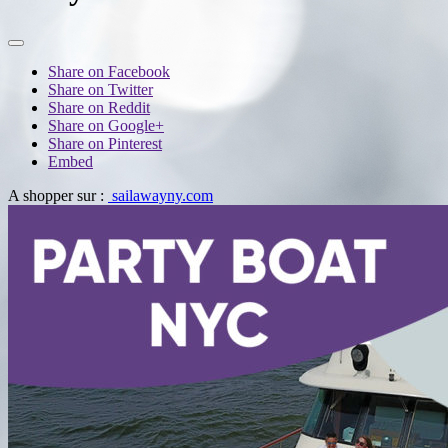
Share on Facebook
Share on Twitter
Share on Reddit
Share on Google+
Share on Pinterest
Embed
A shopper sur :
sailawayny.com