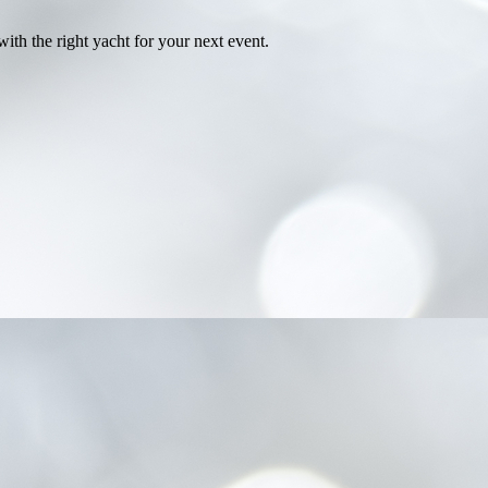
th the right yacht for your next event.