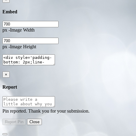
Embed
px -Image Width
px -Image Height
×
Report
Pin reported. Thank you for your submission.