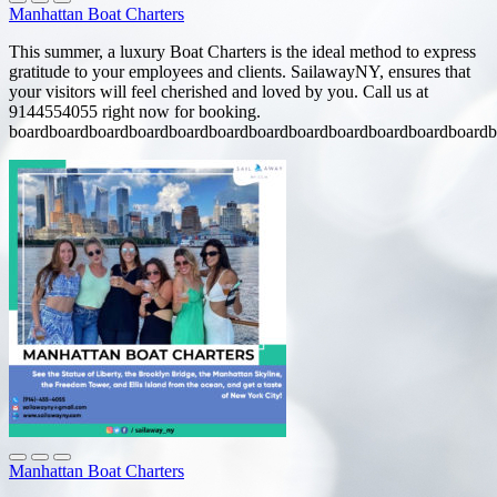
Manhattan Boat Charters
This summer, a luxury Boat Charters is the ideal method to express
gratitude to your employees and clients. SailawayNY, ensures that
your visitors will feel cherished and loved by you. Call us at
9144554055 right now for booking.
boardboardboardboardboardboardboardboardboardboardboardboardb
Manhattan Boat Charters