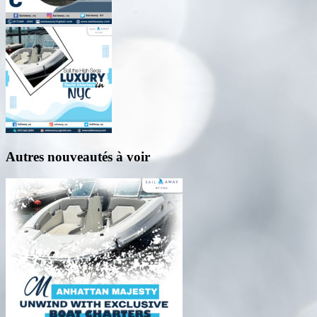
Autres nouveautés à voir