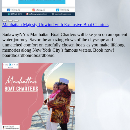
Manhattan Majesty Unwind with Exclusive Boat Charters
SailawayNY’s Manhattan Boat Charters will take you on an opulent
water journey. Savor the amazing views of the cityscape and
unmatched comfort on carefully chosen boats as you make lifelong
memories along New York City’s famous waters. Book now!
boardboardboardboardboard