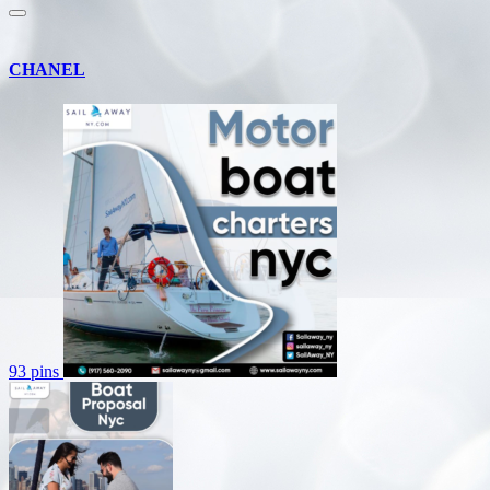
CHANEL
93 pins