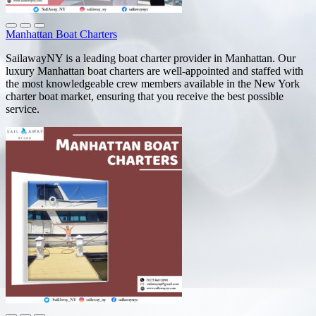
Manhattan Boat Charters
SailawayNY is a leading boat charter provider in Manhattan. Our
luxury Manhattan boat charters are well-appointed and staffed with
the most knowledgeable crew members available in the New York
charter boat market, ensuring that you receive the best possible
service.