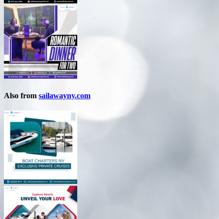
Also from
sailawayny.com