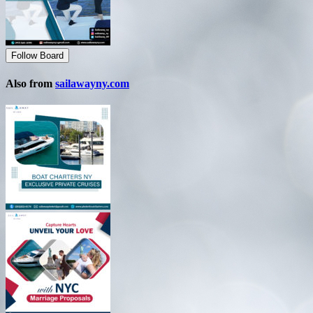
Follow Board
Also from
sailawayny.com