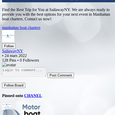
Find the Best Trip for You at SailawayNY. We are always ready to
provide you with the best options for your next event in Manhattan
boat charters. Contact us now!
manhattan boat charters
Follow
SailawayNY
• 24 mars 2022
128 Pins • 0 Followers
Post Comment
Follow Board
Pinned onto
CHANEL