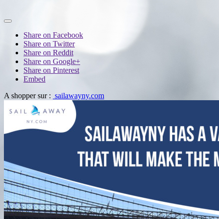
Share on Facebook
Share on Twitter
Share on Reddit
Share on Google+
Share on Pinterest
Embed
A shopper sur :
sailawayny.com