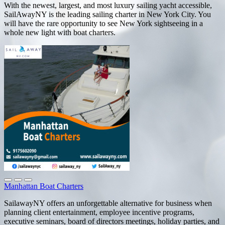
With the newest, largest, and most luxury sailing yacht accessible,
SailAwayNY is the leading sailing charter in New York City. You
will have the rare opportunity to see New York sightseeing in a
whole new light with boat charters.
Manhattan Boat Charters
SailawayNY offers an unforgettable alternative for business when
planning client entertainment, employee incentive programs,
executive seminars, board of directors meetings, holiday parties, and