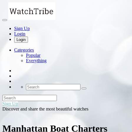
Sign Up
Login
Login
Categories
Popular
Everything
Sign Up
Discover and share the most beautiful watches
Manhattan Boat Charters