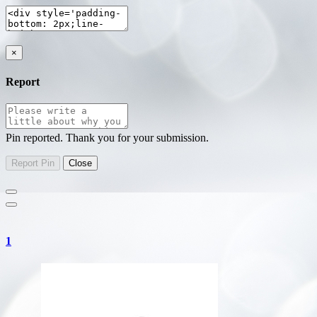
×
Report
Pin reported. Thank you for your submission.
1