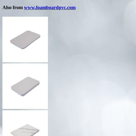
Also from
www.foamboardpvc.com