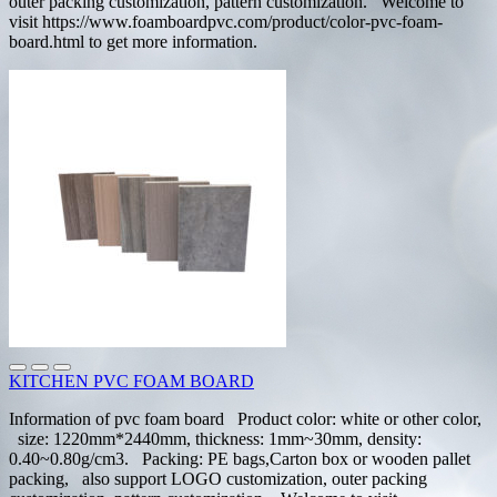
outer packing customization, pattern customization. Welcome to
visit https://www.foamboardpvc.com/product/color-pvc-foam-
board.html to get more information.
KITCHEN PVC FOAM BOARD
Information of pvc foam board Product color: white or other color,
size: 1220mm*2440mm, thickness: 1mm~30mm, density:
0.40~0.80g/cm3. Packing: PE bags,Carton box or wooden pallet
packing, also support LOGO customization, outer packing