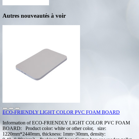
Autres nouveautés à voir
ECO-FRIENDLY LIGHT COLOR PVC FOAM BOARD
Information of ECO-FRIENDLY LIGHT COLOR PVC FOAM
BOARD: Product color: white or other color, size:
1220mm*2440mm, thickness: 1mm~30mm, density: