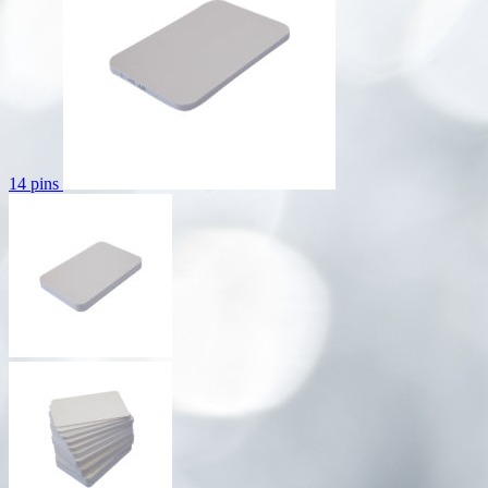
14 pins