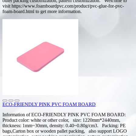
outer packing customization, pattern customization. Welcome to
visit https://www.foamboardpvc.com/product/pvc-glue-for-pvc-
foam-board.html to get more information.
ECO-FRIENDLY PINK PVC FOAM BOARD
Information of ECO-FRIENDLY PINK PVC FOAM BOARD:
Product color: white or other color, size: 1220mm*2440mm,
thickness: 1mm~30mm, density: 0.40~0.80g/cm3. Packing: PE
bags,Carton box or wooden pallet packing, also support LOGO