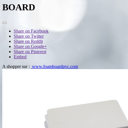
BOARD
Share on Facebook
Share on Twitter
Share on Reddit
Share on Google+
Share on Pinterest
Embed
A shopper sur :
www.foamboardpvc.com