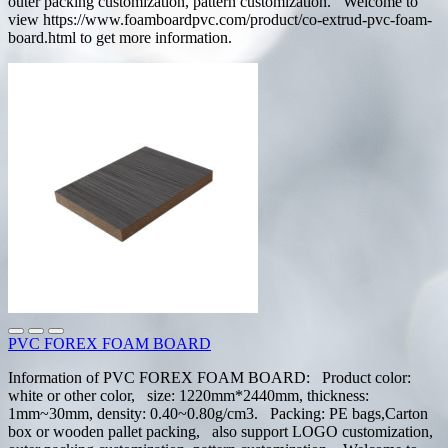
outer packing customization, pattern customization. Welcome to
view https://www.foamboardpvc.com/product/co-extrud-pvc-foam-
board.html to get more information.
PVC FOREX FOAM BOARD
Information of PVC FOREX FOAM BOARD: Product color:
white or other color, size: 1220mm*2440mm, thickness:
1mm~30mm, density: 0.40~0.80g/cm3. Packing: PE bags,Carton
box or wooden pallet packing, also support LOGO customization,