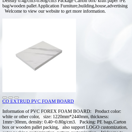
Density 0.4g/cm3-0.80g/cm3 Package Carton box/ kraft paper /PE
bag/wooden pallet Application Furniture,building,house,advertising
Welcome to view our website to get more information.
CO EXTRUD PVC FOAM BOARD
Information of PVC FOREX FOAM BOARD: Product color:
white or other color, size: 1220mm*2440mm, thickness:
1mm~30mm, density: 0.40~0.80g/cm3. Packing: PE bags,Carton
box or wooden pallet packing, also support LOGO customization,