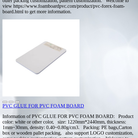
outer packing customization, pattern customization. Welcome to
view https://www.foamboardpvc.com/product/pvc-forex-foam-
board.html to get more information.
PVC GLUE FOR PVC FOAM BOARD
Information of PVC GLUE FOR PVC FOAM BOARD: Product
color: white or other color, size: 1220mm*2440mm, thickness:
1mm~30mm, density: 0.40~0.80g/cm3. Packing: PE bags,Carton
box or wooden pallet packing, also support LOGO customization,