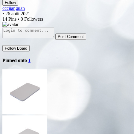
Follow
cccjianguan
• 26 août 2021
14 Pins • 0 Followers
Post Comment
Follow Board
Pinned onto
1