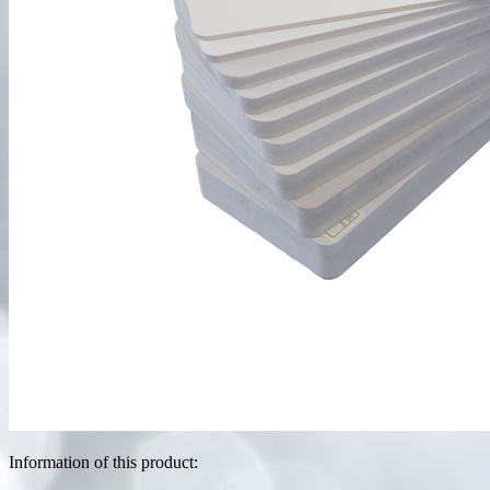
Information of this product: