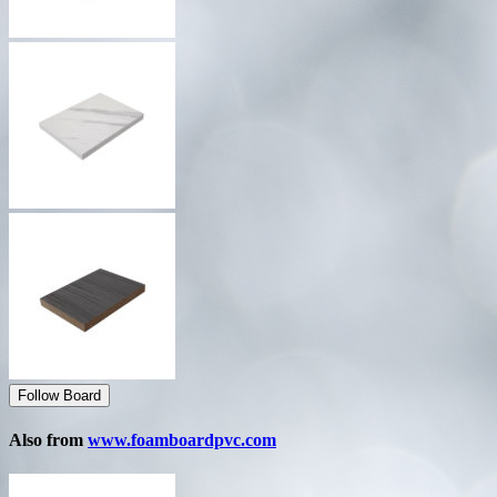
Follow Board
Also from
www.foamboardpvc.com