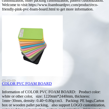
customization, outer packing customization, pattern customization.
Welcome to visit https://www.foamboardpvc.com/product/eco-
friendly-pink-pvc-foam-board.html to get more information.
COLOR PVC FOAM BOARD
Information of COLOR PVC FOAM BOARD: Product color:
white or other color, size: 1220mm*2440mm, thickness:
1mm~30mm, density: 0.40~0.80g/cm3. Packing: PE bags,Carton
box or wooden pallet packing, also support LOGO customization,