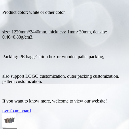
Product color: white or other color,
size: 1220mm*2440mm, thickness: 1mm~30mm, density:
0.40~0.80g/cm3.
Packing: PE bags,Carton box or wooden pallet packing,
also support LOGO customization, outer packing customization,
pattern customization.
If you want to know more, welcome to view our website!
pvc foam board