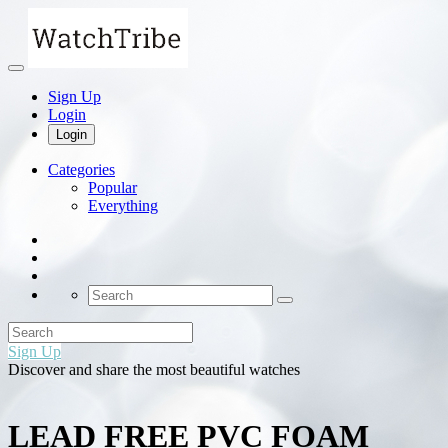
Sign Up
Login
Login
Categories
Popular
Everything
Sign Up
Discover and share the most beautiful watches
LEAD FREE PVC FOAM