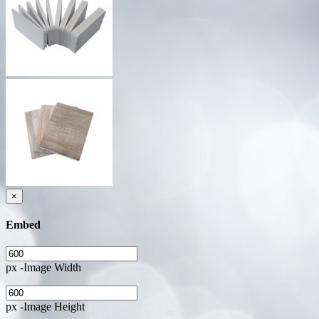
×
Embed
px -Image Width
px -Image Height