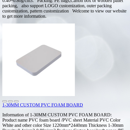
0.40~0.80g/cm3. Packing: PE bags,Carton box or wooden pallet
packing, also support LOGO customization, outer packing
customization, pattern customization Welcome to view our website
to get more information.
1-30MM CUSTOM PVC FOAM BOARD
Information of 1-30MM CUSTOM PVC FOAM BOARD:
Product name PVC foam board /PVC sheet Material PVC Color
White and other color Size 1220mm*2440mm Thickness 1-30mm