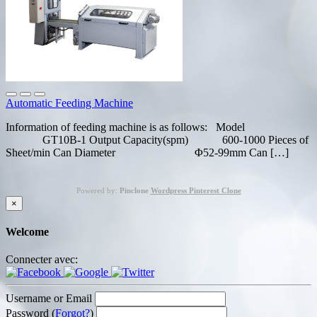
Automatic Feeding Machine
Information of feeding machine is as follows: Model
GT10B-1 Output Capacity(spm) 600-1000 Pieces of
Sheet/min Can Diameter Φ52-99mm Can […]
Powered by:
Pinclone
Wordpress Pinterest Clone
×
Welcome
Connecter avec:
Username or Email
Password (
Forgot?
)