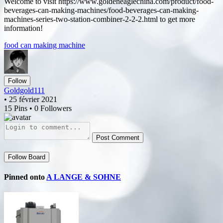
Welcome to visit https://www.goldeneaglechina.com/product/food-
beverages-can-making-machines/food-beverages-can-making-
machines-series-two-station-combiner-2-2-2.html to get more
information!
food can making machine
Follow
Goldgold111
• 25 février 2021
15 Pins • 0 Followers
Post Comment
Follow Board
Pinned onto
A LANGE & SOHNE