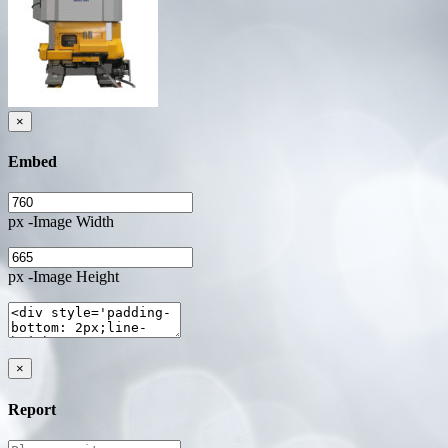
×
Embed
px -Image Width
px -Image Height
×
Report