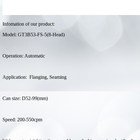
Infomation of our product:
Model: GT3B53-FS-5(8-Head)
Operation: Automatic
Application: Flanging, Seaming
Can size: D52-99(mm)
Speed: 200-550cpm