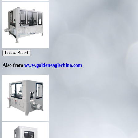
Follow Board
Also from
www.goldeneaglechina.com