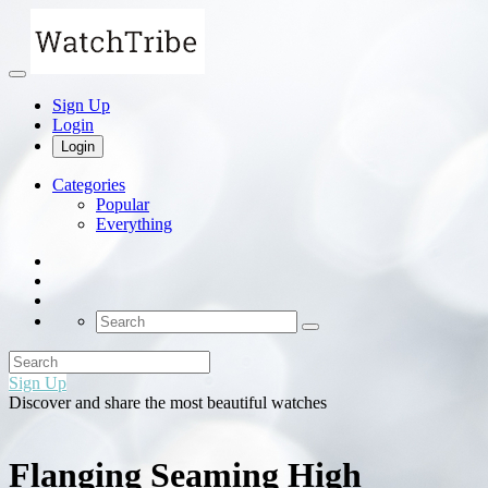
Sign Up
Login
Login
Categories
Popular
Everything
Sign Up
Discover and share the most beautiful watches
Flanging Seaming High