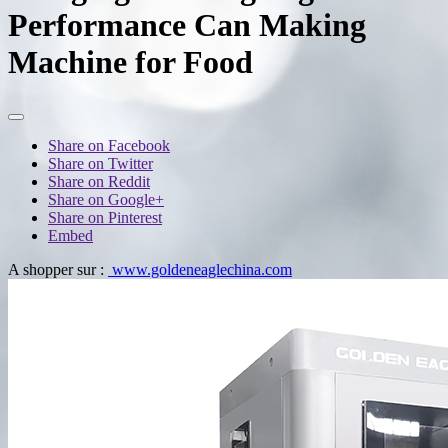
Performance Can Making
Machine for Food
Share on Facebook
Share on Twitter
Share on Reddit
Share on Google+
Share on Pinterest
Embed
A shopper sur :
www.goldeneaglechina.com