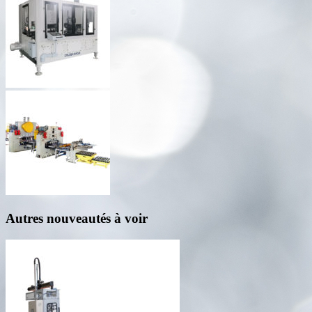
Autres nouveautés à voir