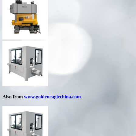
Also from
www.goldeneaglechina.com