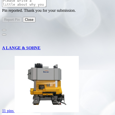
Pin reported. Thank you for your submission.
A LANGE & SOHNE
11 pins