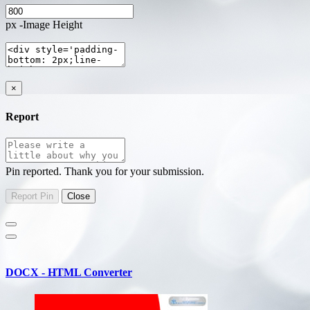
px -Image Height
×
Report
Pin reported. Thank you for your submission.
DOCX - HTML Converter