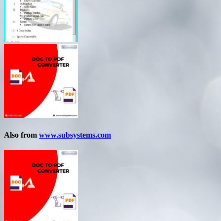
Also from
www.subsystems.com