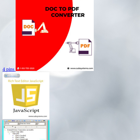
4 pins