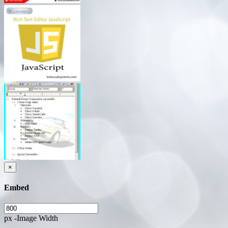
×
Embed
px -Image Width