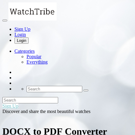
Sign Up
Login
Login
Categories
Popular
Everything
Sign Up
Discover and share the most beautiful watches
DOCX to PDF Converter