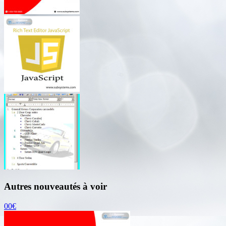
Autres nouveautés à voir
00€