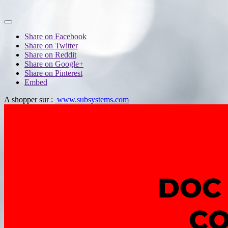
Share on Facebook
Share on Twitter
Share on Reddit
Share on Google+
Share on Pinterest
Embed
A shopper sur :
www.subsystems.com