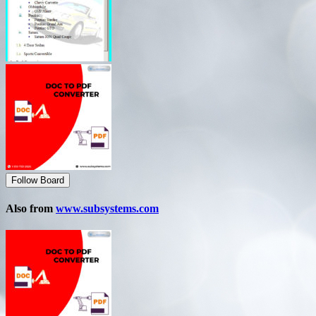
Follow Board
Also from
www.subsystems.com