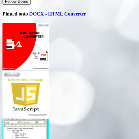
Follow Board
Pinned onto
DOCX - HTML Converter