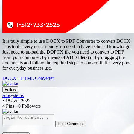
It is truly simple to use DOCX to PDF Converter to convert DOCX.
This tool is very user-friendly, no need to have technical knowledge.
Just need to upload the DOPCX file you need to convert to PDF
from your computer, by means of ADD file(s) or by dragging the
documents and follow the required steps to convert it. It is very good
for everyday business use.
DOCX - HTML Converter
Follow
subsystems
• 18 avril 2022
4 Pins • 0 Followers
Post Comment