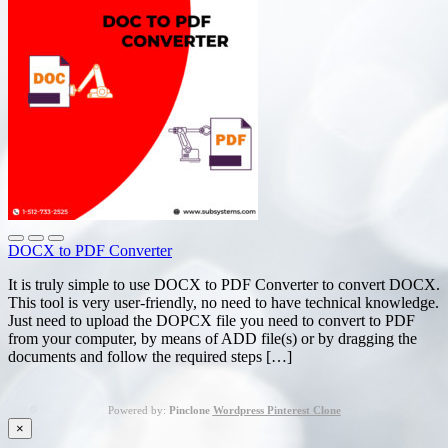
DOCX to PDF Converter
It is truly simple to use DOCX to PDF Converter to convert DOCX.
This tool is very user-friendly, no need to have technical knowledge.
Just need to upload the DOPCX file you need to convert to PDF
from your computer, by means of ADD file(s) or by dragging the
documents and follow the required steps […]
Powered by:
Pinclone
Wordpress Pinterest Clone
×