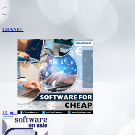
CHANEL
19 pins