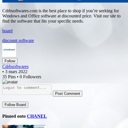
Cdrbsoftwares.com is the best place to shop if you’re seeking for
Windows and Office software at discounted price. Visit our site to
find the software that fits your specific needs.
board
discount software
Follow
Cdrbsoftwares
• 3 mars 2022
35 Pins • 0 Followers
Post Comment
Follow Board
Pinned onto
CHANEL