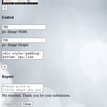
×
Embed
px -Image Width
px -Image Height
×
Report
Pin reported. Thank you for your submission.