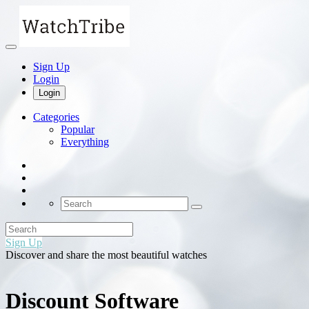
Sign Up
Login
Login
Categories
Popular
Everything
Sign Up
Discover and share the most beautiful watches
Discount Software