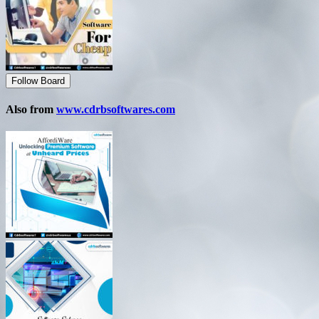
Follow Board
Also from
www.cdrbsoftwares.com