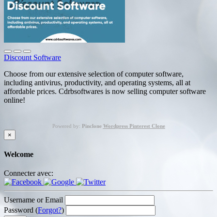
Discount Software
Choose from our extensive selection of computer software,
including antivirus, productivity, and operating systems, all at
affordable prices. Cdrbsoftwares is now selling computer software
online!
Powered by:
Pinclone
Wordpress Pinterest Clone
×
Welcome
Connecter avec:
Username or Email
Password (
Forgot?
)