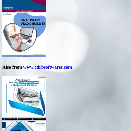
Also from
www.cdrbsoftwares.com