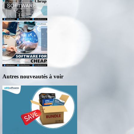
Autres nouveautés à voir