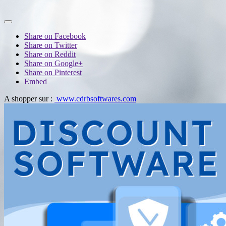
Share on Facebook
Share on Twitter
Share on Reddit
Share on Google+
Share on Pinterest
Embed
A shopper sur :
www.cdrbsoftwares.com