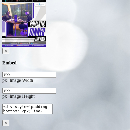
×
Embed
px -Image Width
px -Image Height
×