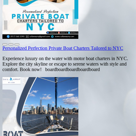
Personalized Perfection Private Boat Charters Tailored to NYC
Experience luxury on the water with motor boat charters in NYC.
Explore the city skyline or escape to serene waters with style and
comfort. Book now! boardboardboardboardboard