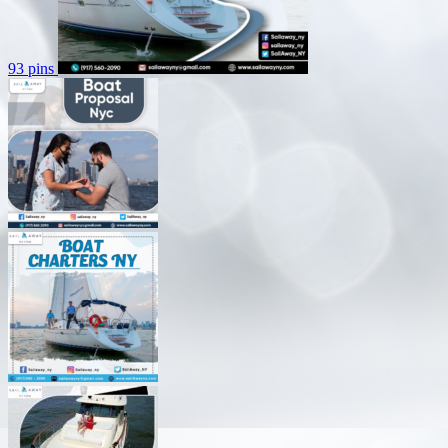
93 pins