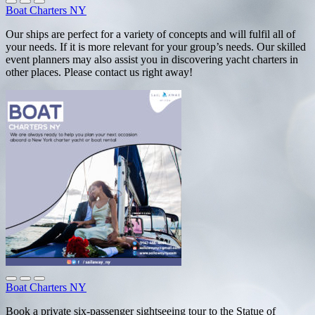
Boat Charters NY
Our ships are perfect for a variety of concepts and will fulfil all of
your needs. If it is more relevant for your group’s needs. Our skilled
event planners may also assist you in discovering yacht charters in
other places. Please contact us right away!
Boat Charters NY
Book a private six-passenger sightseeing tour to the Statue of