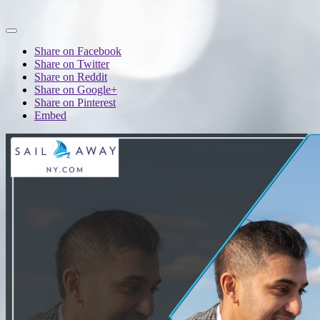
Share on Facebook
Share on Twitter
Share on Reddit
Share on Google+
Share on Pinterest
Embed