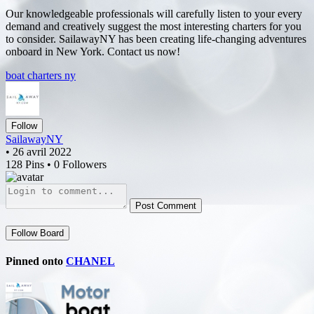
Our knowledgeable professionals will carefully listen to your every
demand and creatively suggest the most interesting charters for you
to consider. SailawayNY has been creating life-changing adventures
onboard in New York. Contact us now!
boat charters ny
Follow
SailawayNY
• 26 avril 2022
128 Pins • 0 Followers
Post Comment
Follow Board
Pinned onto
CHANEL