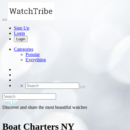
Sign Up
Login
Login
Categories
Popular
Everything
Sign Up
Discover and share the most beautiful watches
Boat Charters NY