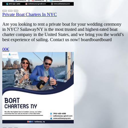
Private Boat Charters In NYC
Are you looking to rent a private boat for your wedding ceremony
in NYC? SailawayNY is the most trusted and highest-rated boat
charter company in the United States, and we bring you the world’s
best experience of sailing. Contact us now! boardboardboard
00€