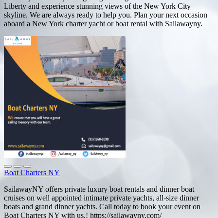
Liberty and experience stunning views of the New York City
skyline. We are always ready to help you. Plan your next occasion
aboard a New York charter yacht or boat rental with Sailawayny.
Boat Charters NY
SailawayNY offers private luxury boat rentals and dinner boat
cruises on well appointed intimate private yachts, all-size dinner
boats and grand dinner yachts. Call today to book your event on
Boat Charters NY with us.! https://sailawayny.com/