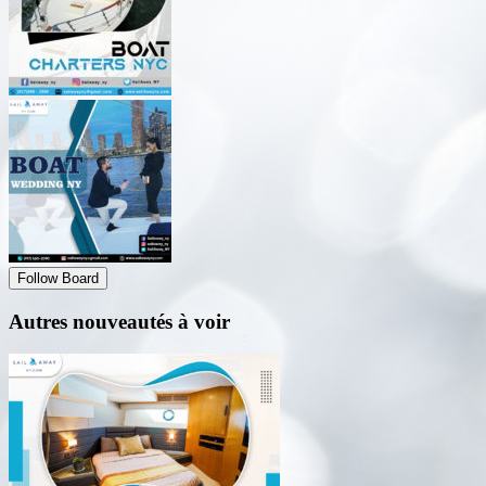
Follow Board
Autres nouveautés à voir