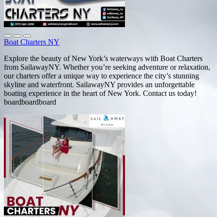
Boat Charters NY
Explore the beauty of New York’s waterways with Boat Charters
from SailawayNY. Whether you’re seeking adventure or relaxation,
our charters offer a unique way to experience the city’s stunning
skyline and waterfront. SailawayNY provides an unforgettable
boating experience in the heart of New York. Contact us today!
boardboardboard