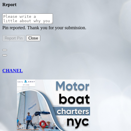
Report
Pin reported. Thank you for your submission.
CHANEL