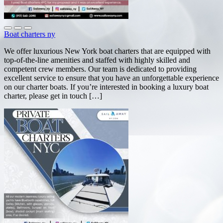
Boat charters ny
We offer luxurious New York boat charters that are equipped with
top-of-the-line amenities and staffed with highly skilled and
competent crew members. Our team is dedicated to providing
excellent service to ensure that you have an unforgettable experience
on our charter boats. If you’re interested in booking a luxury boat
charter, please get in touch […]