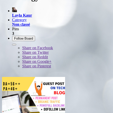
Layla Kaur
Category
Non classé
Pins
3
Follow Board
Share on Facebook
Share on Twitter
Share on Reddit
Share on Google+
Share on Pinterest