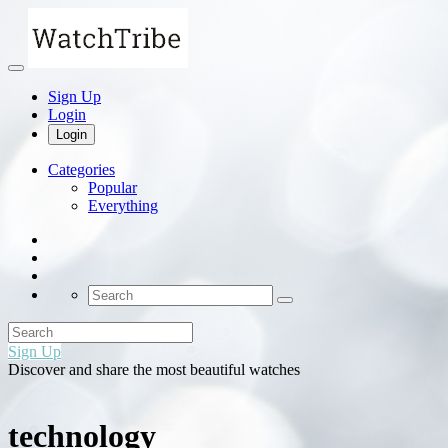
Sign Up
Login
Login
Categories
Popular
Everything
Sign Up
Discover and share the most beautiful watches
technology