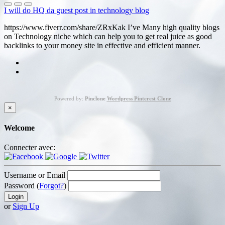
I will do HQ da guest post in technology blog
https://www.fiverr.com/share/ZRxKak I’ve Many high quality blogs
on Technology niche which can help you to get real juice as good
backlinks to your money site in effective and efficient manner.
Powered by:
Pinclone
Wordpress Pinterest Clone
×
Welcome
Connecter avec:
Username or Email
Password (
Forgot?
)
or
Sign Up