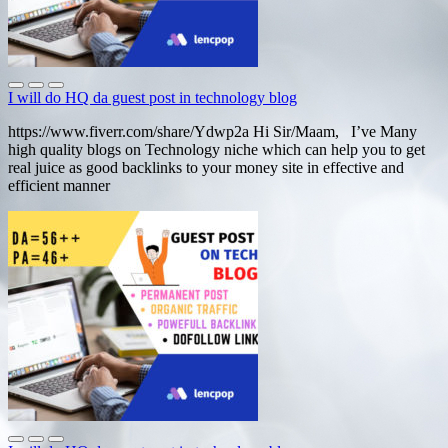
I will do HQ da guest post in technology blog
https://www.fiverr.com/share/Ydwp2a Hi Sir/Maam, I’ve Many
high quality blogs on Technology niche which can help you to get
real juice as good backlinks to your money site in effective and
efficient manner