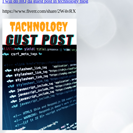
I will do HQ da guest post in technology blog
https://www.fiverr.com/share/2W4vRX