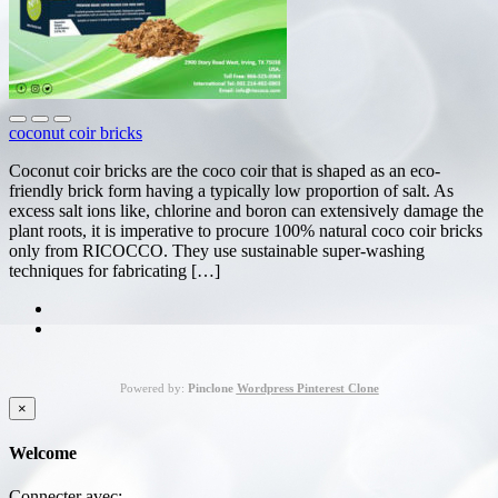
coconut coir bricks
Coconut coir bricks are the coco coir that is shaped as an eco-
friendly brick form having a typically low proportion of salt. As
excess salt ions like, chlorine and boron can extensively damage the
plant roots, it is imperative to procure 100% natural coco coir bricks
only from RICOCCO. They use sustainable super-washing
techniques for fabricating […]
Powered by:
Pinclone
Wordpress Pinterest Clone
×
Welcome
Connecter avec: