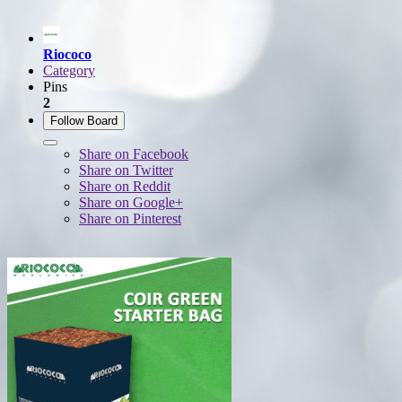
Riococo
Category
Pins
2
Follow Board
Share on Facebook
Share on Twitter
Share on Reddit
Share on Google+
Share on Pinterest