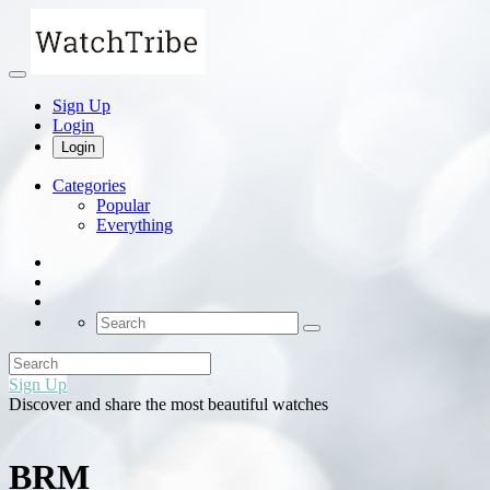
Sign Up
Login
Login
Categories
Popular
Everything
Sign Up
Discover and share the most beautiful watches
BRM