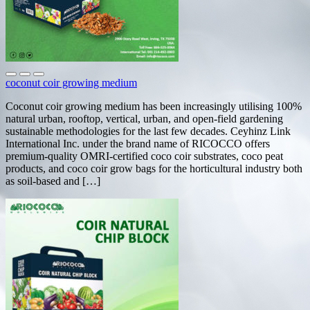
coconut coir growing medium
Coconut coir growing medium has been increasingly utilising 100%
natural urban, rooftop, vertical, urban, and open-field gardening
sustainable methodologies for the last few decades. Ceyhinz Link
International Inc. under the brand name of RICOCCO offers
premium-quality OMRI-certified coco coir substrates, coco peat
products, and coco coir grow bags for the horticultural industry both
as soil-based and […]