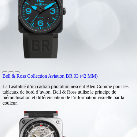
Bell & Ross Collection Aviation BR 03 (42 MM)
La Lisibilité d’un cadran photoluminescent Bleu Comme pour les
tableaux de bord d’avion, Bell & Ross utilise le principe de
hiérarchisation et différenciation de l’information visuelle par la
couleur.