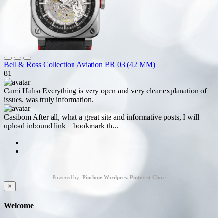
Bell & Ross Collection Aviation BR 03 (42 MM)
81
Cami Halısı
Everything is very open and very clear explanation of
issues. was truly information.
Casibom
After all, what a great site and informative posts, I will
upload inbound link – bookmark th...
Powered by:
Pinclone
Wordpress Pinterest Clone
×
Welcome