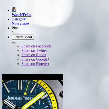
WatchTribe
Category
Non classé
Pins
4
Follow Board
Share on Facebook
Share on Twitter
Share on Reddit
Share on Google+
Share on Pinterest