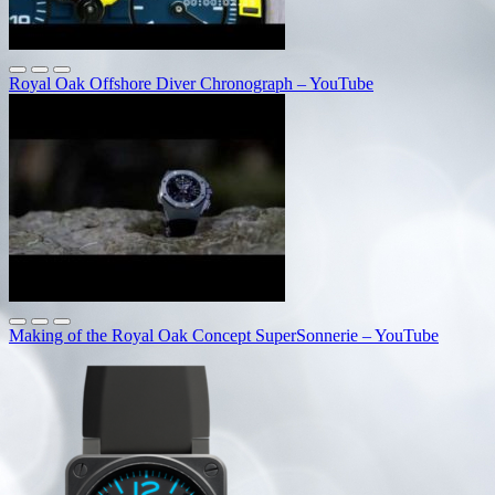
Royal Oak Offshore Diver Chronograph – YouTube
Making of the Royal Oak Concept SuperSonnerie – YouTube