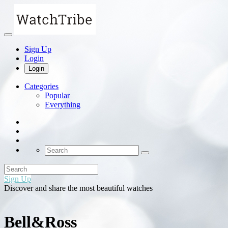
Sign Up
Login
Login
Categories
Popular
Everything
Sign Up
Discover and share the most beautiful watches
Bell&Ross