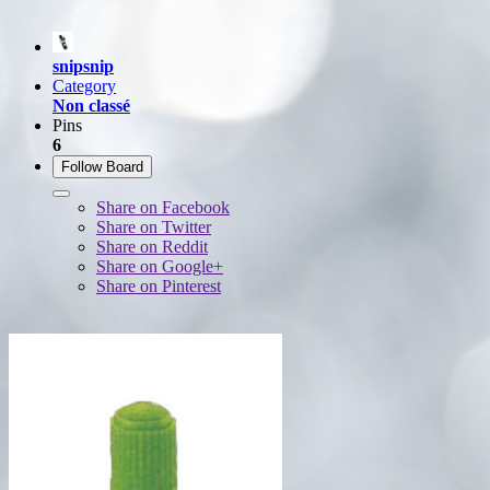
snipsnip
Category
Non classé
Pins
6
Follow Board
Share on Facebook
Share on Twitter
Share on Reddit
Share on Google+
Share on Pinterest