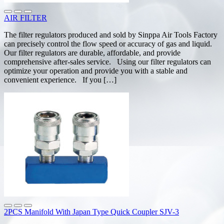
AIR FILTER
The filter regulators produced and sold by Sinppa Air Tools Factory
can precisely control the flow speed or accuracy of gas and liquid.
Our filter regulators are durable, affordable, and provide
comprehensive after-sales service. Using our filter regulators can
optimize your operation and provide you with a stable and
convenient experience. If you […]
2PCS Manifold With Japan Type Quick Coupler SJV-3