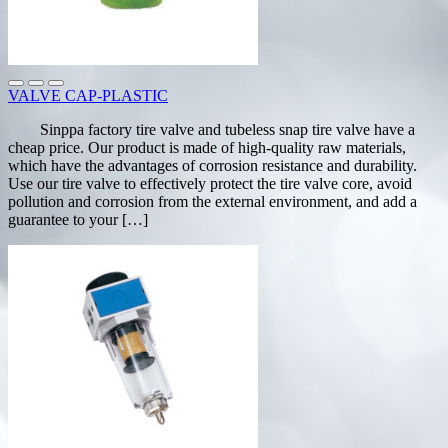
VALVE CAP-PLASTIC
Sinppa factory tire valve and tubeless snap tire valve have a
cheap price. Our product is made of high-quality raw materials,
which have the advantages of corrosion resistance and durability.
Use our tire valve to effectively protect the tire valve core, avoid
pollution and corrosion from the external environment, and add a
guarantee to your […]