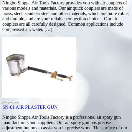
Ningbo Sinppa Air Tools Factory provides you with air couplers of
various models and materials. Our air quick couplers are made of
brass, steel, stainless steel and other materials, which are more robust
and durable, and are your reliable connection choice. Our air
couplers are all carefully designed. Common applications include
compressed air, water, […]
SN-01 AIR PLASTER GUN
Ningbo Sinppa Air Tools Factory is a professional air spray gun
manufacturers and suppliers. Our air spray gun has precise
adjustment buttons to assist you in precise work. The surface of our