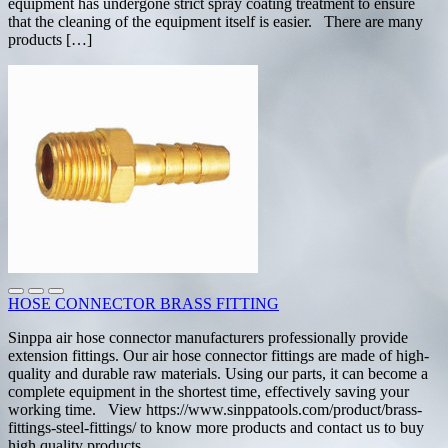
equipment has undergone strict spray coating treatment to ensure
that the cleaning of the equipment itself is easier. There are many
products […]
HOSE CONNECTOR BRASS FITTING
Sinppa air hose connector manufacturers professionally provide
extension fittings. Our air hose connector fittings are made of high-
quality and durable raw materials. Using our parts, it can become a
complete equipment in the shortest time, effectively saving your
working time. View https://www.sinppatools.com/product/brass-
fittings-steel-fittings/ to know more products and contact us to buy
high quality products.