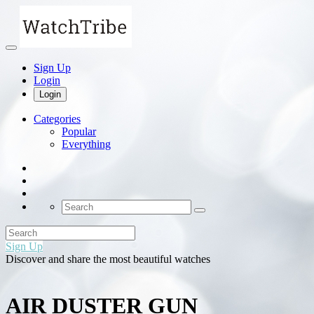
Sign Up
Login
Login
Categories
Popular
Everything
Sign Up
Discover and share the most beautiful watches
AIR DUSTER GUN