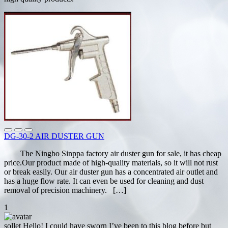
DG-30-2 AIR DUSTER GUN
The Ningbo Sinppa factory air duster gun for sale, it has cheap
price.Our product made of high-quality materials, so it will not rust
or break easily. Our air duster gun has a concentrated air outlet and
has a huge flow rate. It can even be used for cleaning and dust
removal of precision machinery. […]
1
sollet
Hello! I could have sworn I’ve been to this blog before but