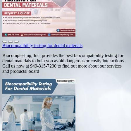
Biocompatibility testing for dental materials
Biocomptesting, Inc. provides the best biocompatibility testing for
dental materials to help you avoid dangerous or costly interactions.
Call us now at 949-315-7200 to find out more about our services
and products! board