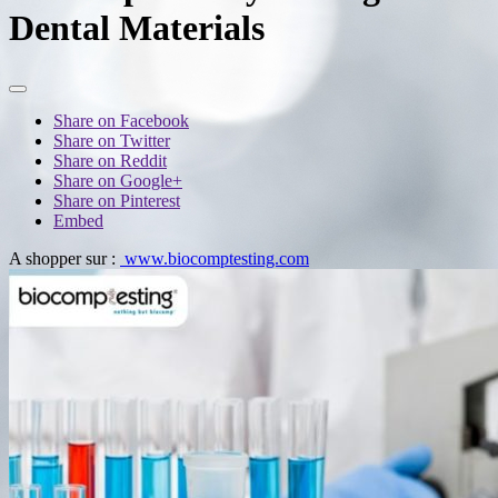
Dental Materials
Share on Facebook
Share on Twitter
Share on Reddit
Share on Google+
Share on Pinterest
Embed
A shopper sur :
www.biocomptesting.com