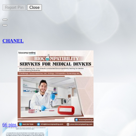
CHANEL
66 pins