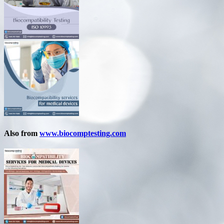
Also from
www.biocomptesting.com