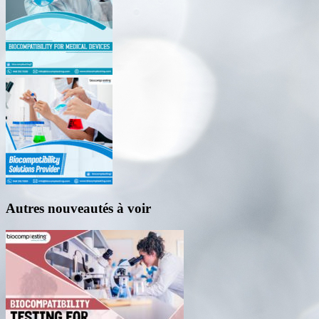
Autres nouveautés à voir