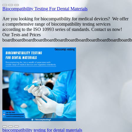
Biocompatibility Testing For Dental Materials
Are you looking for biocompatibility for medical devices? We offer
a comprehensive range of biocompatibility testing services
according to the ISO 10993 series of standards. Contact us now!
Our Tests and Prices
boardboardboardboardboardboardboardboardboardboardboardboardb
biocompatibility testing for dental materials