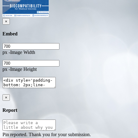
×
Embed
px -Image Width
px -Image Height
×
Report
Pin reported. Thank you for your submission.