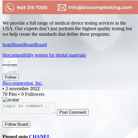
We provide a full range of medical device testing services in the
USA. Our experts don’t just perform the highest quality testing but
we help create the standards that define these programs.
board
board
board
board
biocompatibility testing for dental materials
Follow
Biocomptesting, Inc.
• 2 novembre 2022
70 Pins • 0 Followers
Post Comment
Follow Board
Pinned onto
CHANEL