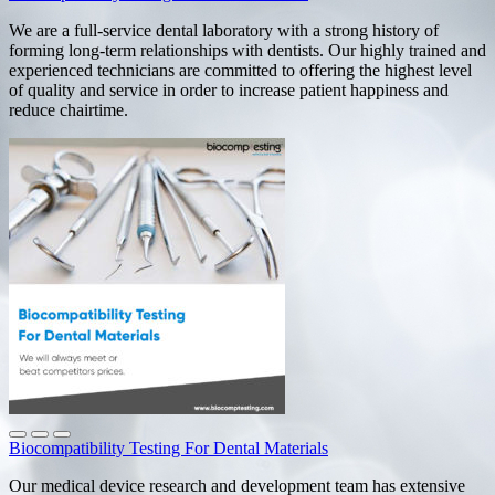
We are a full-service dental laboratory with a strong history of
forming long-term relationships with dentists. Our highly trained and
experienced technicians are committed to offering the highest level
of quality and service in order to increase patient happiness and
reduce chairtime.
Biocompatibility Testing For Dental Materials
Our medical device research and development team has extensive