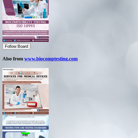
Follow Board
Also from
www.biocomptesting.com