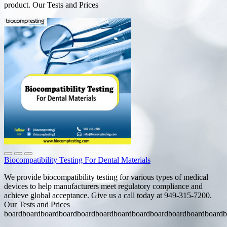
product. Our Tests and Prices
Biocompatibility Testing For Dental Materials
We provide biocompatibility testing for various types of medical
devices to help manufacturers meet regulatory compliance and
achieve global acceptance. Give us a call today at 949-315-7200.
Our Tests and Prices
boardboardboardboardboardboardboardboardboardboardboardboardb