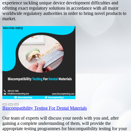
experience tackling unique device development difficulties and
offering exact regulatory solutions in accordance with all major
worldwide regulatory authorities in order to bring novel products to
market.
Biocompatibility Testing For Dental Materials
Our team of experts will discuss your needs with you and, after
gaining a complete understanding of them, will provide the
appropriate testing programmes for biocompatibility testing for your