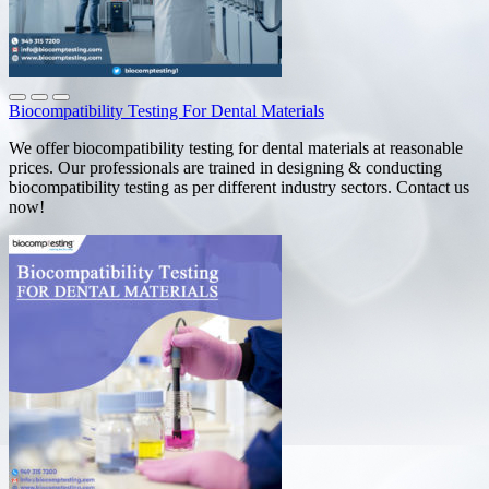
Biocompatibility Testing For Dental Materials
We offer biocompatibility testing for dental materials at reasonable
prices. Our professionals are trained in designing & conducting
biocompatibility testing as per different industry sectors. Contact us
now!