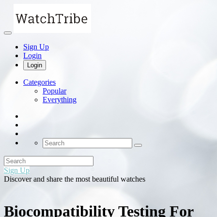
Sign Up
Login
Login
Categories
Popular
Everything
Sign Up
Discover and share the most beautiful watches
Biocompatibility Testing For