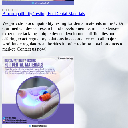
Biocompatibility Testing For Dental Materials
We provide biocompatibility testing for dental materials in the USA.
Our medical device research and development team has extensive
experience tackling unique device development difficulties and
offering exact regulatory solutions in accordance with all major
worldwide regulatory authorities in order to bring novel products to
market. Contact us now!