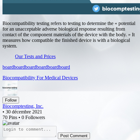
Biocompatibility testing refers to testing to determine the « potential
for an unacceptable adverse biological response resulting from
contact of the component materials of the device with the body. » It
measures how compatible the finished device is with a biological
system.
Our Tests and Prices
board
board
board
board
board
board
Biocompatibility For Medical Devices
Follow
Biocomptesting, Inc.
• 30 décembre 2021
70 Pins • 0 Followers
Post Comment