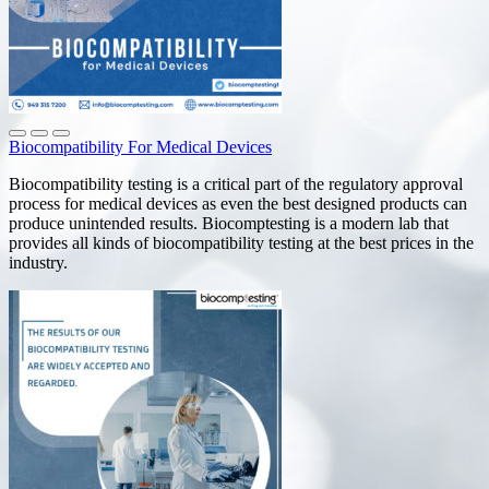
Biocompatibility For Medical Devices
Biocompatibility testing is a critical part of the regulatory approval
process for medical devices as even the best designed products can
produce unintended results. Biocomptesting is a modern lab that
provides all kinds of biocompatibility testing at the best prices in the
industry.