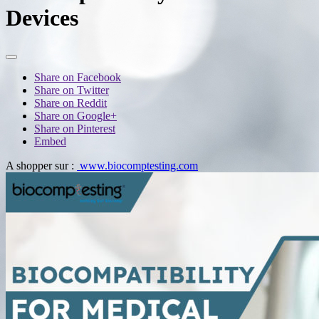
Devices
Share on Facebook
Share on Twitter
Share on Reddit
Share on Google+
Share on Pinterest
Embed
A shopper sur :
www.biocomptesting.com