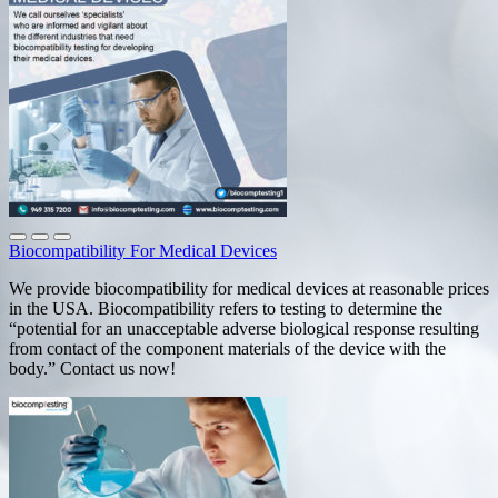
Biocompatibility For Medical Devices
We provide biocompatibility for medical devices at reasonable prices
in the USA. Biocompatibility refers to testing to determine the
“potential for an unacceptable adverse biological response resulting
from contact of the component materials of the device with the
body.” Contact us now!