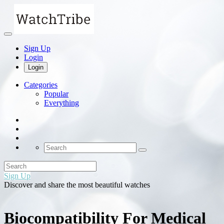
Sign Up
Login
Login
Categories
Popular
Everything
Sign Up
Discover and share the most beautiful watches
Biocompatibility For Medical