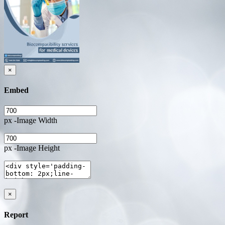
×
Embed
px -Image Width
px -Image Height
×
Report