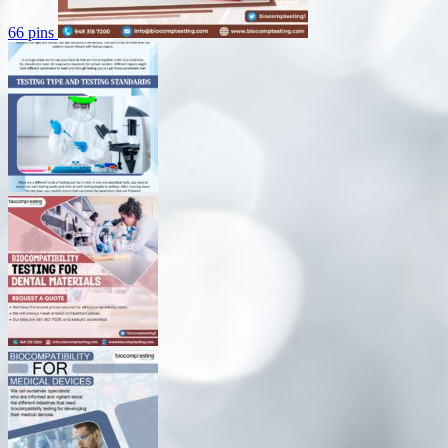
66 pins