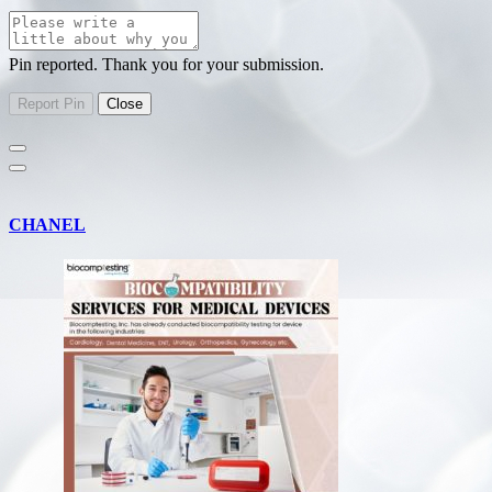
Pin reported. Thank you for your submission.
CHANEL