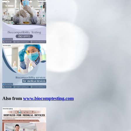
Also from
www.biocomptesting.com