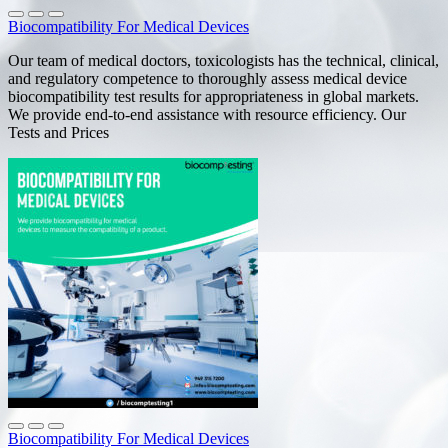
Biocompatibility For Medical Devices
Our team of medical doctors, toxicologists has the technical, clinical,
and regulatory competence to thoroughly assess medical device
biocompatibility test results for appropriateness in global markets.
We provide end-to-end assistance with resource efficiency. Our
Tests and Prices
Biocompatibility For Medical Devices