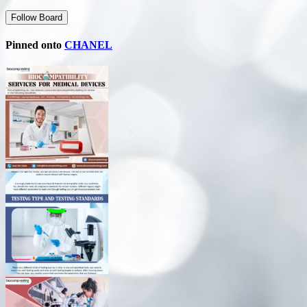
Follow Board
Pinned onto
CHANEL