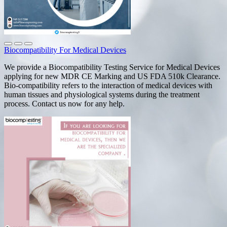
Biocompatibility For Medical Devices
We provide a Biocompatibility Testing Service for Medical Devices
applying for new MDR CE Marking and US FDA 510k Clearance.
Bio-compatibility refers to the interaction of medical devices with
human tissues and physiological systems during the treatment
process. Contact us now for any help.