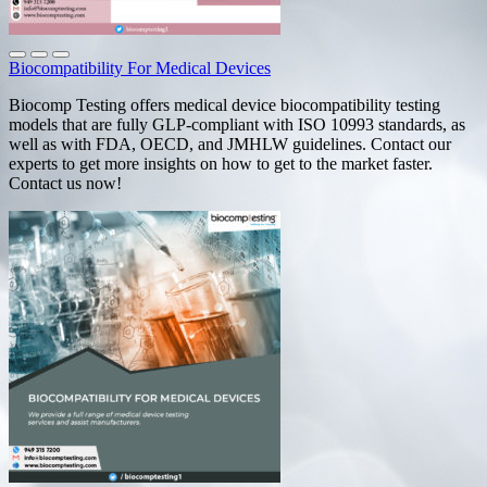
Biocompatibility For Medical Devices
Biocomp Testing offers medical device biocompatibility testing
models that are fully GLP-compliant with ISO 10993 standards, as
well as with FDA, OECD, and JMHLW guidelines. Contact our
experts to get more insights on how to get to the market faster.
Contact us now!