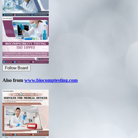
Follow Board
Also from
www.biocomptesting.com