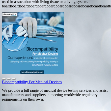
used in association with living tissue or a living system.
boardboardboardboardboardboardboardboardboardboardboardboardb
Biocompatibility For Medical Devices
We provide a full range of medical device testing services and assist
manufacturers and suppliers in meeting worldwide regulatory
requirements on their own.