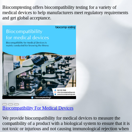
Biocomptesting offers biocompatibility testing for a variety of
medical devices to help manufacturers meet regulatory requirements
and get global acceptance.
Biocompatibility For Medical Devices
We provide biocompatibility for medical devices to measure the
compatibility of a product with a biological system to ensure that it is
not toxic or injurious and not causing immunological rejection when