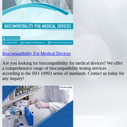
Biocompatibility For Medical Devices
Are you looking for biocompatibility for medical devices? We offer
a comprehensive range of biocompatibility testing services
according to the ISO 10993 series of standards. Contact us today for
any inquiry!