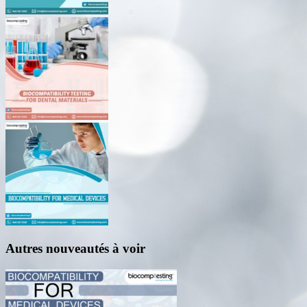
Autres nouveautés à voir