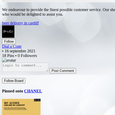
We endeavour to provide the finest possible customer service. Our shel
who would be delighted to assist you.
beer delivery in cardiff
Follow
Dial a Crate
• 16 septembre 2021
18 Pins • 0 Followers
Post Comment
Follow Board
Pinned onto
CHANEL