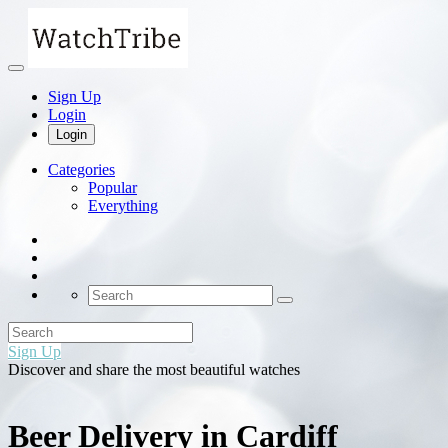
Sign Up
Login
Login
Categories
Popular
Everything
Sign Up
Discover and share the most beautiful watches
Beer Delivery in Cardiff