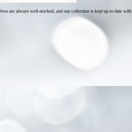
ves are always well-stocked, and our collection is kept up to date with