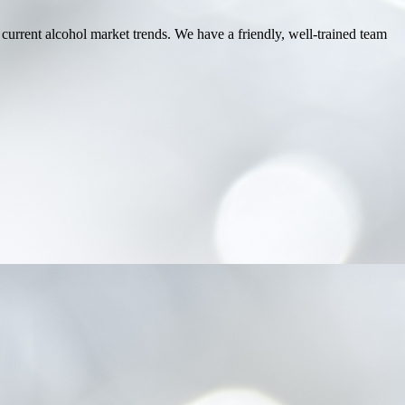
 current alcohol market trends. We have a friendly, well-trained team