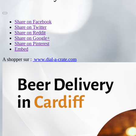
Share on Facebook
Share on Twitter
Share on Reddit
Share on Google+
Share on Pinterest
Embed
A shopper sur :
www.dial-a-crate.com