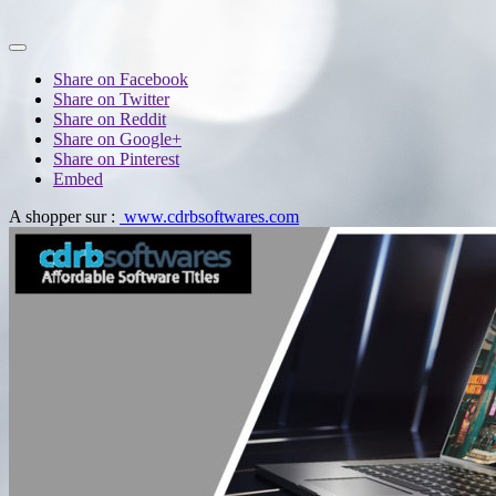
Share on Facebook
Share on Twitter
Share on Reddit
Share on Google+
Share on Pinterest
Embed
A shopper sur :
www.cdrbsoftwares.com