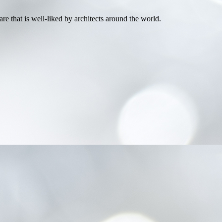
e that is well-liked by architects around the world.