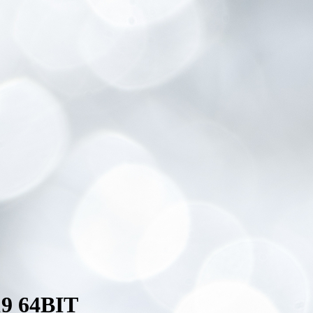
9 64BIT