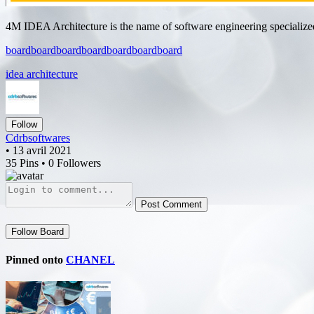
4M IDEA Architecture is the name of software engineering specialized 
board
board
board
board
board
board
board
idea architecture
Follow
Cdrbsoftwares
• 13 avril 2021
35 Pins • 0 Followers
Post Comment
Follow Board
Pinned onto
CHANEL