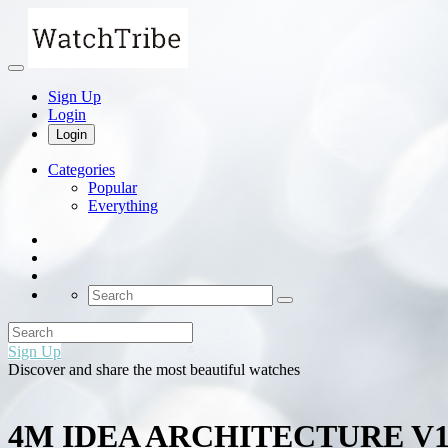
Sign Up
Login
Login
Categories
Popular
Everything
Sign Up
Discover and share the most beautiful watches
4M IDEA ARCHITECTURE V1