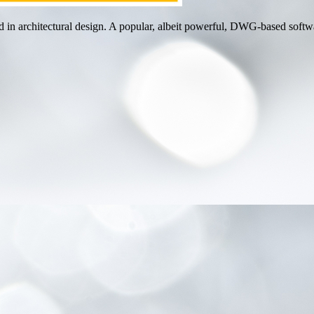
in architectural design. A popular, albeit powerful, DWG-based softwar