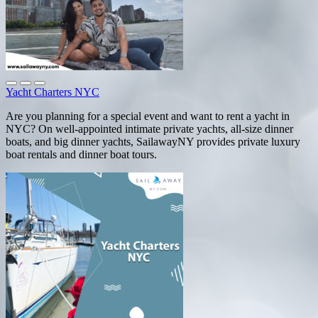
Yacht Charters NYC
Are you planning for a special event and want to rent a yacht in
NYC? On well-appointed intimate private yachts, all-size dinner
boats, and big dinner yachts, SailawayNY provides private luxury
boat rentals and dinner boat tours.