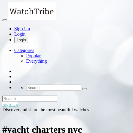
Sign Up
Login
Login
Categories
Popular
Everything
Sign Up
Discover and share the most beautiful watches
#yacht charters nyc