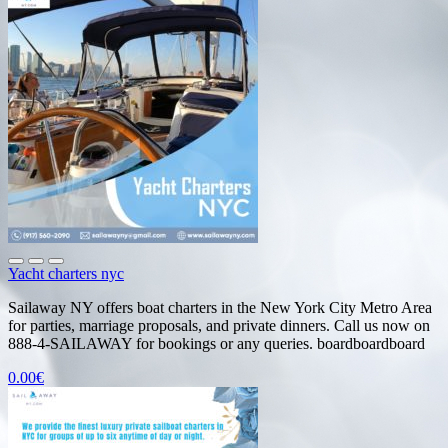
Yacht charters nyc
Sailaway NY offers boat charters in the New York City Metro Area
for parties, marriage proposals, and private dinners. Call us now on
888-4-SAILAWAY for bookings or any queries. boardboardboard
0.00€