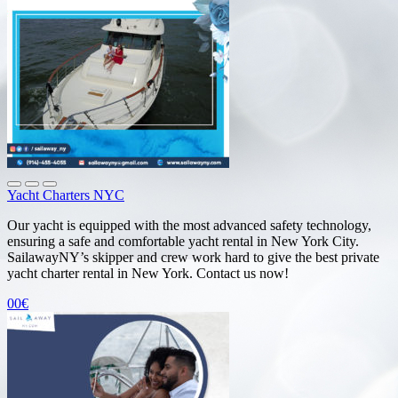
Yacht Charters NYC
Our yacht is equipped with the most advanced safety technology,
ensuring a safe and comfortable yacht rental in New York City.
SailawayNY’s skipper and crew work hard to give the best private
yacht charter rental in New York. Contact us now!
00€