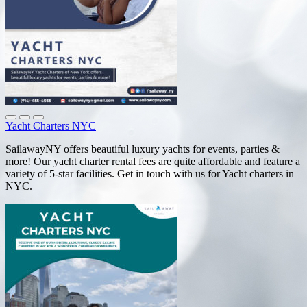
Yacht Charters NYC
SailawayNY offers beautiful luxury yachts for events, parties &
more! Our yacht charter rental fees are quite affordable and feature a
variety of 5-star facilities. Get in touch with us for Yacht charters in
NYC.