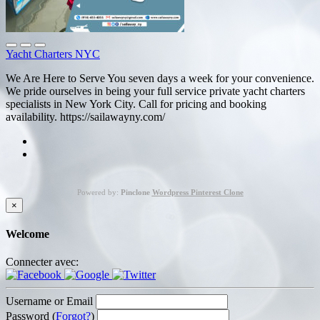
Yacht Charters NYC
We Are Here to Serve You seven days a week for your convenience.
We pride ourselves in being your full service private yacht charters
specialists in New York City. Call for pricing and booking
availability. https://sailawayny.com/
Powered by:
Pinclone
Wordpress Pinterest Clone
×
Welcome
Connecter avec:
Username or Email
Password (
Forgot?
)