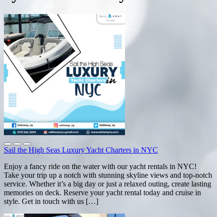
Sail the High Seas Luxury Yacht Charters in NYC
Enjoy a fancy ride on the water with our yacht rentals in NYC!
Take your trip up a notch with stunning skyline views and top-notch
service. Whether it’s a big day or just a relaxed outing, create lasting
memories on deck. Reserve your yacht rental today and cruise in
style. Get in touch with us […]