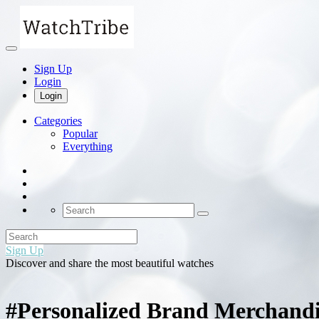
Sign Up
Login
Login
Categories
Popular
Everything
Sign Up
Discover and share the most beautiful watches
#Personalized Brand Merchandi