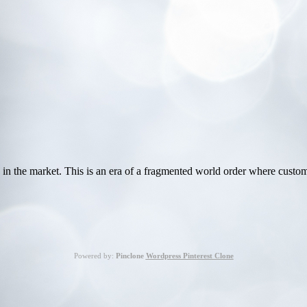
 in the market. This is an era of a fragmented world order where cust
Powered by:
Pinclone
Wordpress Pinterest Clone