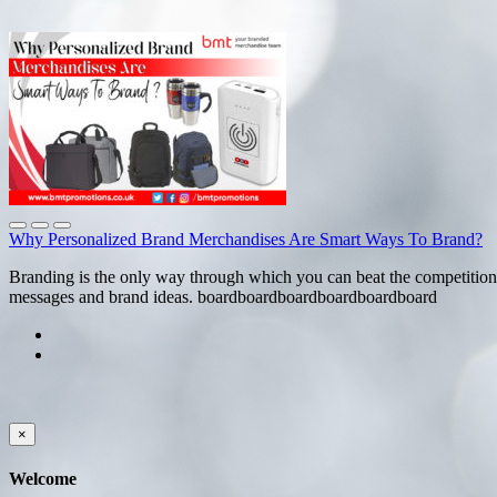
Why Personalized Brand Merchandises Are Smart Ways To Brand?
Branding is the only way through which you can beat the competition
messages and brand ideas. boardboardboardboardboardboard
×
Welcome