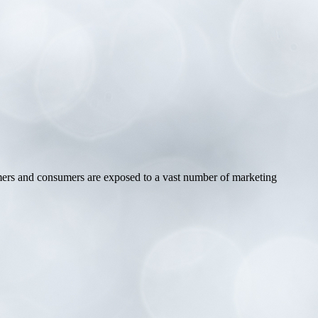
omers and consumers are exposed to a vast number of marketing