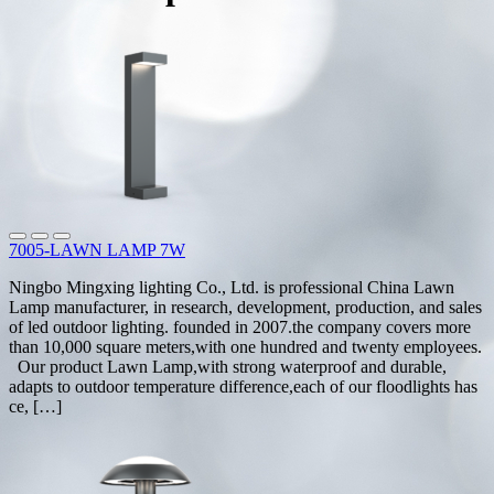
7005-LAWN LAMP 7W
Ningbo Mingxing lighting Co., Ltd. is professional China Lawn
Lamp manufacturer, in research, development, production, and sales
of led outdoor lighting. founded in 2007.the company covers more
than 10,000 square meters,with one hundred and twenty employees.
Our product Lawn Lamp,with strong waterproof and durable,
adapts to outdoor temperature difference,each of our floodlights has
ce, […]