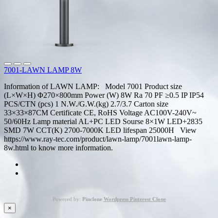
7001-LAWN LAMP 8W
Information of LAWN LAMP: Model 7001 Product size
(L×W×H) Φ270×800mm Power (W) 8W Ra 70 PF ≥0.5 IP IP54
PCS/CTN (pcs) 1 N.W./G.W.(kg) 2.7/3.7 Carton size
33×33×87CM Certificate CE, RoHS Voltage AC100V-240V~
50/60Hz Lamp material AL+PC LED Sourse 8×1W LED+2835
SMD 7W CCT(K) 2700-7000K LED lifespan 25000H View
https://www.ray-tec.com/product/lawn-lamp/7001lawn-lamp-
8w.html to know more information.
Powered by:
Pinclone
Wordpress Pinterest Clone
×