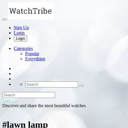
Sign Up
Login
Login
Categories
Popular
Everything
Sign Up
Discover and share the most beautiful watches
#lawn lamp