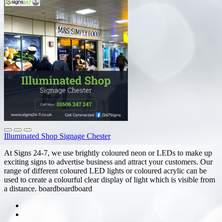
Illuminated Shop Signage Chester
At Signs 24-7, we use brightly coloured neon or LEDs to make up
exciting signs to advertise business and attract your customers. Our
range of different coloured LED lights or coloured acrylic can be
used to create a colourful clear display of light which is visible from
a distance. boardboardboard