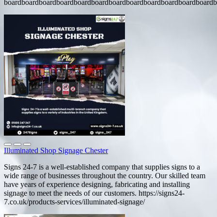
boardboardboardboardboardboardboardboardboardboardboardboardb
Illuminated Shop Signage Chester
Signs 24-7 is a well-established company that supplies signs to a
wide range of businesses throughout the country. Our skilled team
have years of experience designing, fabricating and installing
signage to meet the needs of our customers. https://signs24-
7.co.uk/products-services/illuminated-signage/