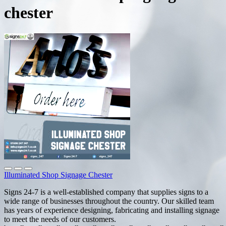
chester
Illuminated Shop Signage Chester
Signs 24-7 is a well-established company that supplies signs to a
wide range of businesses throughout the country. Our skilled team
has years of experience designing, fabricating and installing signage
to meet the needs of our customers.