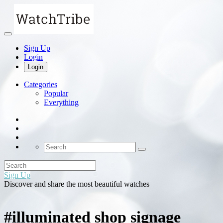
Sign Up
Login
Login
Categories
Popular
Everything
Sign Up
Discover and share the most beautiful watches
#illuminated shop signage