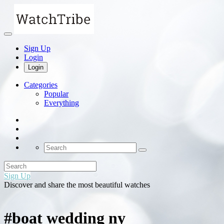
Sign Up
Login
Login
Categories
Popular
Everything
Sign Up
Discover and share the most beautiful watches
#boat wedding ny