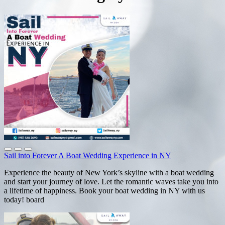
Sail into Forever A Boat Wedding Experience in NY
Experience the beauty of New York’s skyline with a boat wedding
and start your journey of love. Let the romantic waves take you into
a lifetime of happiness. Book your boat wedding in NY with us
today! board