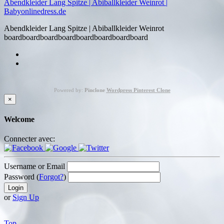
Abendkleider Lang Spitze | Abiballkleider Weinrot |
Babyonlinedress.de
Abendkleider Lang Spitze | Abiballkleider Weinrot
boardboardboardboardboardboardboardboard
Powered by:
Pinclone
Wordpress Pinterest Clone
×
Welcome
Connecter avec:
Username or Email
Password (
Forgot?
)
or
Sign Up
Top