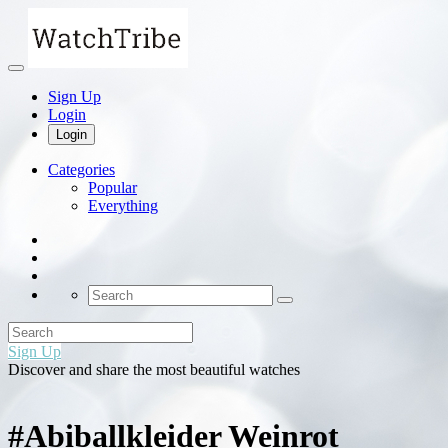
Sign Up
Login
Login
Categories
Popular
Everything
Sign Up
Discover and share the most beautiful watches
#Abiballkleider Weinrot